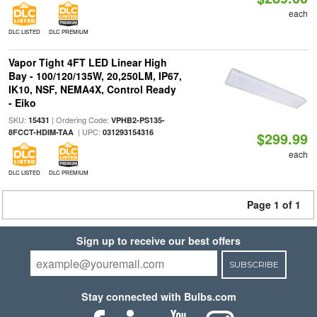
each
DLC LISTED
DLC PREMIUM
Vapor Tight 4FT LED Linear High
Bay - 100/120/135W, 20,250LM, IP67,
IK10, NSF, NEMA4X, Control Ready
- Eiko
SKU:
| Ordering Code:
15431
VPHB2-PS135-
| UPC:
8FCCT-HDIM-TAA
031293154316
$299.99
each
DLC LISTED
DLC PREMIUM
Page 1 of 1
Sign up to receive our best offers
SUBSCRIBE
Stay connected with Bulbs.com