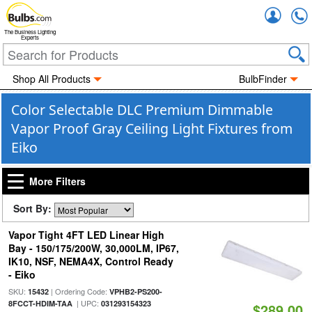
Accou
The Business Lighting
Experts
Shop All Products
BulbFinder
Color Selectable DLC Premium Dimmable
Vapor Proof Gray Ceiling Light Fixtures from
Eiko
More Filters
Sort By:
Vapor Tight 4FT LED Linear High
Bay - 150/175/200W, 30,000LM, IP67,
IK10, NSF, NEMA4X, Control Ready
- Eiko
SKU:
| Ordering Code:
15432
VPHB2-PS200-
| UPC:
8FCCT-HDIM-TAA
031293154323
$289.00