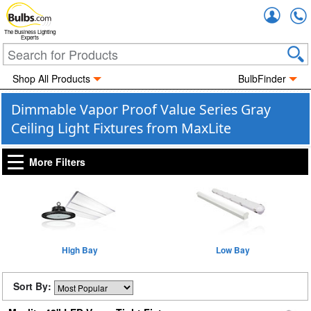
Accou
The Business Lighting
Experts
Shop All Products
BulbFinder
Dimmable Vapor Proof Value Series Gray
Ceiling Light Fixtures from MaxLite
More Filters
High Bay
Low Bay
Sort By: