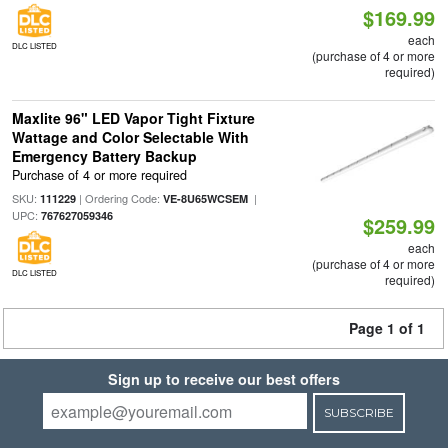
$169.99
each
DLC LISTED
(purchase of 4 or more
required)
Maxlite 96" LED Vapor Tight Fixture
Wattage and Color Selectable With
Emergency Battery Backup
Purchase of 4 or more required
SKU:
| Ordering Code:
|
111229
VE-8U65WCSEM
UPC:
767627059346
$259.99
each
(purchase of 4 or more
DLC LISTED
required)
Page 1 of 1
Sign up to receive our best offers
SUBSCRIBE