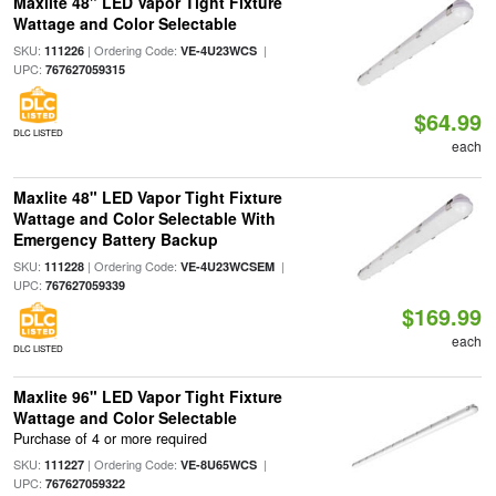
Maxlite 48" LED Vapor Tight Fixture
Wattage and Color Selectable
SKU:
| Ordering Code:
|
111226
VE-4U23WCS
UPC:
767627059315
$64.99
DLC LISTED
each
Maxlite 48" LED Vapor Tight Fixture
Wattage and Color Selectable With
Emergency Battery Backup
SKU:
| Ordering Code:
|
111228
VE-4U23WCSEM
UPC:
767627059339
$169.99
each
DLC LISTED
Maxlite 96" LED Vapor Tight Fixture
Wattage and Color Selectable
Purchase of 4 or more required
SKU:
| Ordering Code:
|
111227
VE-8U65WCS
UPC:
767627059322