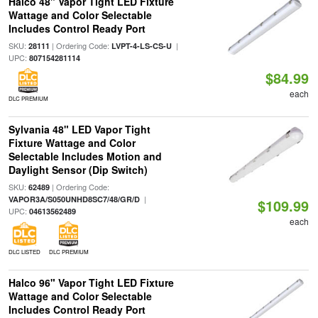
Halco 48" Vapor Tight LED Fixture
Wattage and Color Selectable
Includes Control Ready Port
SKU:
| Ordering Code:
|
28111
LVPT-4-LS-CS-U
UPC:
807154281114
$84.99
each
DLC PREMIUM
Sylvania 48" LED Vapor Tight
Fixture Wattage and Color
Selectable Includes Motion and
Daylight Sensor (Dip Switch)
SKU:
| Ordering Code:
62489
|
VAPOR3A/S050UNHD8SC7/48/GR/D
$109.99
UPC:
04613562489
each
DLC LISTED
DLC PREMIUM
Halco 96" Vapor Tight LED Fixture
Wattage and Color Selectable
Includes Control Ready Port