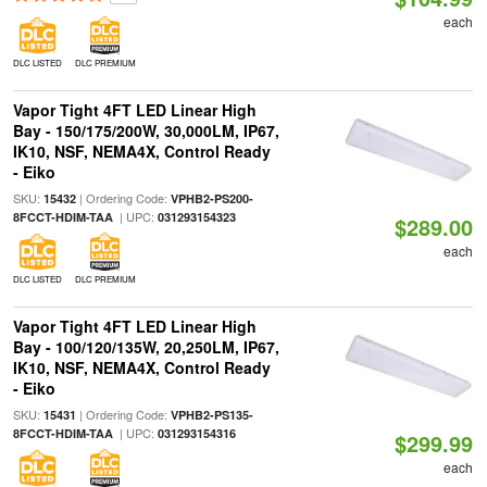
each
DLC LISTED
DLC PREMIUM
Vapor Tight 4FT LED Linear High
Bay - 150/175/200W, 30,000LM, IP67,
IK10, NSF, NEMA4X, Control Ready
- Eiko
SKU:
| Ordering Code:
15432
VPHB2-PS200-
| UPC:
8FCCT-HDIM-TAA
031293154323
$289.00
each
DLC LISTED
DLC PREMIUM
Vapor Tight 4FT LED Linear High
Bay - 100/120/135W, 20,250LM, IP67,
IK10, NSF, NEMA4X, Control Ready
- Eiko
SKU:
| Ordering Code:
15431
VPHB2-PS135-
| UPC:
8FCCT-HDIM-TAA
031293154316
$299.99
each