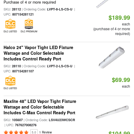
Purchase of 4 or more required
SKU:
| Ordering Code:
|
28112
LVPT-8-LS-CS-U
UPC:
807154281121
$189.99
each
(purchase of 4 or more
DLC LISTED
DLC PREMIUM
required)
Halco 24" Vapor Tight LED Fixture
Wattage and Color Selectable
Includes Control Ready Port
SKU:
| Ordering Code:
|
28110
LVPT-2-LS-CS-U
UPC:
807154281107
$69.99
each
DLC LISTED
Maxlite 48" LED Vapor Tight Fixture
Wattage and Color Selectable
Includes C-Max Control Ready Port
SKU:
| Ordering Code:
105607
LSV4U23WCSCR
| UPC:
767627008276
$104.99
5.0
1 Review