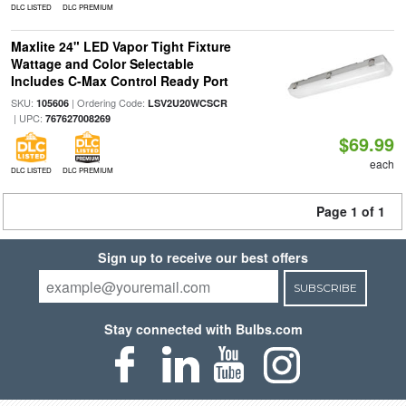
DLC LISTED
DLC PREMIUM
Maxlite 24" LED Vapor Tight Fixture
Wattage and Color Selectable
Includes C-Max Control Ready Port
SKU:
| Ordering Code:
105606
LSV2U20WCSCR
| UPC:
767627008269
$69.99
each
DLC LISTED
DLC PREMIUM
Page 1 of 1
Sign up to receive our best offers
SUBSCRIBE
Stay connected with Bulbs.com