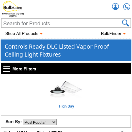
Accou
The Business Lighting
Experts
Shop All Products
BulbFinder
Controls Ready DLC Listed Vapor Proof
Ceiling Light Fixtures
More Filters
High Bay
Sort By: