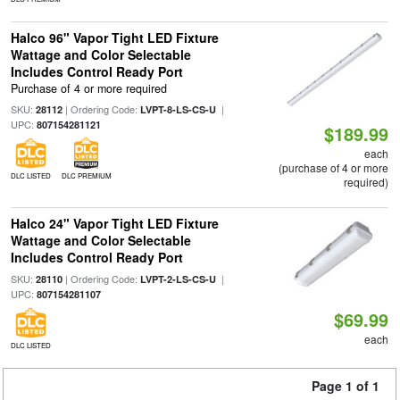
Halco 96" Vapor Tight LED Fixture
Wattage and Color Selectable
Includes Control Ready Port
Purchase of 4 or more required
SKU:
| Ordering Code:
|
28112
LVPT-8-LS-CS-U
UPC:
807154281121
$189.99
each
(purchase of 4 or more
DLC LISTED
DLC PREMIUM
required)
Halco 24" Vapor Tight LED Fixture
Wattage and Color Selectable
Includes Control Ready Port
SKU:
| Ordering Code:
|
28110
LVPT-2-LS-CS-U
UPC:
807154281107
$69.99
each
DLC LISTED
Page 1 of 1