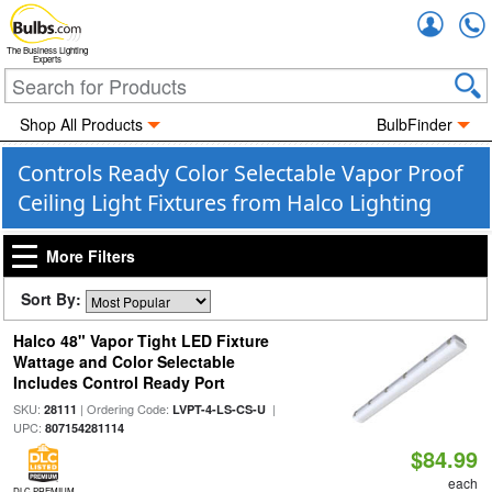
Accou
The Business Lighting
Experts
Shop All Products
BulbFinder
Controls Ready Color Selectable Vapor Proof
Ceiling Light Fixtures from Halco Lighting
More Filters
Sort By:
Halco 48" Vapor Tight LED Fixture
Wattage and Color Selectable
Includes Control Ready Port
SKU:
| Ordering Code:
|
28111
LVPT-4-LS-CS-U
UPC:
807154281114
$84.99
each
DLC PREMIUM