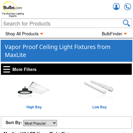
Accou
The Business Lighting
Experts
Shop All Products
BulbFinder
Vapor Proof Ceiling Light Fixtures from
MaxLite
More Filters
High Bay
Low Bay
Sort By: