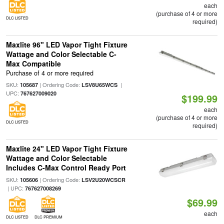
each
(purchase of 4 or more
DLC LISTED
required)
Maxlite 96" LED Vapor Tight Fixture
Wattage and Color Selectable C-
Max Compatible
Purchase of 4 or more required
SKU:
| Ordering Code:
|
105687
LSV8U65WCS
UPC:
767627009020
$199.99
each
(purchase of 4 or more
DLC LISTED
required)
Maxlite 24" LED Vapor Tight Fixture
Wattage and Color Selectable
Includes C-Max Control Ready Port
SKU:
| Ordering Code:
105606
LSV2U20WCSCR
| UPC:
767627008269
$69.99
each
DLC LISTED
DLC PREMIUM