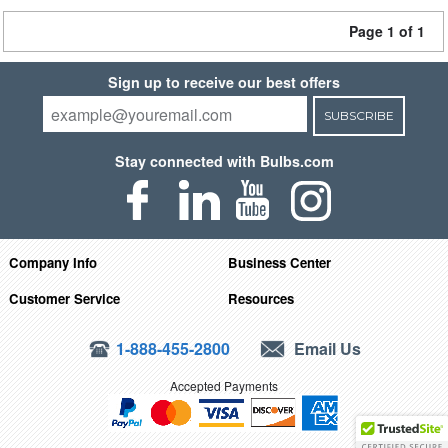
Page 1 of 1
Sign up to receive our best offers
SUBSCRIBE
Stay connected with Bulbs.com
Company Info
Business Center
Customer Service
Resources
1-888-455-2800
Email Us
Accepted Payments