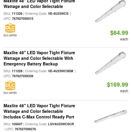
Maxlite 48" LED Vapor Tight Fixture
Wattage and Color Selectable
SKU:
| Ordering Code:
|
111226
VE-4U23WCS
UPC:
767627059315
$64.99
DLC LISTED
each
Maxlite 48" LED Vapor Tight Fixture
Wattage and Color Selectable With
Emergency Battery Backup
SKU:
| Ordering Code:
|
111228
VE-4U23WCSEM
UPC:
767627059339
$169.99
each
DLC LISTED
Maxlite 48" LED Vapor Tight Fixture
Wattage and Color Selectable
Includes C-Max Control Ready Port
SKU:
| Ordering Code:
105607
LSV4U23WCSCR
| UPC:
767627008276