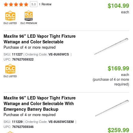
$104.99
5.0
1 Review
each
DLC LISTED
DLC PREMIUM
Maxlite 96" LED Vapor Tight Fixture
Wattage and Color Selectable
Purchase of 4 or more required
SKU:
| Ordering Code:
|
111227
VE-8U65WCS
UPC:
767627059322
$169.99
each
DLC LISTED
(purchase of 4 or more
required)
Maxlite 96" LED Vapor Tight Fixture
Wattage and Color Selectable With
Emergency Battery Backup
Purchase of 4 or more required
SKU:
| Ordering Code:
|
111229
VE-8U65WCSEM
UPC:
767627059346
$259.99