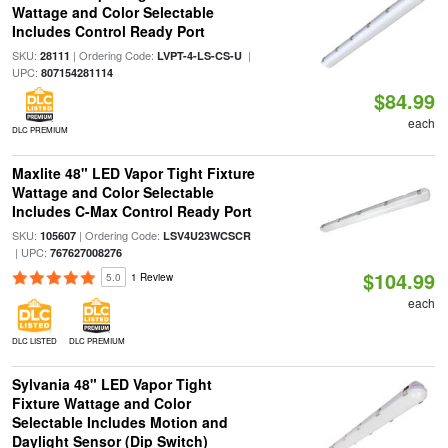
Wattage and Color Selectable
Includes Control Ready Port
SKU:
| Ordering Code:
|
28111
LVPT-4-LS-CS-U
UPC:
807154281114
$84.99
each
DLC PREMIUM
Maxlite 48" LED Vapor Tight Fixture
Wattage and Color Selectable
Includes C-Max Control Ready Port
SKU:
| Ordering Code:
105607
LSV4U23WCSCR
| UPC:
767627008276
$104.99
5.0
1 Review
each
DLC LISTED
DLC PREMIUM
Sylvania 48" LED Vapor Tight
Fixture Wattage and Color
Selectable Includes Motion and
Daylight Sensor (Dip Switch)