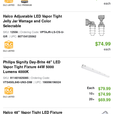
each
DLC LISTED
DLC PREMIUM
Halco Adjustable LED Vapor Tight
Jelly Jar Wattage and Color
Selectable
SKU:
| Ordering Code:
12556
VPTAJR-LS-CS-U-
| UPC:
GR
807154125562
$74.99
each
DLC LISTED
Philips Signify Day-Brite 48" LED
Vapor Tight Fixture 44W 5000
Lumens 4000K
SKU:
| Ordering Code:
911401825085
| UPC:
VTS450L840-UN3-DIM
190096196524
Each
$79.99
10+
$74.99
DLC LISTED
20+
$69.99
Halco 48" Vapor Tight LED Fixture