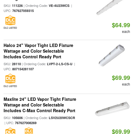
SKU:
| Ordering Code:
|
111226
VE-4U23WCS
UPC:
767627059315
$64.99
DLC LISTED
each
Halco 24" Vapor Tight LED Fixture
Wattage and Color Selectable
Includes Control Ready Port
SKU:
| Ordering Code:
|
28110
LVPT-2-LS-CS-U
UPC:
807154281107
$69.99
each
DLC LISTED
Maxlite 24" LED Vapor Tight Fixture
Wattage and Color Selectable
Includes C-Max Control Ready Port
SKU:
| Ordering Code:
105606
LSV2U20WCSCR
| UPC:
767627008269
$69.99