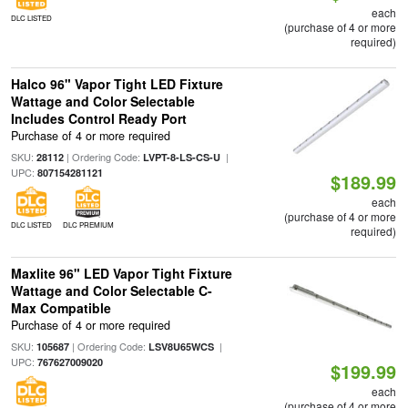
each
DLC LISTED
(purchase of 4 or more
required)
Halco 96" Vapor Tight LED Fixture
Wattage and Color Selectable
Includes Control Ready Port
Purchase of 4 or more required
SKU:
| Ordering Code:
|
28112
LVPT-8-LS-CS-U
UPC:
807154281121
$189.99
each
(purchase of 4 or more
DLC LISTED
DLC PREMIUM
required)
Maxlite 96" LED Vapor Tight Fixture
Wattage and Color Selectable C-
Max Compatible
Purchase of 4 or more required
SKU:
| Ordering Code:
|
105687
LSV8U65WCS
UPC:
767627009020
$199.99
each
(purchase of 4 or more