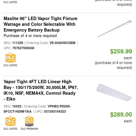
DLC LISTED
required)
Maxlite 96" LED Vapor Tight Fixture
Wattage and Color Selectable With
Emergency Battery Backup
Purchase of 4 or more required
SKU:
| Ordering Code:
|
111229
VE-8U65WCSEM
UPC:
767627059346
$259.99
each
(purchase of 4 or more
DLC LISTED
required)
Vapor Tight 4FT LED Linear High
Bay - 150/175/200W, 30,000LM, IP67,
IK10, NSF, NEMA4X, Control Ready
- Eiko
SKU:
| Ordering Code:
15432
VPHB2-PS200-
| UPC:
8FCCT-HDIM-TAA
031293154323
$289.00
each
DLC LISTED
DLC PREMIUM