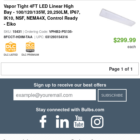
Vapor Tight 4FT LED Linear High
Bay - 100/120/135W, 20,250LM, IP67,
IK10, NSF, NEMA4X, Control Ready
- Eiko
SKU:
| Ordering Code:
15431
VPHB2-PS135-
| UPC:
8FCCT-HDIM-TAA
031293154316
$299.99
each
DLC LISTED
DLC PREMIUM
Page 1 of 1
Sign up to receive our best offers
SUBSCRIBE
Stay connected with Bulbs.com