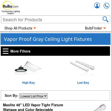
Accou
The Business Lighting
Experts
Shop All Products
BulbFinder
Vapor Proof Gray Ceiling Light Fixtures
More Filters
High Bay
Low Bay
Sort By:
Maxlite 48" LED Vapor Tight Fixture
Wattage and Color Selectable