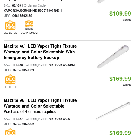
SKU:
| Ordering Code:
62489
|
VAPOR3A/S050UNHD8SC7/48/GR/D
$109.99
UPC:
04613562489
each
DLC LISTED
DLC PREMIUM
Maxlite 48" LED Vapor Tight Fixture
Wattage and Color Selectable With
Emergency Battery Backup
SKU:
| Ordering Code:
|
111228
VE-4U23WCSEM
UPC:
767627059339
$169.99
each
DLC LISTED
Maxlite 96" LED Vapor Tight Fixture
Wattage and Color Selectable
Purchase of 4 or more required
SKU:
| Ordering Code:
|
111227
VE-8U65WCS
UPC:
767627059322
$169.99