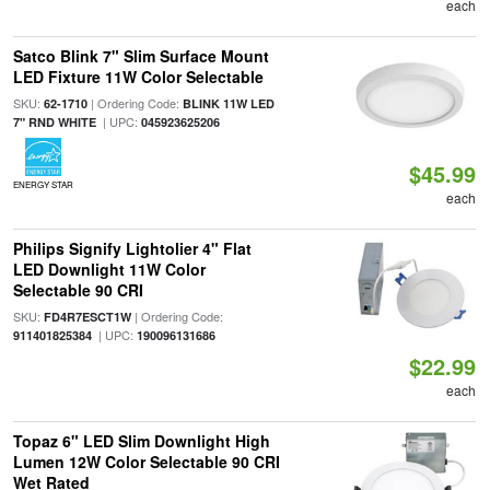
each
Satco Blink 7" Slim Surface Mount
LED Fixture 11W Color Selectable
SKU:
| Ordering Code:
62-1710
BLINK 11W LED
| UPC:
7" RND WHITE
045923625206
$45.99
ENERGY STAR
each
Philips Signify Lightolier 4" Flat
LED Downlight 11W Color
Selectable 90 CRI
SKU:
| Ordering Code:
FD4R7ESCT1W
| UPC:
911401825384
190096131686
$22.99
each
Topaz 6" LED Slim Downlight High
Lumen 12W Color Selectable 90 CRI
Wet Rated