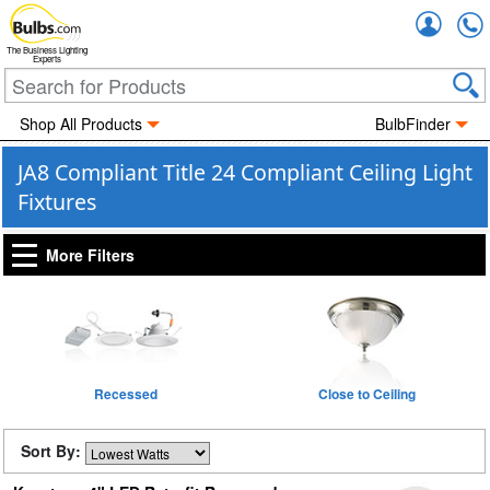
Accou
The Business Lighting
Experts
Shop All Products
BulbFinder
JA8 Compliant Title 24 Compliant Ceiling Light
Fixtures
More Filters
Recessed
Close to Ceiling
Sort By: