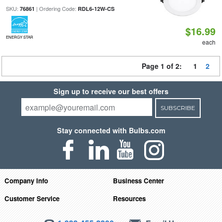
SKU:
| Ordering Code:
76861
RDL6-12W-CS
$16.99
ENERGY STAR
each
Page 1 of 2:
1
2
Sign up to receive our best offers
SUBSCRIBE
Stay connected with Bulbs.com
Company Info
Business Center
Customer Service
Resources