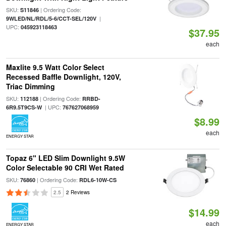
SKU:
| Ordering Code:
S11846
|
9WLED/NL/RDL/5-6/CCT-SEL/120V
UPC:
045923118463
$37.95
each
Maxlite 9.5 Watt Color Select
Recessed Baffle Downlight, 120V,
Triac Dimming
SKU:
| Ordering Code:
112188
RRBD-
| UPC:
6R9.5T9CS-W
767627068959
$8.99
each
ENERGY STAR
Topaz 6" LED Slim Downlight 9.5W
Color Selectable 90 CRI Wet Rated
SKU:
| Ordering Code:
76860
RDL6-10W-CS
2.5
2 Reviews
$14.99
each
ENERGY STAR