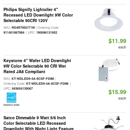
Philips Signify Lightolier 4"
Recessed LED Downlight 9W Color
Selectable 90CRI 120V
SKU:
| Ordering Code:
RD4R79SCT1W
| UPC:
911401867984
190096131952
$11.99
each
Keystone 4" Wafer LED Downlight
9W Color Selectable 90 CRI Wet
Rated JA8 Compliant
SKU:
|
KT-WDLED9-4A-9CSF-FDIM
Ordering Code:
|
KT-WDLED9-4A-9CSF-FDIM
UPC:
843654139067
$15.99
each
ENERGY STAR
Satco Dimmable 9 Watt 5/6 Inch
Color Selectable LED Recessed
Downlight With Night Light Feature