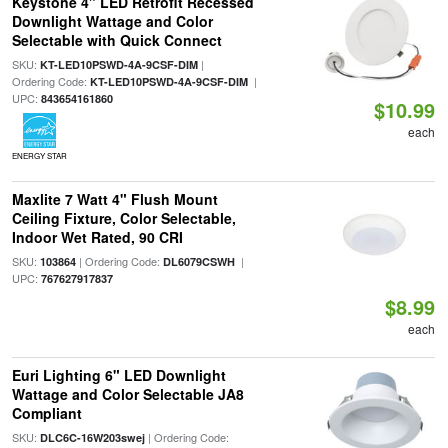
Keystone 4" LED Retrofit Recessed
Downlight Wattage and Color
Selectable with Quick Connect
SKU:
|
KT-LED10PSWD-4A-9CSF-DIM
Ordering Code:
|
KT-LED10PSWD-4A-9CSF-DIM
UPC:
843654161860
$10.99
each
ENERGY STAR
Maxlite 7 Watt 4" Flush Mount
Ceiling Fixture, Color Selectable,
Indoor Wet Rated, 90 CRI
SKU:
| Ordering Code:
|
103864
DL6079CSWH
UPC:
767627917837
$8.99
each
Euri Lighting 6" LED Downlight
Wattage and Color Selectable JA8
Compliant
SKU:
| Ordering Code:
DLC6C-16W203swej