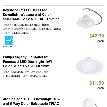
Keystone 6" LED Recessed
Downlight Wattage and Color
Selectable 0-10V & TRIAC Dimming
SKU:
|
KT-RDLED24PS-6A-9CSF-CDIM
Ordering Code:
KT-RDLED24PS-6A-9CSF-CDIM
| UPC:
843654168869
$42.99
each
ENERGY STAR
Philips Signify Lightolier 6"
Recessed LED Downlight 10W
Color Selectable 90CRI 120V
SKU:
| Ordering Code:
RD6R99SCT1W
| UPC:
911401868084
190096131969
$11.99
each
Archipelago 4" LED Downlight 10W
and 5-Way Color Selectable TRIAC