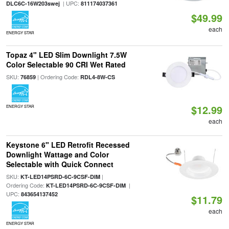
| UPC:
DLC6C-16W203swej
811174037361
$49.99
each
ENERGY STAR
Topaz 4" LED Slim Downlight 7.5W
Color Selectable 90 CRI Wet Rated
SKU:
| Ordering Code:
76859
RDL4-8W-CS
$12.99
ENERGY STAR
each
Keystone 6" LED Retrofit Recessed
Downlight Wattage and Color
Selectable with Quick Connect
SKU:
|
KT-LED14PSRD-6C-9CSF-DIM
Ordering Code:
|
KT-LED14PSRD-6C-9CSF-DIM
UPC:
843654137452
$11.79
each
ENERGY STAR