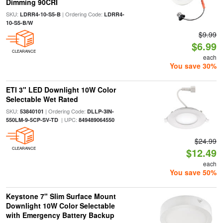
Dimming 90CRI
SKU:
| Ordering Code:
LDRR4-10-S5-B
LDRR4-
10-S5-B/W
$9.99
$6.99
CLEARANCE
each
You save 30%
ETI 3" LED Downlight 10W Color
Selectable Wet Rated
SKU:
| Ordering Code:
53840101
DLLP-3IN-
| UPC:
550LM-9-5CP-SV-TD
849489064550
$24.99
CLEARANCE
$12.49
each
You save 50%
Keystone 7" Slim Surface Mount
Downlight 10W Color Selectable
with Emergency Battery Backup