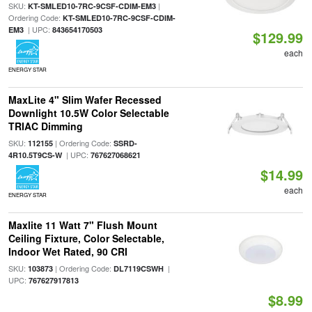
SKU:
|
KT-SMLED10-7RC-9CSF-CDIM-EM3
Ordering Code:
KT-SMLED10-7RC-9CSF-CDIM-
| UPC:
EM3
843654170503
$129.99
each
ENERGY STAR
MaxLite 4" Slim Wafer Recessed
Downlight 10.5W Color Selectable
TRIAC Dimming
SKU:
| Ordering Code:
112155
SSRD-
| UPC:
4R10.5T9CS-W
767627068621
$14.99
each
ENERGY STAR
Maxlite 11 Watt 7" Flush Mount
Ceiling Fixture, Color Selectable,
Indoor Wet Rated, 90 CRI
SKU:
| Ordering Code:
|
103873
DL7119CSWH
UPC:
767627917813
$8.99