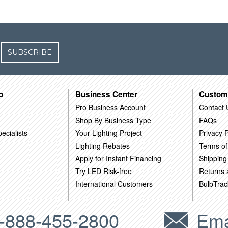
SUBSCRIBE
o
Business Center
Custom
Pro Business Account
Contact 
Shop By Business Type
FAQs
ecialists
Your Lighting Project
Privacy P
Lighting Rebates
Terms of
Apply for Instant Financing
Shipping
Try LED Risk-free
Returns
International Customers
BulbTrac
-888-455-2800
Ema