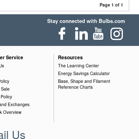
Page 1 of 1
Stay connected with Bulbs.com
er Service
Resources
Us
The Learning Center
Energy Savings Calculator
olicy
Base, Shape and Filament
Reference Charts
 Sale
 Policy
 and Exchanges
k Overview
il Us