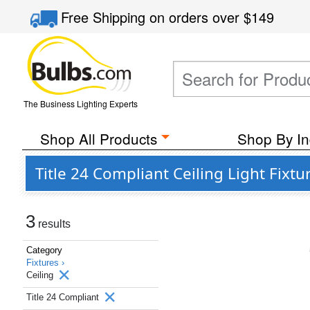
Free Shipping
on orders over
$149
The Business Lighting Experts
Shop All Products
Shop By In
Title 24 Compliant Ceiling Light Fixtu
3
results
Category
Fixtures ›
Ceiling
Title 24 Compliant