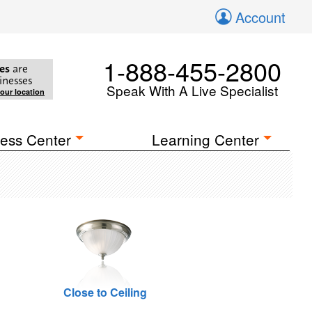
Account
1-888-455-2800
es
are
inesses
Speak With A Live Specialist
your location
ess Center
Learning Center
Close to Ceiling