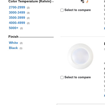
Color Temperature (Kelvin)
2700-2999
(2)
Select to compare
3000-3499
(3)
3500-3999
(2)
4000-4999
(2)
5000+
(2)
Finish
White
(2)
Black
(1)
Select to compare