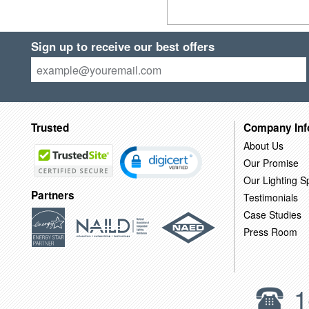
Sign up to receive our best offers
Trusted
Company Inf
About Us
Our Promise
Our Lighting Sp
Partners
Testimonials
Case Studies
Press Room
1