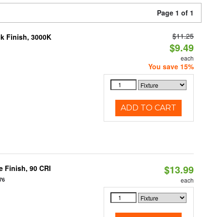
Page 1 of 1
$11.25
ck Finish, 3000K
$9.49
each
You save 15%
ADD TO CART
$13.99
 Finish, 90 CRI
76
each