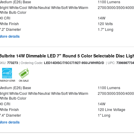
Medium (E26) Base
1100 Lumens
Bright White/Cool White/Neutral White/Soft White/Warm
2700/3000/3500/4000
White Bulb Color
90 CRI
14W
White Finish
120 Volts
7.2" Diameter
1.7" Long
More details
Bulbrite 14W Dimmable LED 7" Round 5 Color Selectable Disc Light
SKU:
| Ordering Code:
| UPC:
773273
LED14DISC/7/5CCT/927-950/J/WHRD/D
739698773
ENERGY STAR
ON SALE
Medium (E26) Base
1100 Lumens
Bright White/Cool White/Neutral White/Soft White/Warm
2700/3000/3500/4000
White Bulb Color
90 CRI
14W
White Finish
120 Line Voltage
7.4" Diameter
1" Long
More details