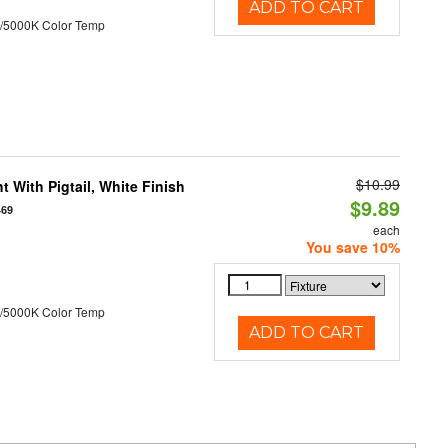
ADD TO CART
/5000K Color Temp
$10.99
 With Pigtail, White Finish
$9.89
469
each
You save 10%
/5000K Color Temp
ADD TO CART