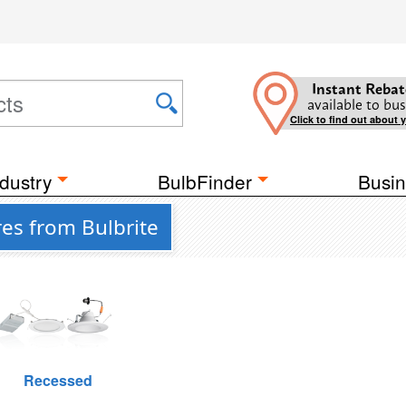
Instant Rebat
available to bus
Click to find out about 
dustry
BulbFinder
Busin
res from Bulbrite
Recessed