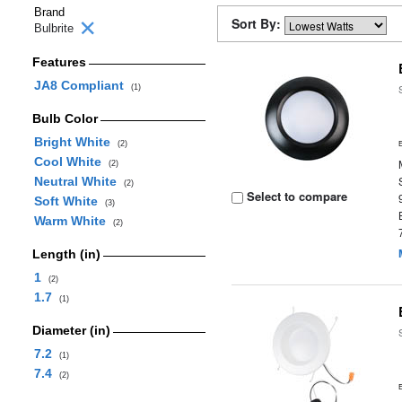
Brand
Sort By:
Bulbrite
Features
JA8 Compliant
(1)
Bulb Color
Bright White
(2)
Cool White
(2)
Neutral White
(2)
Select to compare
Soft White
(3)
Warm White
(2)
Length (in)
1
(2)
1.7
(1)
Diameter (in)
7.2
(1)
7.4
(2)