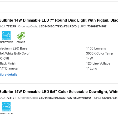
Bulbrite 14W Dimmable LED 7" Round Disc Light With Pigtail, Bla
SKU:
| Ordering Code:
| UPC:
773275
LED14DISC/7/930/J/BLRD/D
739698774787
ENERGY STAR
ON SALE
Medium (E26) Base
1100 Lumens
Soft White Bulb Color
3000K Color Temp
90 CRI
14W
Black Finish
120 Line Voltage
7.4" Diameter
1" Long
More details
Bulbrite 14W Dimmable LED 5/6" Color Selectable Downlight, White
SKU:
| Ordering Code:
| UPC:
773191
LED14REC/5/6/5CCT/927-950/WHRD/D
7396987734
ENERGY STAR