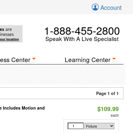
Account
1-888-455-2800
es
are
inesses
Speak With A Live Specialist
your location
ess Center
Learning Center
Page 1 of 1
$109.99
le Includes Motion and
each