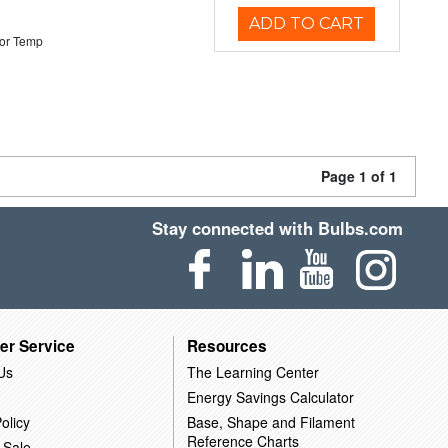
ADD TO CART
or Temp
Page 1 of 1
Stay connected with Bulbs.com
er Service
Resources
Us
The Learning Center
Energy Savings Calculator
olicy
Base, Shape and Filament
Reference Charts
 Sale