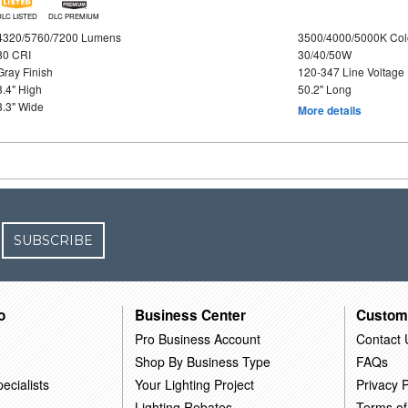
DLC LISTED
DLC PREMIUM
4320/5760/7200 Lumens
3500/4000/5000K Col
80 CRI
30/40/50W
Gray Finish
120-347 Line Voltage
3.4" High
50.2" Long
3.3" Wide
More details
SUBSCRIBE
o
Business Center
Custom
Pro Business Account
Contact 
Shop By Business Type
FAQs
ecialists
Your Lighting Project
Privacy P
Lighting Rebates
Terms of