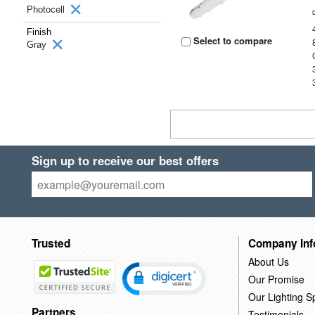
Photocell
Finish
Select to compare
Gray
Sign up to receive our best offers
Trusted
Company Inf
About Us
Our Promise
Our Lighting Sp
Partners
Testimonials