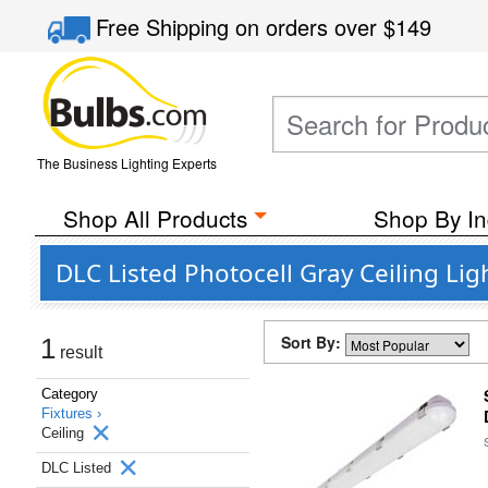
Free Shipping
on orders over
$149
The Business Lighting Experts
Shop All Products
Shop By In
DLC Listed Photocell Gray Ceiling Lig
Sort By:
1
result
Category
Fixtures ›
Ceiling
DLC Listed