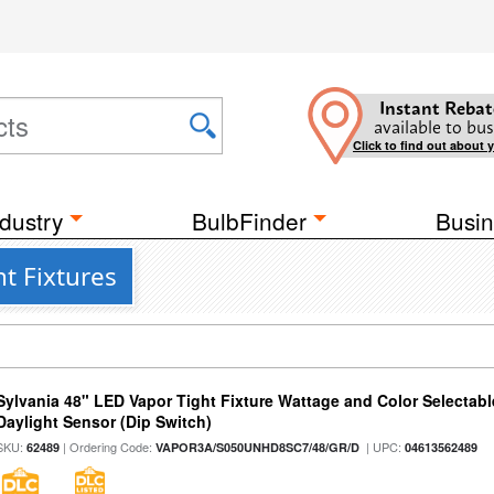
Instant Rebat
available to bus
Click to find out about 
dustry
BulbFinder
Busin
ht Fixtures
Sylvania 48" LED Vapor Tight Fixture Wattage and Color Selectab
Daylight Sensor (Dip Switch)
SKU:
| Ordering Code:
| UPC:
62489
VAPOR3A/S050UNHD8SC7/48/GR/D
04613562489