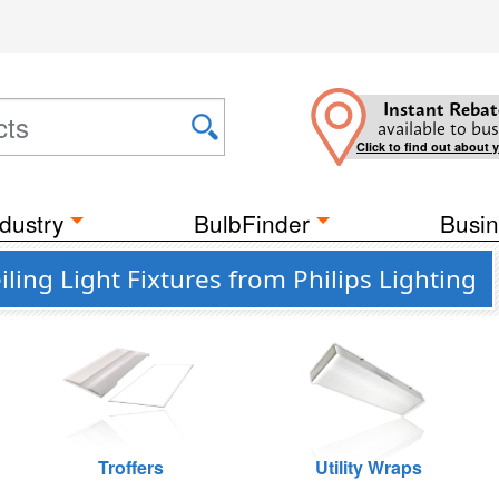
Instant Rebat
available to bus
Click to find out about 
dustry
BulbFinder
Busin
ing Light Fixtures from Philips Lighting
Troffers
Utility Wraps