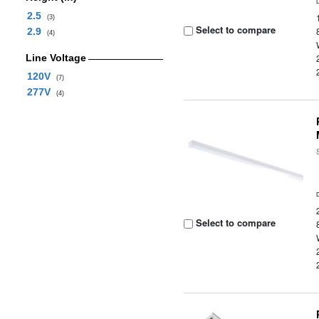
2.5
(3)
Select to compare
2.9
(4)
Line Voltage
120V
(7)
277V
(4)
Select to compare