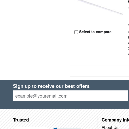
Select to compare
Sign up to receive our best offers
Trusted
Company Inf
About Us