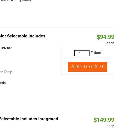
$94.99
olor Selectable Includes
each
6197187
Fixture
ADD TO CART
or Temp
rds
$149.99
Selectable Includes Integrated
each