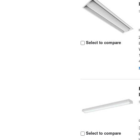
Select to compare
Select to compare