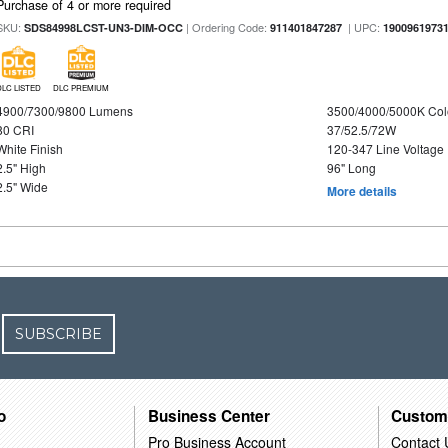
Purchase of 4 or more required
SKU:
| Ordering Code:
| UPC:
SDS84998LCST-UN3-DIM-OCC
911401847287
1900961973
DLC LISTED
DLC PREMIUM
4900/7300/9800 Lumens
3500/4000/5000K Col
80 CRI
37/52.5/72W
White Finish
120-347 Line Voltage
2.5" High
96" Long
2.5" Wide
More details
SUBSCRIBE
o
Business Center
Custom
Pro Business Account
Contact 