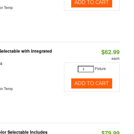
ADD TO CART
or Temp
$62.99
Selectable with Integrated
each
93
Fixture
ADD TO CART
or Temp
$79.99
olor Selectable Includes