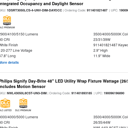
Integrated Occupancy and Daylight Sensor
SKU:
| Ordering Code:
| UPC:
1DSRT3050LCS-4-UNV-DIM-DAYOCC
911401821487
19009
DLC PREMIUM
2900/4100/5150 Lumens
3500/4000/5000K Col
80 CRI
23/31/39W
White Finish
911401821487 Keywo
120-277 Line Voltage
2.9" High
47.8" Long
11.9" Wide
More details
Philips Signify Day-Brite 48" LED Utility Wrap Fixture Wattage (26
Includes Motion Sensor
SKU:
| Ordering Code:
| UPC:
NWL43050L8CST-UN3-DIM
911401893185
190096196890
DLC LISTED
DLC PREMIUM
3000/4000/5000 Lumens
3500/4000/5000K Col
80 CRI
26/35/44W
White Finish
NWL440L8CST-UNV-