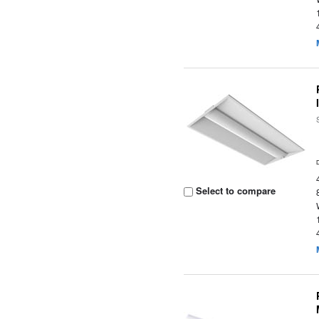
Select to compare