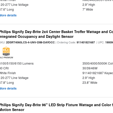
120-277 Line Voltage
2.9" High
47.6" Long
7" Wide
More details
Philips Signify Day-Brite 2x4 Center Basket Troffer Wattage and C
Integrated Occupancy and Daylight Sensor
SKU:
| Ordering Code:
| UPC:
2DSRT4060LCS-4-UNV-DIM-DAYOCC
911401821687
19009
DLC PREMIUM
4100/5150/6150 Lumens
3500/4000/5000K Col
80 CRI
30/39/46W
White Finish
911401821687 Keywo
120-277 Line Voltage
2.9" High
47.8" Long
23.8" Wide
More details
Philips Signify Day-Brite 96" LED Strip Fixture Wattage and Color 
Motion Sensor