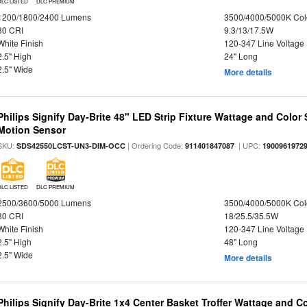
DLC LISTED
DLC PREMIUM
1200/1800/2400 Lumens
3500/4000/5000K Col
80 CRI
9.3/13/17.5W
White Finish
120-347 Line Voltage
2.5" High
24" Long
2.5" Wide
More details
Philips Signify Day-Brite 48" LED Strip Fixture Wattage and Color 
Motion Sensor
SKU:
| Ordering Code:
| UPC:
SDS42550LCST-UN3-DIM-OCC
911401847087
1900961972
DLC LISTED
DLC PREMIUM
2500/3600/5000 Lumens
3500/4000/5000K Col
80 CRI
18/25.5/35.5W
White Finish
120-347 Line Voltage
2.5" High
48" Long
2.5" Wide
More details
Philips Signify Day-Brite 1x4 Center Basket Troffer Wattage and C