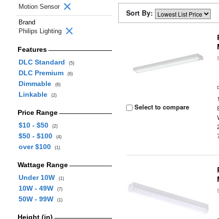
Motion Sensor
Sort By:
Brand
Philips Lighting
Features
DLC Standard
(5)
DLC Premium
(6)
Dimmable
(6)
Linkable
(2)
Select to compare
Price Range
$10 - $50
(2)
$50 - $100
(4)
over $100
(1)
Wattage Range
Under 10W
(1)
10W - 49W
(7)
50W - 99W
(1)
Height (in)