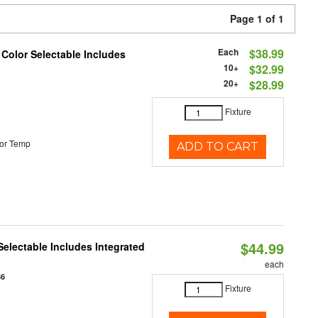
Page 1 of 1
Each
$38.99
 Color Selectable Includes
10+
$32.99
20+
$28.99
Fixture
or Temp
ADD TO CART
$44.99
Selectable Includes Integrated
each
86
Fixture