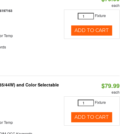
each
6197163
Fixture
ADD TO CART
or Temp
rds
$79.99
/35/44W) and Color Selectable
each
Fixture
ADD TO CART
or Temp
DIM-OCC Keywords