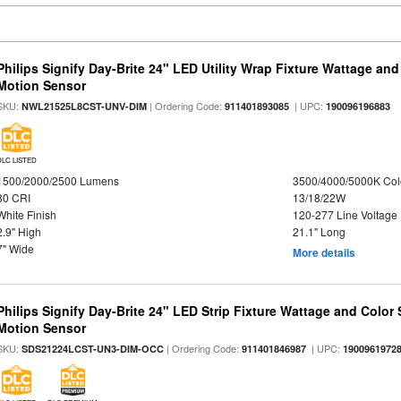
Philips Signify Day-Brite 24" LED Utility Wrap Fixture Wattage and
Motion Sensor
SKU:
| Ordering Code:
| UPC:
NWL21525L8CST-UNV-DIM
911401893085
190096196883
DLC LISTED
1500/2000/2500 Lumens
3500/4000/5000K Col
80 CRI
13/18/22W
White Finish
120-277 Line Voltage
2.9" High
21.1" Long
7" Wide
More details
Philips Signify Day-Brite 24" LED Strip Fixture Wattage and Color 
Motion Sensor
SKU:
| Ordering Code:
| UPC:
SDS21224LCST-UN3-DIM-OCC
911401846987
1900961972