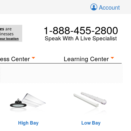
Account
1-888-455-2800
es
are
inesses
Speak With A Live Specialist
your location
ess Center
Learning Center
High Bay
Low Bay