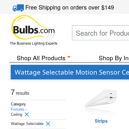
Free Shipping
on orders over
$149
The Business Lighting Experts
Shop All Products
Shop By In
Wattage Selectable Motion Sensor Ceil
7
results
Category
Fixtures ›
Ceiling
Strips
Wattage Selectable