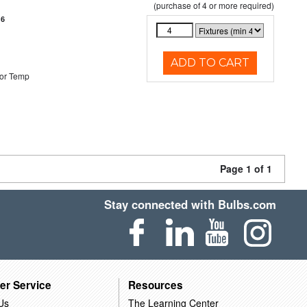
(purchase of 4 or more required)
16
ADD TO CART
or Temp
Page 1 of 1
Stay connected with Bulbs.com
er Service
Resources
Us
The Learning Center