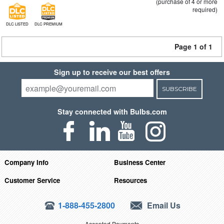
(purchase of 4 or more
required)
DLC LISTED
DLC PREMIUM
Page 1 of 1
Sign up to receive our best offers
SUBSCRIBE
Stay connected with Bulbs.com
Company Info
Business Center
Customer Service
Resources
1-888-455-2800
Email Us
Accepted Payments