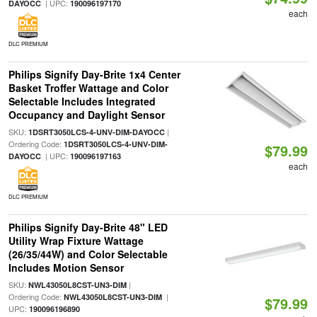
| UPC:
DAYOCC
190096197170
each
DLC PREMIUM
Philips Signify Day-Brite 1x4 Center
Basket Troffer Wattage and Color
Selectable Includes Integrated
Occupancy and Daylight Sensor
SKU:
|
1DSRT3050LCS-4-UNV-DIM-DAYOCC
Ordering Code:
1DSRT3050LCS-4-UNV-DIM-
$79.99
| UPC:
DAYOCC
190096197163
each
DLC PREMIUM
Philips Signify Day-Brite 48" LED
Utility Wrap Fixture Wattage
(26/35/44W) and Color Selectable
Includes Motion Sensor
SKU:
|
NWL43050L8CST-UN3-DIM
Ordering Code:
|
NWL43050L8CST-UN3-DIM
$79.99
UPC:
190096196890