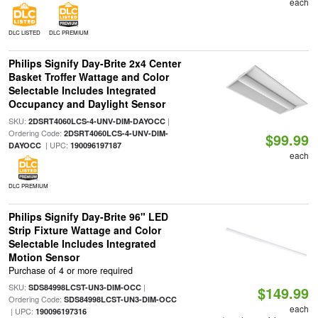
each
DLC LISTED
DLC PREMIUM
Philips Signify Day-Brite 2x4 Center
Basket Troffer Wattage and Color
Selectable Includes Integrated
Occupancy and Daylight Sensor
SKU:
|
2DSRT4060LCS-4-UNV-DIM-DAYOCC
Ordering Code:
2DSRT4060LCS-4-UNV-DIM-
$99.99
| UPC:
DAYOCC
190096197187
each
DLC PREMIUM
Philips Signify Day-Brite 96" LED
Strip Fixture Wattage and Color
Selectable Includes Integrated
Motion Sensor
Purchase of 4 or more required
SKU:
|
SDS84998LCST-UN3-DIM-OCC
$149.99
Ordering Code:
SDS84998LCST-UN3-DIM-OCC
each
| UPC:
190096197316