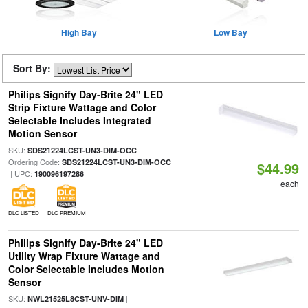
High Bay
Low Bay
Sort By:
Philips Signify Day-Brite 24" LED
Strip Fixture Wattage and Color
Selectable Includes Integrated
Motion Sensor
SKU:
|
SDS21224LCST-UN3-DIM-OCC
Ordering Code:
SDS21224LCST-UN3-DIM-OCC
$44.99
| UPC:
190096197286
each
DLC LISTED
DLC PREMIUM
Philips Signify Day-Brite 24" LED
Utility Wrap Fixture Wattage and
Color Selectable Includes Motion
Sensor
SKU:
|
NWL21525L8CST-UNV-DIM