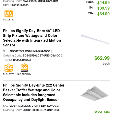
Ordering Code:
|
NWL21525L8CST-UNV-DIM
Each
$44.99
UPC:
190096196883
10+
$39.99
20+
$34.99
DLC LISTED
Philips Signify Day-Brite 48" LED
Strip Fixture Wattage and Color
Selectable with Integrated Motion
Sensor
SKU:
|
SDS42550LCST-UN3-DIM-OCC
Ordering Code:
SDS42550LCST-UN3-DIM-OCC
$62.99
| UPC:
190096197293
each
DLC LISTED
DLC PREMIUM
Philips Signify Day-Brite 2x2 Center
Basket Troffer Wattage and Color
Selectable Includes Integrated
Occupancy and Daylight Sensor
SKU:
|
2DSRT3050LCS-2-UNV-DIM-DAYOCC
Ordering Code:
2DSRT3050LCS-2-UNV-DIM-
$74.99