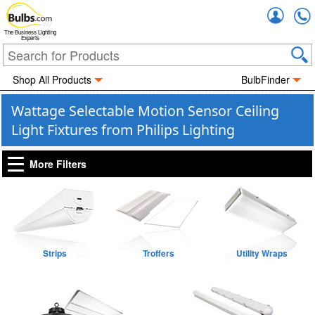
Accou
The Business Lighting
Experts
Shop All Products
BulbFinder
Wattage Selectable Motion Sensor Ceiling
Light Fixtures from Philips Lighting
More Filters
Strips
Troffers
Utility Wraps