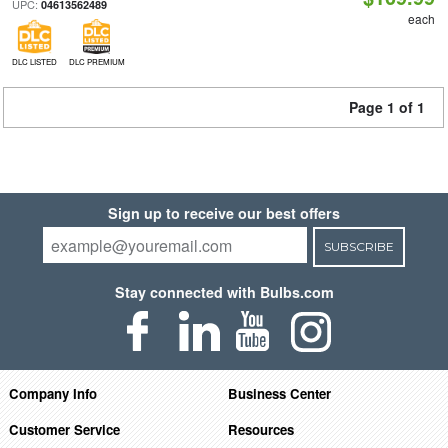
UPC:
04613562489
each
DLC LISTED
DLC PREMIUM
Page 1 of 1
Sign up to receive our best offers
SUBSCRIBE
Stay connected with Bulbs.com
Company Info
Business Center
Customer Service
Resources