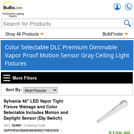
Accou
The Business Lighting
Experts
Shop All Products
BulbFinder
Color Selectable DLC Premium Dimmable
Vapor Proof Motion Sensor Gray Ceiling Light
Fixtures
More Filters
Sort By:
Sylvania 48" LED Vapor Tight
Fixture Wattage and Color
Selectable Includes Motion and
Daylight Sensor (Dip Switch)
SKU:
| Ordering Code:
62489
|
VAPOR3A/S050UNHD8SC7/48/GR/D
$109.99