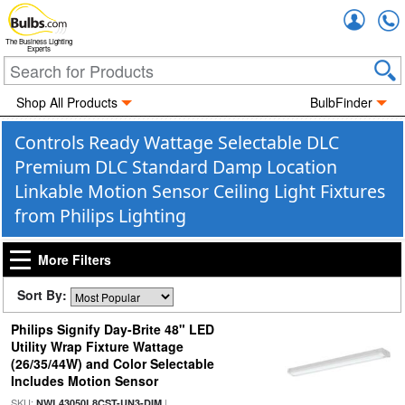
Accou
The Business Lighting
Experts
Shop All Products
BulbFinder
Controls Ready Wattage Selectable DLC
Premium DLC Standard Damp Location
Linkable Motion Sensor Ceiling Light Fixtures
from Philips Lighting
More Filters
Sort By:
Philips Signify Day-Brite 48" LED
Utility Wrap Fixture Wattage
(26/35/44W) and Color Selectable
Includes Motion Sensor
SKU:
|
NWL43050L8CST-UN3-DIM