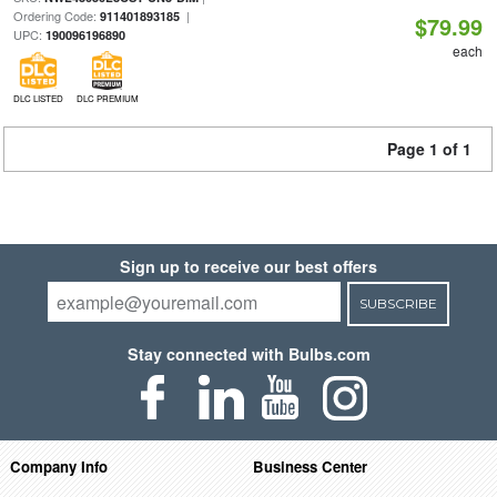
Ordering Code:
|
911401893185
$79.99
UPC:
190096196890
each
DLC LISTED
DLC PREMIUM
Page 1 of 1
Sign up to receive our best offers
SUBSCRIBE
Stay connected with Bulbs.com
Company Info
Business Center