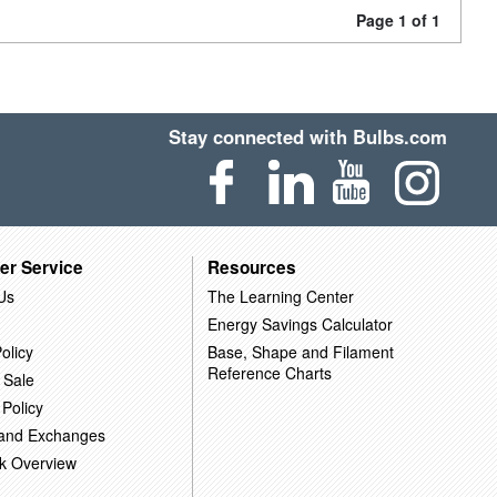
Page 1 of 1
Stay connected with Bulbs.com
er Service
Resources
Us
The Learning Center
Energy Savings Calculator
olicy
Base, Shape and Filament
Reference Charts
 Sale
 Policy
 and Exchanges
k Overview