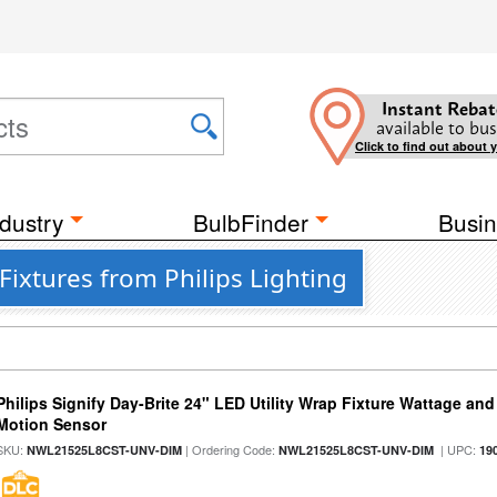
Instant Rebat
available to bus
Click to find out about 
dustry
BulbFinder
Busin
Fixtures from Philips Lighting
Philips Signify Day-Brite 24" LED Utility Wrap Fixture Wattage and
Motion Sensor
SKU:
| Ordering Code:
| UPC:
NWL21525L8CST-UNV-DIM
NWL21525L8CST-UNV-DIM
19