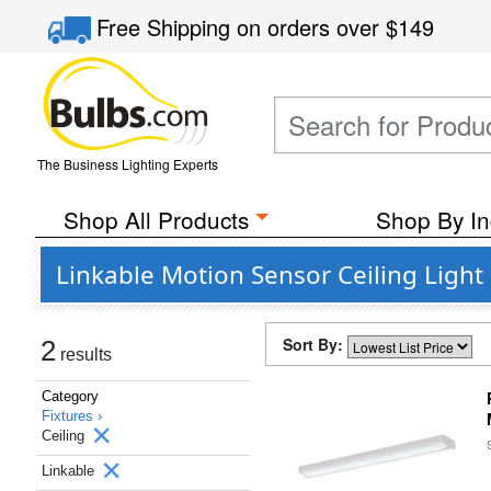
Free Shipping
on orders over
$149
The Business Lighting Experts
Shop All Products
Shop By In
Linkable Motion Sensor Ceiling Light 
Sort By:
2
results
Category
Fixtures ›
Ceiling
Linkable