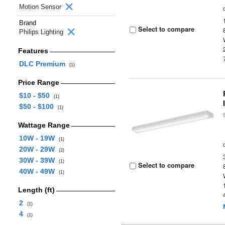
Motion Sensor
Brand
Select to compare
Philips Lighting
Features
DLC Premium
(1)
Price Range
$10 - $50
(1)
$50 - $100
(1)
Wattage Range
10W - 19W
(1)
20W - 29W
(2)
30W - 39W
(1)
Select to compare
40W - 49W
(1)
Length (ft)
2
(1)
4
(1)