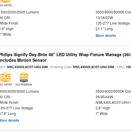
DLC LISTED
1500/2000/2500 Lumens
3500/4000/5000K Col
80 CRI
13/18/22W
White Finish
120-277 Line Voltage
2.9" High
21.1" Long
7" Wide
More details
Philips Signify Day-Brite 48" LED Utility Wrap Fixture Wattage (26
Includes Motion Sensor
SKU:
| Ordering Code:
| UPC:
NWL43050L8CST-UN3-DIM
NWL43050L8CST-UN3-DIM
19
DLC LISTED
DLC PREMIUM
3000/4000/5000 Lumens
3500/4000/5000K Col
80 CRI
26/35/44W
White Finish
NWL440L8CST-UNV-
120-277 Line Voltage
2.9" High
47.6" Long
7" Wide
More details