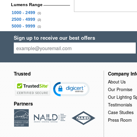
Lumens Range
1000 - 2499
(1)
2500 - 4999
(2)
5000 - 9999
(1)
Sign up to receive our best offers
Trusted
Company Inf
About Us
Our Promise
Our Lighting Sp
Partners
Testimonials
Case Studies
Press Room