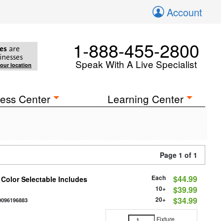
Account
1-888-455-2800
es
are
inesses
Speak With A Live Specialist
your location
ess Center
Learning Center
Page 1 of 1
Each
$44.99
 Color Selectable Includes
10+
$39.99
20+
$34.99
0096196883
Fixture