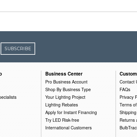
SUBSCRIBE
o
Business Center
Custom
Pro Business Account
Contact 
Shop By Business Type
FAQs
ecialists
Your Lighting Project
Privacy P
Lighting Rebates
Terms of
Apply for Instant Financing
Shipping
Try LED Risk-free
Returns
International Customers
BulbTrac