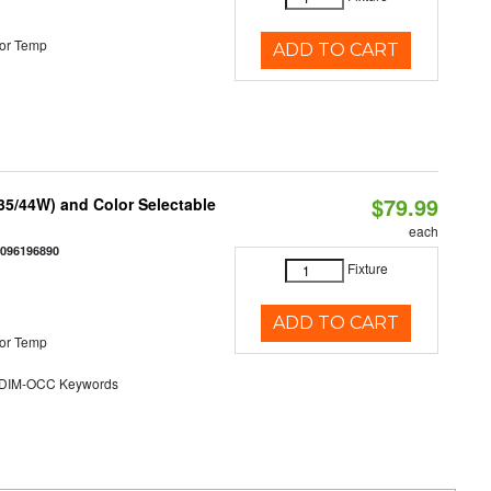
or Temp
ADD TO CART
$79.99
/35/44W) and Color Selectable
each
0096196890
Fixture
ADD TO CART
or Temp
DIM-OCC Keywords