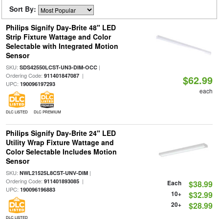
Sort By:
Philips Signify Day-Brite 48" LED
Strip Fixture Wattage and Color
Selectable with Integrated Motion
Sensor
SKU:
|
SDS42550LCST-UN3-DIM-OCC
Ordering Code:
|
911401847087
$62.99
UPC:
190096197293
each
DLC LISTED
DLC PREMIUM
Philips Signify Day-Brite 24" LED
Utility Wrap Fixture Wattage and
Color Selectable Includes Motion
Sensor
SKU:
|
NWL21525L8CST-UNV-DIM
Ordering Code:
|
911401893085
Each
$38.99
UPC:
190096196883
10+
$32.99
20+
$28.99
DLC LISTED