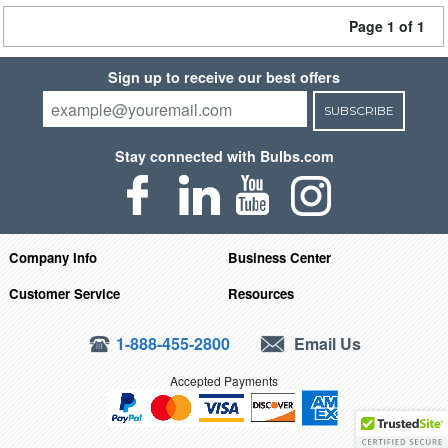
Page 1 of 1
Sign up to receive our best offers
SUBSCRIBE
Stay connected with Bulbs.com
Company Info
Business Center
Customer Service
Resources
1-888-455-2800
Email Us
Accepted Payments