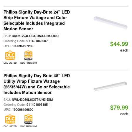
Philips Signify Day-Brite 24" LED
Strip Fixture Wattage and Color
Selectable Includes Integrated
Motion Sensor
SKU:
|
SDS21224LCST-UN3-DIM-OCC
Ordering Code:
|
911401846987
$44.99
UPC:
190096197286
each
DLC LISTED
DLC PREMIUM
Philips Signify Day-Brite 48" LED
Utility Wrap Fixture Wattage
(26/35/44W) and Color Selectable
Includes Motion Sensor
SKU:
|
NWL43050L8CST-UN3-DIM
Ordering Code:
|
911401893185
$79.99
UPC:
190096196890
each
DLC LISTED
DLC PREMIUM