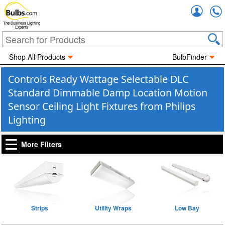
Accou
The Business Lighting
Experts
Shop All Products
BulbFinder
Controls Ready Wattage Selectable DLC
Standard Dimmable Damp Location Motion
Sensor Ceiling Light Fixtures from Philips
Lighting
More Filters
Strips
Utility Wraps
Low Bay