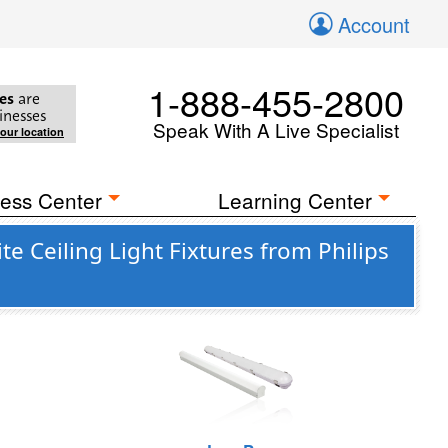
Account
1-888-455-2800
es
are
inesses
Speak With A Live Specialist
your location
ess Center
Learning Center
Ceiling Light Fixtures from Philips