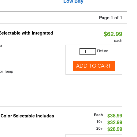
Low Bay
Page 1 of 1
$62.99
Selectable with Integrated
each
93
Fixture
ADD TO CART
or Temp
Each
$38.99
 Color Selectable Includes
10+
$32.99
20+
$28.99