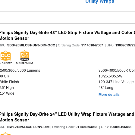
Utility Wraps
Philips Signify Day-Brite 48" LED Strip Fixture Wattage and Color 
Motion Sensor
SKU:
| Ordering Code:
| UPC:
SDS42550LCST-UN3-DIM-OCC
911401847087
1900961972
DLC LISTED
DLC PREMIUM
2500/3600/5000 Lumens
3500/4000/5000K Col
80 CRI
18/25.5/35.5W
White Finish
120-347 Line Voltage
2.5" High
48" Long
2.5" Wide
More details
Philips Signify Day-Brite 24" LED Utility Wrap Fixture Wattage and
Motion Sensor
SKU:
| Ordering Code:
| UPC:
NWL21525L8CST-UNV-DIM
911401893085
190096196883