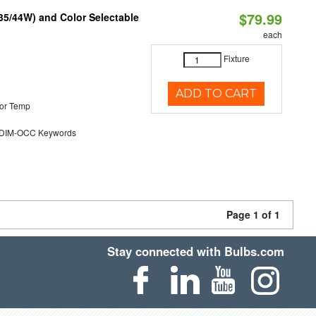
$79.99
/35/44W) and Color Selectable
each
Fixture
ADD TO CART
or Temp
DIM-OCC Keywords
Page 1 of 1
Stay connected with Bulbs.com