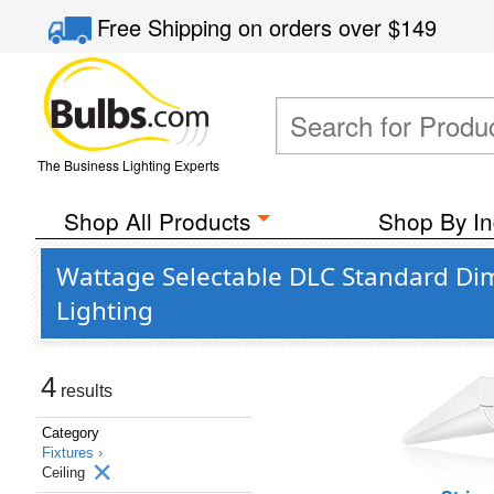
Free Shipping
on orders over
$149
The Business Lighting Experts
Shop All Products
Shop By In
Wattage Selectable DLC Standard Dim
Lighting
4
results
Category
Fixtures ›
Ceiling