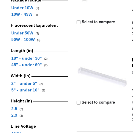
Wattage Range
Under 10W
(1)
10W - 49W
(4)
Select to compare
Fluorescent Equivalent
Under 50W
(2)
50W - 100W
(3)
Length (in)
18" - under 30"
(2)
45" - under 60"
(2)
Width (in)
2" - under 5"
(2)
5" - under 10"
(2)
Height (in)
Select to compare
2.5
(2)
2.9
(2)
Line Voltage