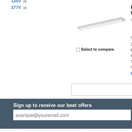
120V
(4)
277V
(2)
Select to compare
Sign up to receive our best offers