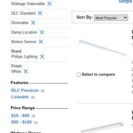
Strips
Wattage Selectable
DLC Standard
Sort By:
Dimmable
Damp Location
Motion Sensor
Brand
Philips Lighting
Finish
White
Select to compare
Features
DLC Premium
(3)
Linkable
(2)
Price Range
$10 - $50
(2)
$50 - $100
(2)