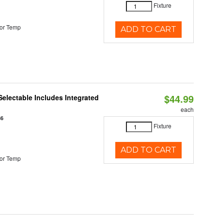
Fixture
or Temp
ADD TO CART
$44.99
Selectable Includes Integrated
each
86
Fixture
ADD TO CART
or Temp