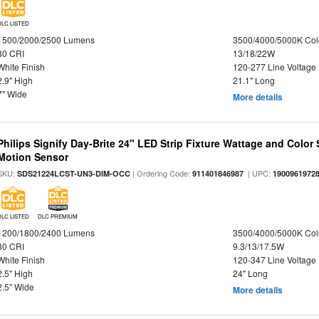
DLC LISTED
1500/2000/2500 Lumens
3500/4000/5000K Col
80 CRI
13/18/22W
White Finish
120-277 Line Voltage
2.9" High
21.1" Long
7" Wide
More details
Philips Signify Day-Brite 24" LED Strip Fixture Wattage and Color 
Motion Sensor
SKU:
| Ordering Code:
| UPC:
SDS21224LCST-UN3-DIM-OCC
911401846987
1900961972
DLC LISTED
DLC PREMIUM
1200/1800/2400 Lumens
3500/4000/5000K Col
80 CRI
9.3/13/17.5W
White Finish
120-347 Line Voltage
2.5" High
24" Long
2.5" Wide
More details