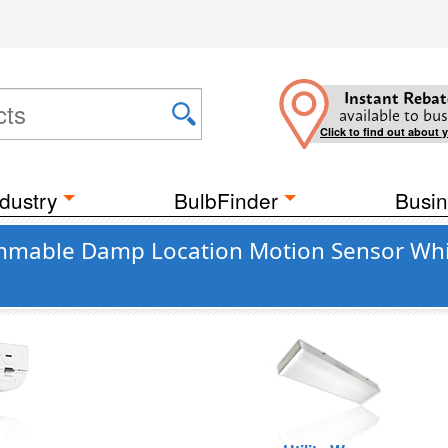
Instant Rebat
available to bus
Click to find out about 
dustry
BulbFinder
Busin
mable Damp Location Motion Sensor White 