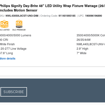
Philips Signify Day-Brite 48" LED Utility Wrap Fixture Wattage (26
Includes Motion Sensor
SKU:
| Ordering Code:
| UPC:
NWL43050L8CST-UN3-DIM
911401893185
190096196890
DLC LISTED
DLC PREMIUM
3000/4000/5000 Lumens
3500/4000/5000K Col
80 CRI
26/35/44W
White Finish
NWL440L8CST-UNV-
120-277 Line Voltage
2.9" High
47.6" Long
7" Wide
More details
SUBSCRIBE