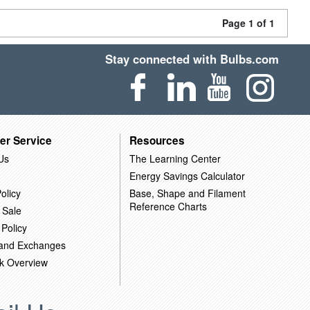
Page 1 of 1
Stay connected with Bulbs.com
er Service
Resources
Us
The Learning Center
Energy Savings Calculator
olicy
Base, Shape and Filament
Reference Charts
 Sale
 Policy
 and Exchanges
k Overview