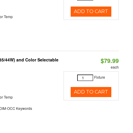
ADD TO CART
or Temp
$79.99
/35/44W) and Color Selectable
each
Fixture
ADD TO CART
or Temp
DIM-OCC Keywords