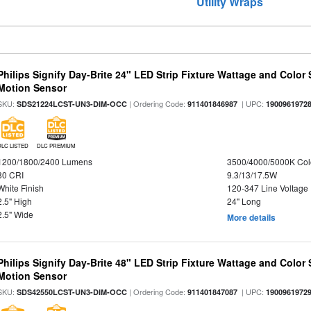
Utility Wraps
Philips Signify Day-Brite 24" LED Strip Fixture Wattage and Color 
Motion Sensor
SKU:
| Ordering Code:
| UPC:
SDS21224LCST-UN3-DIM-OCC
911401846987
1900961972
DLC LISTED
DLC PREMIUM
1200/1800/2400 Lumens
3500/4000/5000K Col
80 CRI
9.3/13/17.5W
White Finish
120-347 Line Voltage
2.5" High
24" Long
2.5" Wide
More details
Philips Signify Day-Brite 48" LED Strip Fixture Wattage and Color 
Motion Sensor
SKU:
| Ordering Code:
| UPC:
SDS42550LCST-UN3-DIM-OCC
911401847087
1900961972