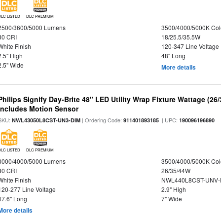
DLC LISTED
DLC PREMIUM
2500/3600/5000 Lumens
3500/4000/5000K Col
80 CRI
18/25.5/35.5W
White Finish
120-347 Line Voltage
2.5" High
48" Long
2.5" Wide
More details
Philips Signify Day-Brite 48" LED Utility Wrap Fixture Wattage (26
Includes Motion Sensor
SKU:
| Ordering Code:
| UPC:
NWL43050L8CST-UN3-DIM
911401893185
190096196890
DLC LISTED
DLC PREMIUM
3000/4000/5000 Lumens
3500/4000/5000K Col
80 CRI
26/35/44W
White Finish
NWL440L8CST-UNV-
120-277 Line Voltage
2.9" High
47.6" Long
7" Wide
More details