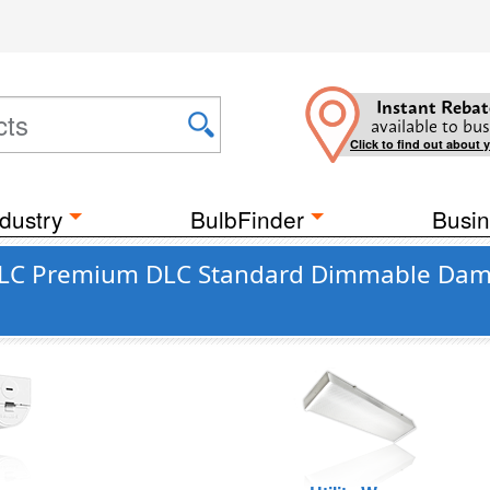
Instant Rebat
available to bus
Click to find out about 
dustry
BulbFinder
Busin
DLC Premium DLC Standard Dimmable Damp