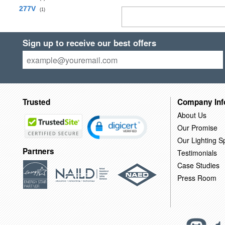
277V
(1)
Sign up to receive our best offers
Trusted
Company Inf
About Us
Our Promise
Our Lighting Sp
Partners
Testimonials
Case Studies
Press Room