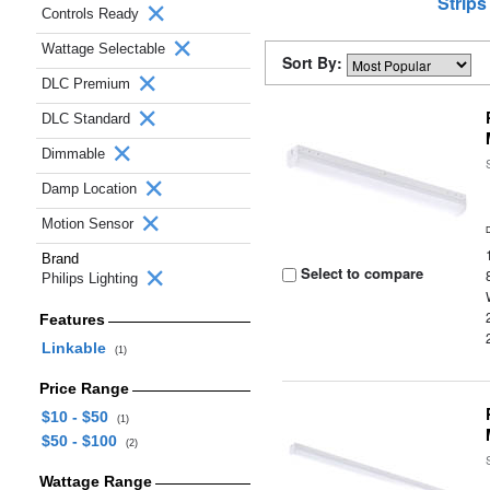
Strips
Controls Ready
Wattage Selectable
Sort By:
DLC Premium
DLC Standard
Dimmable
Damp Location
Motion Sensor
Brand
Select to compare
Philips Lighting
Features
Linkable
(1)
Price Range
$10 - $50
(1)
$50 - $100
(2)
Wattage Range