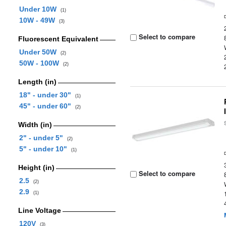
Under 10W
(1)
10W - 49W
(3)
Select to compare
Fluorescent Equivalent
Under 50W
(2)
50W - 100W
(2)
Length (in)
18" - under 30"
(1)
45" - under 60"
(2)
Width (in)
2" - under 5"
(2)
5" - under 10"
(1)
Height (in)
Select to compare
2.5
(2)
2.9
(1)
Line Voltage
120V
(3)