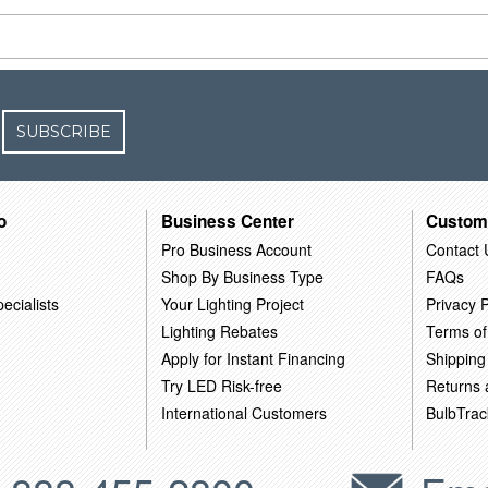
SUBSCRIBE
o
Business Center
Custom
Pro Business Account
Contact 
Shop By Business Type
FAQs
ecialists
Your Lighting Project
Privacy P
Lighting Rebates
Terms of
Apply for Instant Financing
Shipping
Try LED Risk-free
Returns
International Customers
BulbTrac