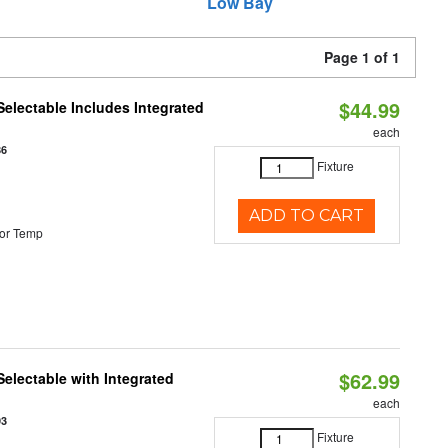
Low Bay
Page 1 of 1
$44.99
Selectable Includes Integrated
each
86
Fixture
ADD TO CART
or Temp
$62.99
Selectable with Integrated
each
93
Fixture