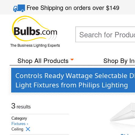
Free Shipping
on orders over
$149
The Business Lighting Experts
Shop All Products
Shop By In
Controls Ready Wattage Selectable 
Light Fixtures from Philips Lighting
3
results
Category
Fixtures ›
Ceiling