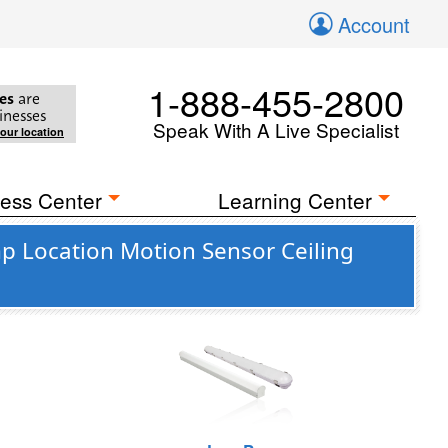
Account
1-888-455-2800
es
are
inesses
Speak With A Live Specialist
your location
ess Center
Learning Center
 Location Motion Sensor Ceiling