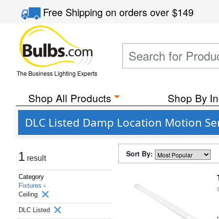
Free Shipping
on orders over
$149
The Business Lighting Experts
Shop All Products
Shop By In
DLC Listed Damp Location Motion Sen
Sort By:
1
result
Category
Fixtures ›
Ceiling
DLC Listed