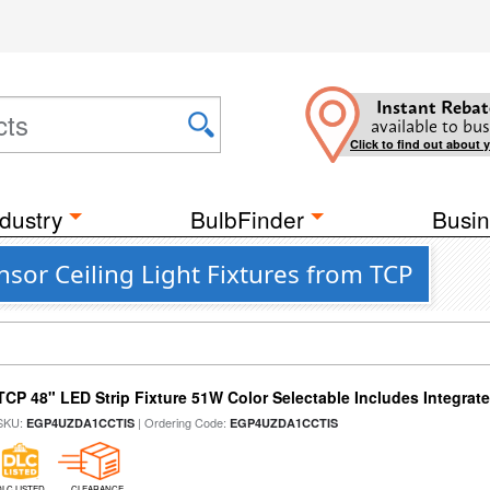
Instant Rebat
available to bus
Click to find out about 
dustry
BulbFinder
Busin
sor Ceiling Light Fixtures from TCP
TCP 48" LED Strip Fixture 51W Color Selectable Includes Integrat
SKU:
| Ordering Code:
EGP4UZDA1CCTIS
EGP4UZDA1CCTIS
DLC LISTED
CLEARANCE