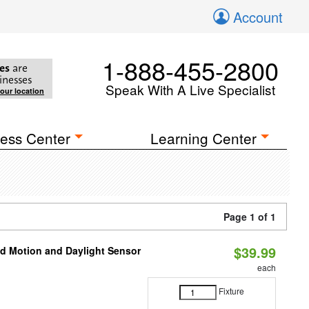
Account
1-888-455-2800
es
are
inesses
Speak With A Live Specialist
your location
ess Center
Learning Center
Page 1 of 1
$39.99
ed Motion and Daylight Sensor
each
Fixture