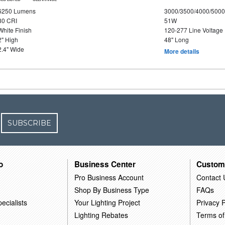
6250 Lumens
3000/3500/4000/5000
80 CRI
51W
White Finish
120-277 Line Voltage
2" High
48" Long
2.4" Wide
More details
SUBSCRIBE
o
Business Center
Custom
Pro Business Account
Contact 
Shop By Business Type
FAQs
ecialists
Your Lighting Project
Privacy P
Lighting Rebates
Terms of