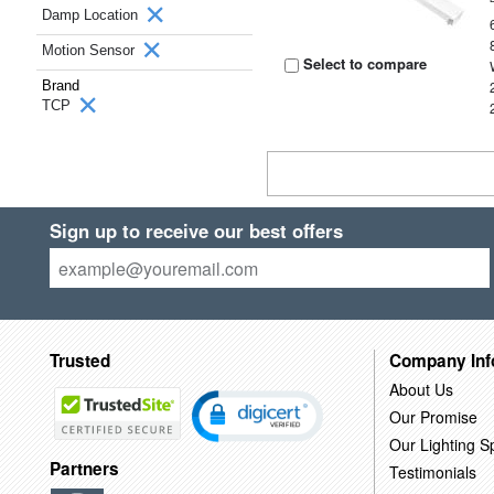
Damp Location
Motion Sensor
Select to compare
Brand
TCP
Sign up to receive our best offers
Trusted
Company Inf
About Us
Our Promise
Our Lighting Sp
Partners
Testimonials