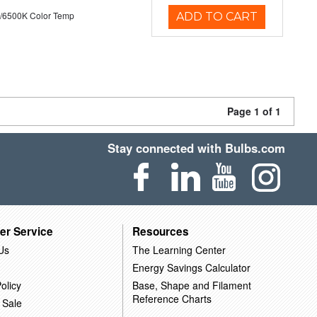
/6500K Color Temp
ADD TO CART
Page 1 of 1
Stay connected with Bulbs.com
er Service
Resources
Us
The Learning Center
Energy Savings Calculator
olicy
Base, Shape and Filament
Reference Charts
 Sale