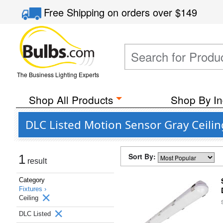
Free Shipping
on orders over
$149
The Business Lighting Experts
Shop All Products
Shop By In
DLC Listed Motion Sensor Gray Ceilin
Sort By:
1
result
Category
Fixtures ›
Ceiling
DLC Listed