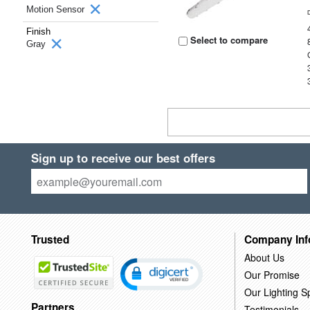
Motion Sensor
Finish
Select to compare
Gray
Sign up to receive our best offers
Trusted
Company Inf
About Us
Our Promise
Our Lighting Sp
Partners
Testimonials