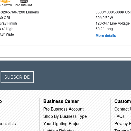
DLC LISTED
DLC PREMIUM
4320/5760/7200 Lumens
3500/4000/5000K Col
80 CRI
30/40/50W
Gray Finish
120-347 Line Voltage
3.4" High
50.2" Long
3.3" Wide
More details
SUBSCRIBE
o
Business Center
Custom
Pro Business Account
Contact 
Shop By Business Type
FAQs
ecialists
Your Lighting Project
Privacy P
Lighting Rebates
Terms of