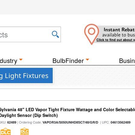
Instant Rebat
available to bus
Click to find out about 
dustry
BulbFinder
Busin
g Light Fixtures
Sylvania 48" LED Vapor Tight Fixture Wattage and Color Selectab
Daylight Sensor (Dip Switch)
SKU:
| Ordering Code:
| UPC:
62489
VAPOR3A/S050UNHD8SC7/48/GR/D
04613562489