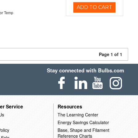
ADD TO CART
or Temp
Page 1 of 1
Stay connected with Bulbs.com
er Service
Resources
Us
The Learning Center
Energy Savings Calculator
olicy
Base, Shape and Filament
Reference Charts
 Sale