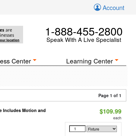
Account
1-888-455-2800
es
are
inesses
Speak With A Live Specialist
your location
ess Center
Learning Center
Page 1 of 1
$109.99
le Includes Motion and
each