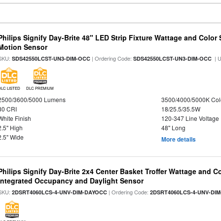
Philips Signify Day-Brite 48" LED Strip Fixture Wattage and Color 
Motion Sensor
SKU:
| Ordering Code:
| 
SDS42550LCST-UN3-DIM-OCC
SDS42550LCST-UN3-DIM-OCC
DLC LISTED
DLC PREMIUM
2500/3600/5000 Lumens
3500/4000/5000K Col
80 CRI
18/25.5/35.5W
White Finish
120-347 Line Voltage
2.5" High
48" Long
2.5" Wide
More details
Philips Signify Day-Brite 2x4 Center Basket Troffer Wattage and C
Integrated Occupancy and Daylight Sensor
SKU:
| Ordering Code:
2DSRT4060LCS-4-UNV-DIM-DAYOCC
2DSRT4060LCS-4-UNV-DI