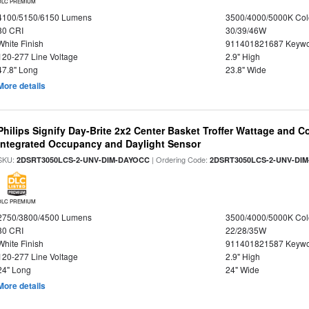
DLC PREMIUM
4100/5150/6150 Lumens
3500/4000/5000K Col
80 CRI
30/39/46W
White Finish
911401821687 Keywo
120-277 Line Voltage
2.9" High
47.8" Long
23.8" Wide
More details
Philips Signify Day-Brite 2x2 Center Basket Troffer Wattage and C
Integrated Occupancy and Daylight Sensor
SKU:
| Ordering Code:
2DSRT3050LCS-2-UNV-DIM-DAYOCC
2DSRT3050LCS-2-UNV-DI
DLC PREMIUM
2750/3800/4500 Lumens
3500/4000/5000K Col
80 CRI
22/28/35W
White Finish
911401821587 Keywo
120-277 Line Voltage
2.9" High
24" Long
24" Wide
More details