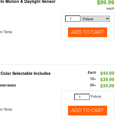
$99.99
-In Motion & Daylight Sensor
each
or Temp
ADD TO CART
Each
$44.99
 Color Selectable Includes
10+
$39.99
20+
$34.99
0096196883
Fixture
or Temp
ADD TO CART