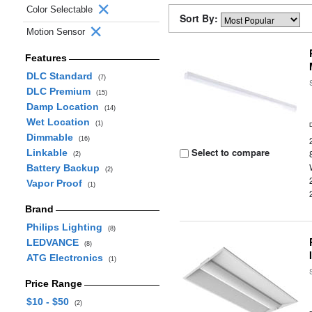
Color Selectable
Sort By:
Motion Sensor
Features
DLC Standard
(7)
DLC Premium
(15)
Damp Location
(14)
Wet Location
(1)
Dimmable
(16)
Select to compare
Linkable
(2)
Battery Backup
(2)
Vapor Proof
(1)
Brand
Philips Lighting
(8)
LEDVANCE
(8)
ATG Electronics
(1)
Price Range
$10 - $50
(2)