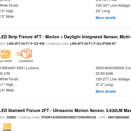
White Finish
120-347 Line Voltage
2.5" High
24" Long
2.5" Wide
More details
LED Strip Fixture 4FT - Motion + Daylight Integrated Sensor, Mult
SKU:
| Ordering Code:
LNS-4FT-25-T1-F-G2-SW
LNS-4FT-25-T1-F-G2-IFS08-ET
DLC LISTED
CLEARANCE
3789/4491/5931 Lumens
3500/4000/5000K Col
80 CRI
25/30/40W
White Finish
120-277 Line Voltage
3.1" High
47.3" Long
4.4" Wide
More details
LED Stairwell Fixture 2FT - Ultrasonic Motion Sensor, 3,630LM Max
SKU:
| Ordering Code:
| UPC:
65583
STAIR1A/S30UNVD8SC7/24S/WH/US
046135655838