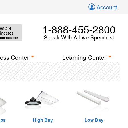
Account
1-888-455-2800
es
are
inesses
Speak With A Live Specialist
your location
ess Center
Learning Center
aps
High Bay
Low Bay