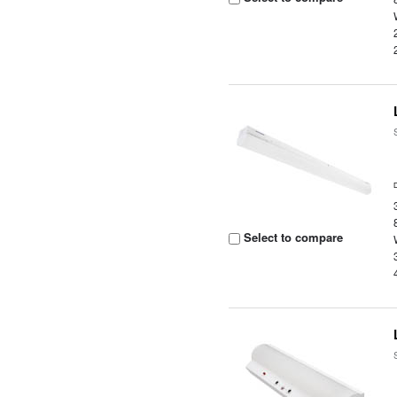
Select to compare