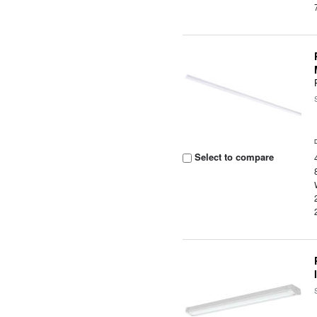
Select to compare