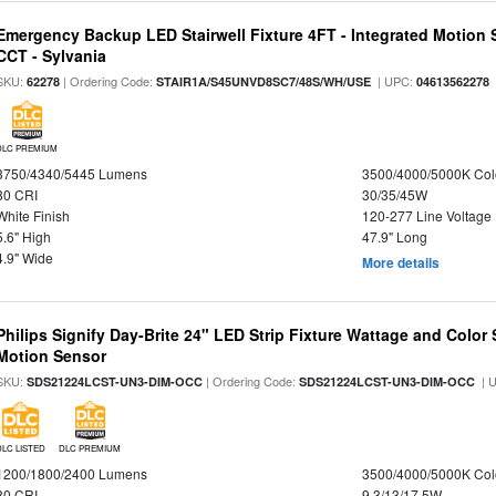
Emergency Backup LED Stairwell Fixture 4FT - Integrated Motion 
CCT - Sylvania
SKU:
| Ordering Code:
| UPC:
62278
STAIR1A/S45UNVD8SC7/48S/WH/USE
04613562278
DLC PREMIUM
3750/4340/5445 Lumens
3500/4000/5000K Col
80 CRI
30/35/45W
White Finish
120-277 Line Voltage
5.6" High
47.9" Long
4.9" Wide
More details
Philips Signify Day-Brite 24" LED Strip Fixture Wattage and Color 
Motion Sensor
SKU:
| Ordering Code:
| 
SDS21224LCST-UN3-DIM-OCC
SDS21224LCST-UN3-DIM-OCC
DLC LISTED
DLC PREMIUM
1200/1800/2400 Lumens
3500/4000/5000K Col
80 CRI
9.3/13/17.5W