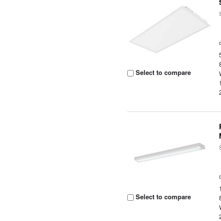
Select to compare
Select to compare