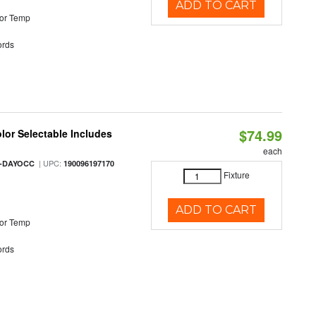
ADD TO CART
or Temp
rds
$74.99
olor Selectable Includes
each
| UPC:
M-DAYOCC
190096197170
Fixture
ADD TO CART
or Temp
rds