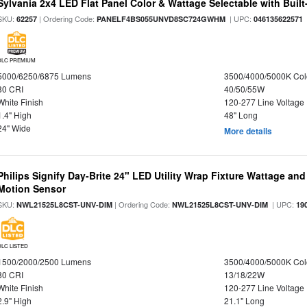
Sylvania 2x4 LED Flat Panel Color & Wattage Selectable with Built
SKU:
| Ordering Code:
| UPC:
62257
PANELF4BS055UNVD8SC724GWHM
046135622571
DLC PREMIUM
5000/6250/6875 Lumens
3500/4000/5000K Col
80 CRI
40/50/55W
White Finish
120-277 Line Voltage
1.4" High
48" Long
24" Wide
More details
Philips Signify Day-Brite 24" LED Utility Wrap Fixture Wattage and
Motion Sensor
SKU:
| Ordering Code:
| UPC:
NWL21525L8CST-UNV-DIM
NWL21525L8CST-UNV-DIM
19
DLC LISTED
1500/2000/2500 Lumens
3500/4000/5000K Col
80 CRI
13/18/22W
White Finish
120-277 Line Voltage
2.9" High
21.1" Long