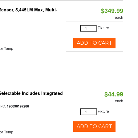
$349.99
Sensor, 5,445LM Max, Multi-
each
Fixture
ADD TO CART
or Temp
$44.99
Selectable Includes Integrated
each
UPC:
190096197286
Fixture
ADD TO CART
or Temp