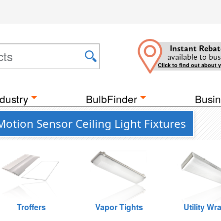
Instant Rebat
available to bus
Click to find out about 
dustry
BulbFinder
Busin
Motion Sensor Ceiling Light Fixtures
Troffers
Vapor Tights
Utility Wr