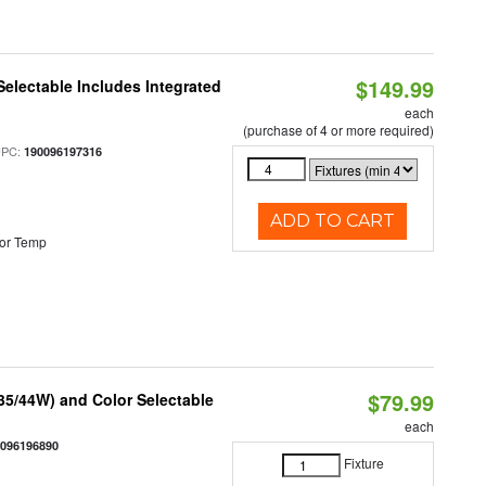
$149.99
Selectable Includes Integrated
each
(purchase of 4 or more required)
UPC:
190096197316
ADD TO CART
or Temp
$79.99
/35/44W) and Color Selectable
each
0096196890
Fixture