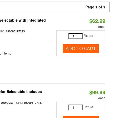
Page 1 of 1
$62.99
Selectable with Integrated
each
UPC:
190096197293
Fixture
ADD TO CART
or Temp
$99.99
olor Selectable Includes
each
| UPC:
M-DAYOCC
190096197187
Fixture