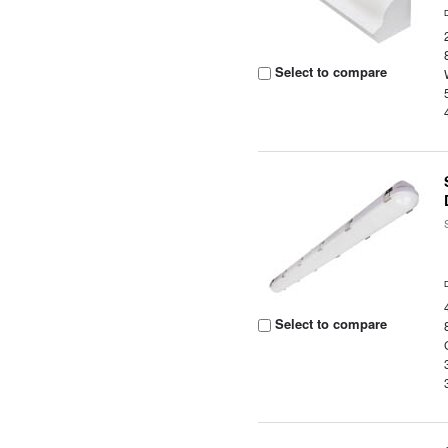
Select to compare
Select to compare