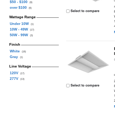
$50 - $100
(9)
over $100
(6)
Select to compare
Wattage Range
Under 10W
(1)
10W - 49W
(17)
50W - 99W
(3)
Finish
White
(16)
Gray
(1)
Line Voltage
120V
(17)
277V
(13)
Select to compare