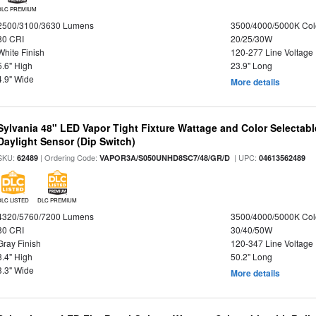
DLC PREMIUM
2500/3100/3630 Lumens
3500/4000/5000K Col
80 CRI
20/25/30W
White Finish
120-277 Line Voltage
5.6" High
23.9" Long
4.9" Wide
More details
Sylvania 48" LED Vapor Tight Fixture Wattage and Color Selectab
Daylight Sensor (Dip Switch)
SKU:
| Ordering Code:
| UPC:
62489
VAPOR3A/S050UNHD8SC7/48/GR/D
04613562489
DLC LISTED
DLC PREMIUM
4320/5760/7200 Lumens
3500/4000/5000K Col
80 CRI
30/40/50W
Gray Finish
120-347 Line Voltage
3.4" High
50.2" Long
3.3" Wide
More details