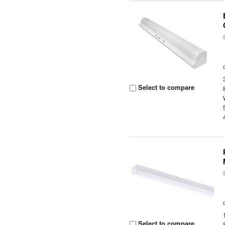
Select to compare
Select to compare