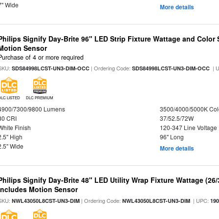
7" Wide
More details
Philips Signify Day-Brite 96" LED Strip Fixture Wattage and Color 
Motion Sensor
Purchase of 4 or more required
SKU:
| Ordering Code:
| 
SDS84998LCST-UN3-DIM-OCC
SDS84998LCST-UN3-DIM-OCC
DLC LISTED
DLC PREMIUM
4900/7300/9800 Lumens
3500/4000/5000K Col
80 CRI
37/52.5/72W
White Finish
120-347 Line Voltage
2.5" High
96" Long
2.5" Wide
More details
Philips Signify Day-Brite 48" LED Utility Wrap Fixture Wattage (26
Includes Motion Sensor
SKU:
| Ordering Code:
| UPC:
NWL43050L8CST-UN3-DIM
NWL43050L8CST-UN3-DIM
19