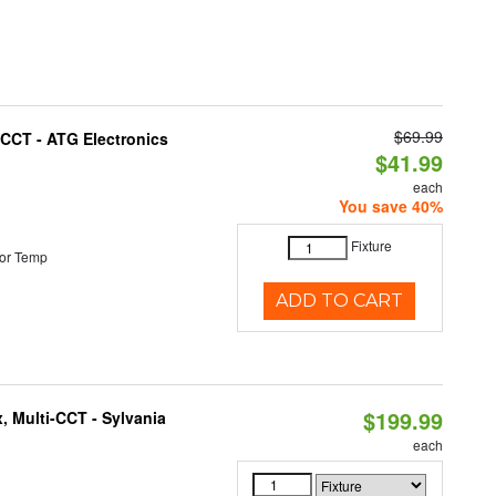
$69.99
i-CCT - ATG Electronics
$41.99
each
You save 40%
Fixture
or Temp
ADD TO CART
$199.99
, Multi-CCT - Sylvania
each