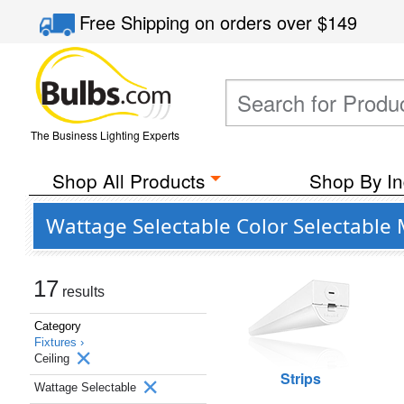
Free Shipping
on orders over
$149
The Business Lighting Experts
Shop All Products
Shop By In
Wattage Selectable Color Selectable 
17
results
Category
Fixtures ›
Ceiling
Strips
Wattage Selectable