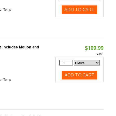
or Temp
ADD TO CART
$109.99
le Includes Motion and
each
ADD TO CART
or Temp