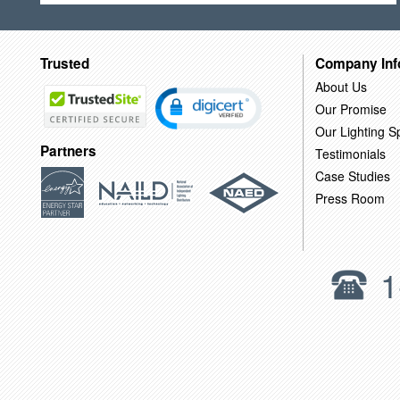
Trusted
Company Inf
About Us
Our Promise
Our Lighting Sp
Partners
Testimonials
Case Studies
Press Room
1