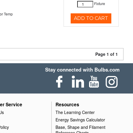
Fixture
or Temp
ADD TO CART
Page 1 of 1
Stay connected with Bulbs.com
er Service
Resources
Us
The Learning Center
Energy Savings Calculator
olicy
Base, Shape and Filament
Reference Charts