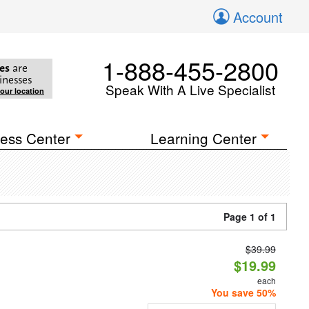
Account
1-888-455-2800
es
are
inesses
Speak With A Live Specialist
your location
ess Center
Learning Center
Page 1 of 1
$39.99
$19.99
each
You save 50%