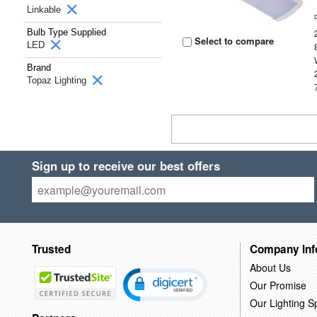
Linkable
Bulb Type Supplied
Select to compare
LED
Brand
Topaz Lighting
Sign up to receive our best offers
Trusted
Company Inf
About Us
Our Promise
Our Lighting Sp