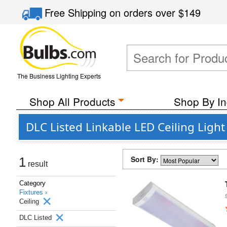
Free Shipping
on orders over
$149
The Business Lighting Experts
Shop All Products
Shop By In
DLC Listed Linkable LED Ceiling Light
Sort By:
1
result
Category
Fixtures ›
Ceiling
DLC Listed