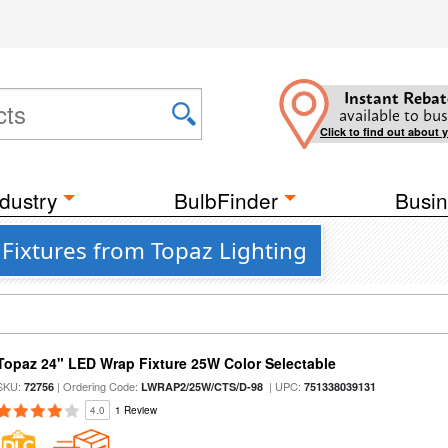
Instant Rebat
available to bus
Click to find out about 
dustry
BulbFinder
Busin
 Fixtures from Topaz Lighting
Topaz 24" LED Wrap Fixture 25W Color Selectable
SKU:
| Ordering Code:
| UPC:
72756
LWRAP2/25W/CTS/D-98
751338039131
4.0
1 Review