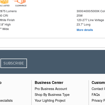
DLC LISTED
CLEARANCE
2875 Lumens
3000/4000/5000K Col
80 CRI
25W
White Finish
120-277 Line Voltage
2.8" High
23.7" Long
7" Wide
More details
SUBSCRIBE
o
Business Center
Custom
Pro Business Account
Contact 
Shop By Business Type
FAQs
ecialists
Your Lighting Project
Privacy P