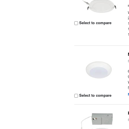
Select to compare
Select to compare