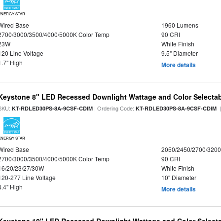
ENERGY STAR
Wired Base
1960 Lumens
2700/3000/3500/4000/5000K Color Temp
90 CRI
23W
White Finish
120 Line Voltage
9.5" Diameter
1.7" High
More details
Keystone 8" LED Recessed Downlight Wattage and Color Selecta
SKU:
| Ordering Code:
|
KT-RDLED30PS-8A-9CSF-CDIM
KT-RDLED30PS-8A-9CSF-CDIM
ENERGY STAR
Wired Base
2050/2450/2700/320
2700/3000/3500/4000/5000K Color Temp
90 CRI
16/20/23/27/30W
White Finish
120-277 Line Voltage
10" Diameter
4.4" High
More details