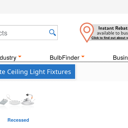
Instant Rebat
available to bus
Click to find out about 
dustry
BulbFinder
Busin
e Ceiling Light Fixtures
Recessed