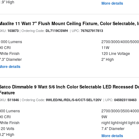
1.9" High
More details
Maxlite 11 Watt 7" Flush Mount Ceiling Fixture, Color Selectable,
SKU:
| Ordering Code:
| UPC:
103873
DL7119CSWH
767627917813
1000 Lumens
2700/3000/4000/5000
90 CRI
11W
White Finish
120 Line Voltage
7.3" Diameter
2" High
More details
Satco Dimmable 9 Watt 5/6 Inch Color Selectable LED Recessed Do
Feature
SKU:
| Ordering Code:
| UPC:
S11846
9WLED/NL/RDL/5-6/CCT-SEL/120V
045923118463
800 Lumens
2700/3000/3500/4000
90 CRI
9W
White Finish
night light/night light
120 Volts
7.4" Diameter
3.2" High
More details