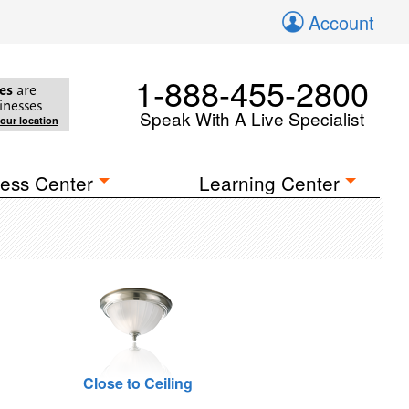
Account
1-888-455-2800
es
are
inesses
Speak With A Live Specialist
your location
ess Center
Learning Center
Close to Ceiling