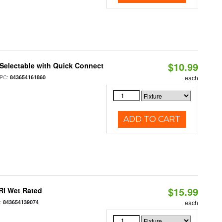
$10.99
Selectable with Quick Connect
PC:
843654161860
each
ADD TO CART
$15.99
RI Wet Rated
:
843654139074
each