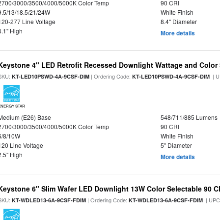
2700/3000/3500/4000/5000K Color Temp
90 CRI
9.5/13/18.5/21/24W
White Finish
120-277 Line Voltage
8.4" Diameter
4.1" High
More details
Keystone 4" LED Retrofit Recessed Downlight Wattage and Color 
SKU:
| Ordering Code:
| U
KT-LED10PSWD-4A-9CSF-DIM
KT-LED10PSWD-4A-9CSF-DIM
ENERGY STAR
Medium (E26) Base
548/711/885 Lumens
2700/3000/3500/4000/5000K Color Temp
90 CRI
6/8/10W
White Finish
120 Line Voltage
5" Diameter
2.5" High
More details
Keystone 6" Slim Wafer LED Downlight 13W Color Selectable 90 C
SKU:
| Ordering Code:
| UPC
KT-WDLED13-6A-9CSF-FDIM
KT-WDLED13-6A-9CSF-FDIM