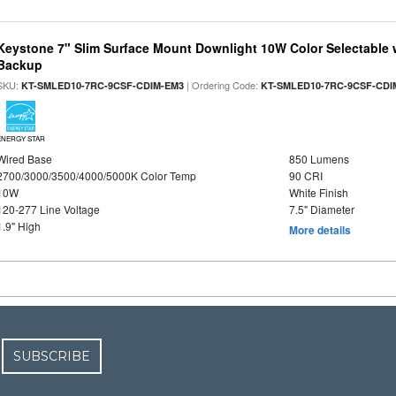
Keystone 7" Slim Surface Mount Downlight 10W Color Selectable 
Backup
SKU:
| Ordering Code:
KT-SMLED10-7RC-9CSF-CDIM-EM3
KT-SMLED10-7RC-9CSF-CDI
ENERGY STAR
Wired Base
850 Lumens
2700/3000/3500/4000/5000K Color Temp
90 CRI
10W
White Finish
120-277 Line Voltage
7.5" Diameter
1.9" High
More details
SUBSCRIBE