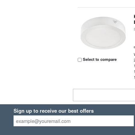
Select to compare
Sign up to receive our best offers