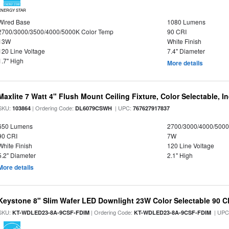
ENERGY STAR
Wired Base
1080 Lumens
2700/3000/3500/4000/5000K Color Temp
90 CRI
13W
White Finish
120 Line Voltage
7.4" Diameter
1.7" High
More details
Maxlite 7 Watt 4" Flush Mount Ceiling Fixture, Color Selectable, I
SKU:
| Ordering Code:
| UPC:
103864
DL6079CSWH
767627917837
650 Lumens
2700/3000/4000/5000
90 CRI
7W
White Finish
120 Line Voltage
5.2" Diameter
2.1" High
More details
Keystone 8" Slim Wafer LED Downlight 23W Color Selectable 90 C
SKU:
| Ordering Code:
| UPC
KT-WDLED23-8A-9CSF-FDIM
KT-WDLED23-8A-9CSF-FDIM