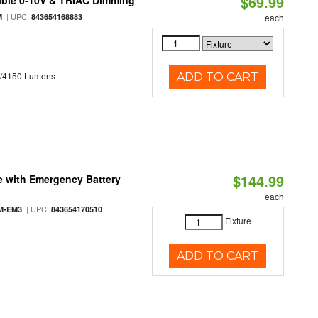
$69.99
able 0-10V & TRIAC Dimming
| UPC:
M
843654168883
each
0/4150 Lumens
ADD TO CART
$144.99
e with Emergency Battery
each
| UPC:
M-EM3
843654170510
Fixture
ADD TO CART