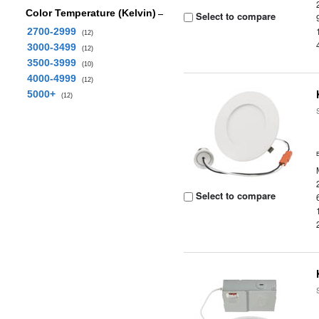
Color Temperature (Kelvin)
Select to compare
2700-2999
(12)
3000-3499
(12)
3500-3999
(10)
4000-4999
(12)
5000+
(12)
Select to compare