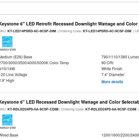
Keystone 6" LED Retrofit Recessed Downlight Wattage and Color 
SKU:
| Ordering Code:
| U
KT-LED14PSRD-6C-9CSF-DIM
KT-LED14PSRD-6C-9CSF-DIM
ENERGY STAR
Medium (E26) Base
790/1110/1380 Lume
2700/3000/3500/4000/5000K Color Temp
90 CRI
8/10/14W
White Finish
120 Line Voltage
7.4" Diameter
2.9" High
More details
Keystone 6" LED Recessed Downlight Wattage and Color Selecta
SKU:
| Ordering Code:
|
KT-RDLED24PS-6A-9CSF-CDIM
KT-RDLED24PS-6A-9CSF-CDIM
ENERGY STAR
Wired Base
1200/1600/2200/240