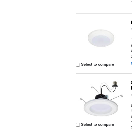
Select to compare
Select to compare