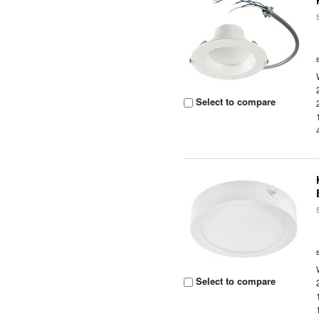
Select to compare
Select to compare