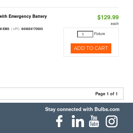
$129.99
with Emergency Battery
each
| UPC:
M-EM3
843654170503
Fixture
ADD TO CART
Page 1 of 1
Stay connected with Bulbs.com