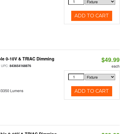
ADD TO CART
$49.99
ble 0-10V & TRIAC Dimming
 UPC:
843654168876
each
0/3350 Lumens
ADD TO CART