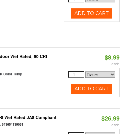
ADD TO CART
$8.99
ndoor Wet Rated, 90 CRI
each
K Color Temp
ADD TO CART
$26.99
RI Wet Rated JA8 Compliant
:
843654139081
each