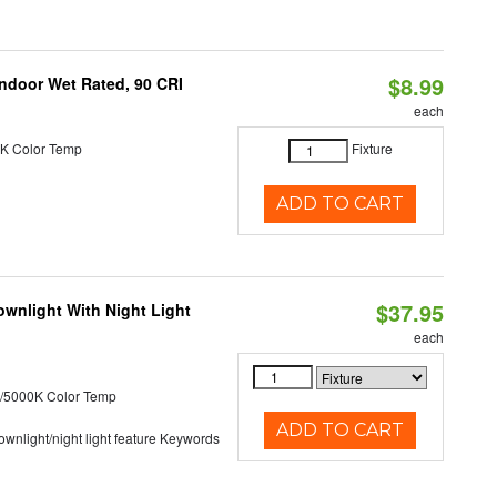
$8.99
 Indoor Wet Rated, 90 CRI
each
K Color Temp
Fixture
ADD TO CART
$37.95
wnlight With Night Light
each
/5000K Color Temp
ADD TO CART
 downlight/night light feature Keywords