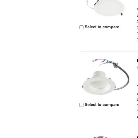
Select to compare
Select to compare