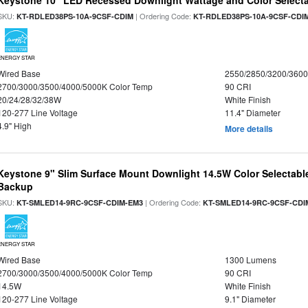
Keystone 10" LED Recessed Downlight Wattage and Color Select
SKU:
| Ordering Code:
KT-RDLED38PS-10A-9CSF-CDIM
KT-RDLED38PS-10A-9CSF-CDI
ENERGY STAR
Wired Base
2550/2850/3200/360
2700/3000/3500/4000/5000K Color Temp
90 CRI
20/24/28/32/38W
White Finish
120-277 Line Voltage
11.4" Diameter
4.9" High
More details
Keystone 9" Slim Surface Mount Downlight 14.5W Color Selectabl
Backup
SKU:
| Ordering Code:
KT-SMLED14-9RC-9CSF-CDIM-EM3
KT-SMLED14-9RC-9CSF-CDI
ENERGY STAR
Wired Base
1300 Lumens
2700/3000/3500/4000/5000K Color Temp
90 CRI
14.5W
White Finish
120-277 Line Voltage
9.1" Diameter