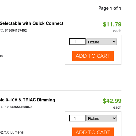
Page 1 of 1
$11.79
Selectable with Quick Connect
PC:
843654137452
each
ns
ADD TO CART
$42.99
ble 0-10V & TRIAC Dimming
 UPC:
843654168869
each
0/2750 Lumens
ADD TO CART