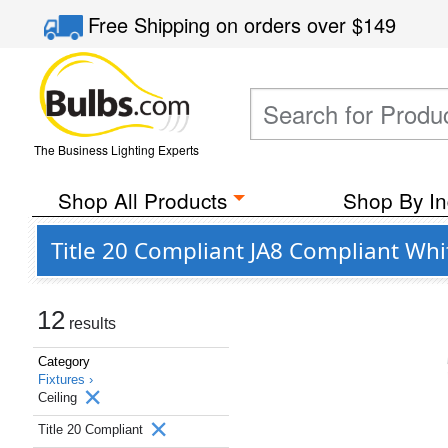
Free Shipping
on orders over
$149
The Business Lighting Experts
Shop All Products
Shop By In
Title 20 Compliant JA8 Compliant Whit
12
results
Category
Fixtures ›
Ceiling
Title 20 Compliant