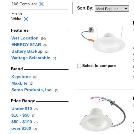
JA8 Compliant
Sort By:
Finish
White
Features
Wet Location
(10)
ENERGY STAR
(9)
Battery Backup
(2)
Wattage Selectable
(5)
Select to compare
Brand
Keystone
(9)
MaxLite
(2)
Satco Products, Inc.
(1)
Price Range
Under $10
(2)
$10 - $50
(7)
$50 - $100
(1)
over $100
(2)