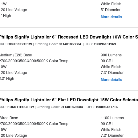
11W
White Finish
120 Line Voltage
5" Diameter
1" High
More details
Philips Signify Lightolier 6" Recessed LED Downlight 10W Color 
SKU:
| Ordering Code:
| UPC:
RD6R99SCT1W
911401868084
190096131969
Medium (E26) Base
900 Lumens
2700/3000/3500/4000/5000K Color Temp
90 CRI
10W
White Finish
120 Line Voltage
7.3" Diameter
3.2" High
More details
Philips Signify Lightolier 6" Flat LED Downlight 15W Color Select
SKU:
| Ordering Code:
| UPC:
FD6R11ESCT1W
911401825684
190096131716
Wired Base
1100 Lumens
2700/3000/3500/4000/5000K Color Temp
90 CRI
15W
White Finish
120 Line Voltage
7.2" Diameter