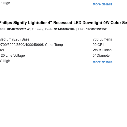
1" High
More details
Philips Signify Lightolier 4" Recessed LED Downlight 9W Color S
SKU:
| Ordering Code:
| UPC:
RD4R79SCT1W
911401867984
190096131952
Medium (E26) Base
700 Lumens
2700/3000/3500/4000/5000K Color Temp
90 CRI
9W
White Finish
120 Line Voltage
5" Diameter
3" High
More details