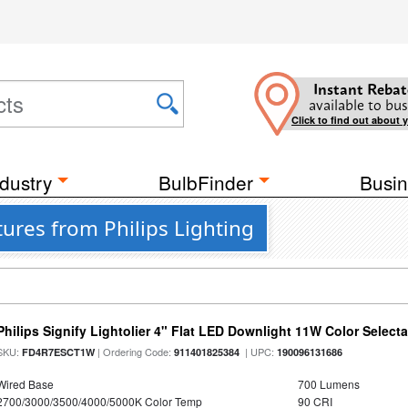
Instant Rebat
available to bus
Click to find out about 
dustry
BulbFinder
Busin
tures from Philips Lighting
Philips Signify Lightolier 4" Flat LED Downlight 11W Color Select
SKU:
| Ordering Code:
| UPC:
FD4R7ESCT1W
911401825384
190096131686
Wired Base
700 Lumens
2700/3000/3500/4000/5000K Color Temp
90 CRI