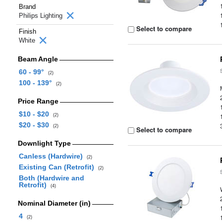
Brand
Philips Lighting
Select to compare
Finish
White
Beam Angle
60 - 99°
(2)
100 - 139°
(2)
Price Range
$10 - $20
(2)
$20 - $30
(2)
Select to compare
Downlight Type
Canless (Hardwire)
(2)
Existing Can (Retrofit)
(2)
Both (Hardwire and
Retrofit)
(4)
Nominal Diameter (in)
4
(2)