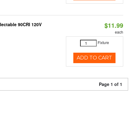
$11.99
electable 90CRI 120V
each
Fixture
ADD TO CART
Page 1 of 1