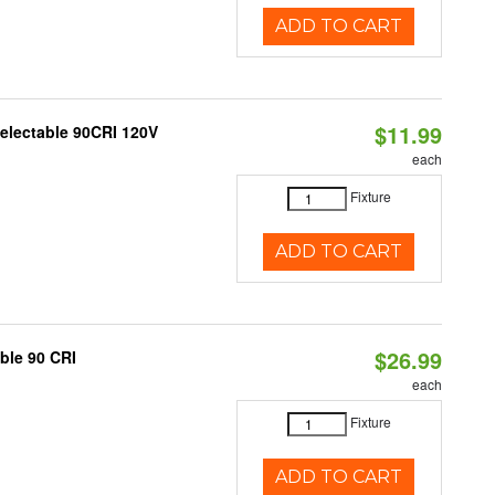
ADD TO CART
$11.99
Selectable 90CRI 120V
each
Fixture
ADD TO CART
$26.99
able 90 CRI
each
Fixture
ADD TO CART