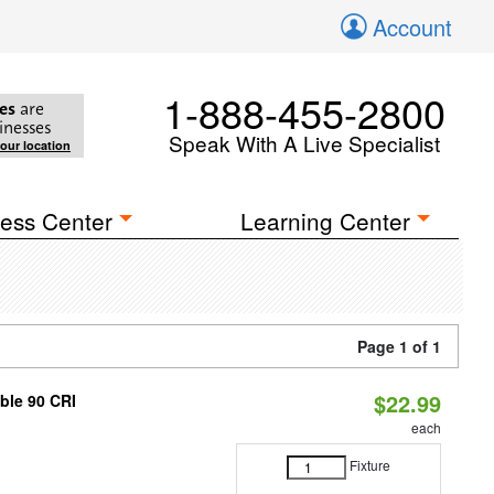
Account
1-888-455-2800
es
are
inesses
Speak With A Live Specialist
your location
ess Center
Learning Center
Page 1 of 1
$22.99
able 90 CRI
each
Fixture