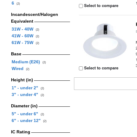
6
(2)
Select to compare
Incandescent/Halogen
Equivalent
31W - 40W
(2)
41W - 60W
(2)
61W - 75W
(2)
Base
Medium (E26)
(2)
Select to compare
Wired
(2)
Height (in)
1" - under 2"
(2)
3" - under 4"
(2)
Diameter (in)
5" - under 6"
(2)
6" - under 12"
(2)
IC Rating