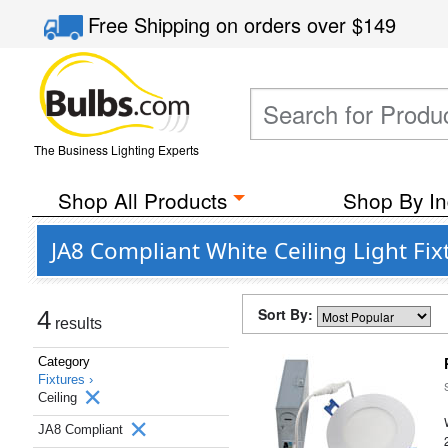
Free Shipping
on orders over
$149
The Business Lighting Experts
Shop All Products
Shop By In
JA8 Compliant White Ceiling Light Fix
Sort By:
4
results
Category
Fixtures ›
Ceiling
JA8 Compliant