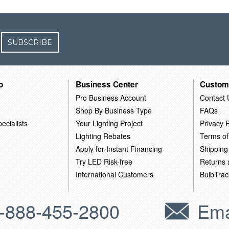
SUBSCRIBE
o
Business Center
Custom
Pro Business Account
Contact 
Shop By Business Type
FAQs
ecialists
Your Lighting Project
Privacy P
Lighting Rebates
Terms of
Apply for Instant Financing
Shipping
Try LED Risk-free
Returns
International Customers
BulbTrac
-888-455-2800
Ema