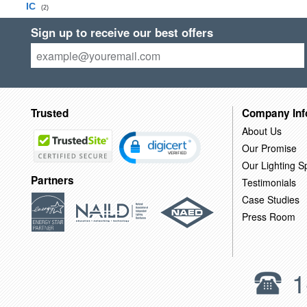
IC
(2)
Sign up to receive our best offers
Trusted
Company Inf
About Us
Our Promise
Our Lighting Sp
Partners
Testimonials
Case Studies
Press Room
1