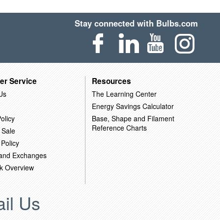
Stay connected with Bulbs.com
er Service
Resources
Us
The Learning Center
Energy Savings Calculator
olicy
Base, Shape and Filament
Reference Charts
 Sale
 Policy
 and Exchanges
k Overview
il Us