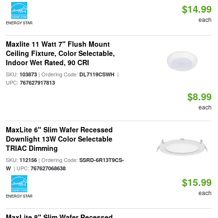
$14.99
each
ENERGY STAR
Maxlite 11 Watt 7" Flush Mount
Ceiling Fixture, Color Selectable,
Indoor Wet Rated, 90 CRI
SKU:
| Ordering Code:
|
103873
DL7119CSWH
UPC:
767627917813
$8.99
each
MaxLite 6" Slim Wafer Recessed
Downlight 13W Color Selectable
TRIAC Dimming
SKU:
| Ordering Code:
112156
SSRD-6R13T9CS-
| UPC:
W
767627068638
$15.99
each
ENERGY STAR
MaxLite 8" Slim Wafer Recessed