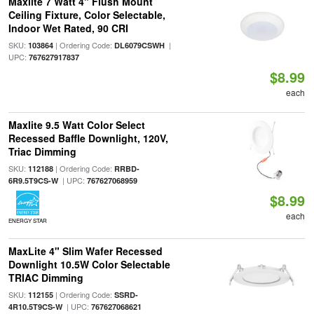
Maxlite 7 Watt 4" Flush Mount
Ceiling Fixture, Color Selectable,
Indoor Wet Rated, 90 CRI
SKU:
| Ordering Code:
|
103864
DL6079CSWH
UPC:
767627917837
$8.99
each
Maxlite 9.5 Watt Color Select
Recessed Baffle Downlight, 120V,
Triac Dimming
SKU:
| Ordering Code:
112188
RRBD-
| UPC:
6R9.5T9CS-W
767627068959
$8.99
each
ENERGY STAR
MaxLite 4" Slim Wafer Recessed
Downlight 10.5W Color Selectable
TRIAC Dimming
SKU:
| Ordering Code:
112155
SSRD-
| UPC:
4R10.5T9CS-W
767627068621