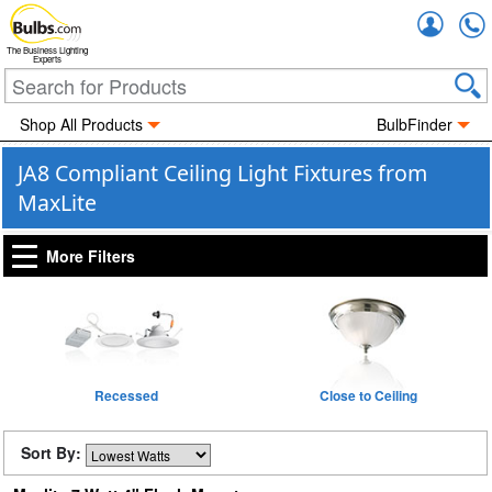
Accou
The Business Lighting
Experts
Shop All Products
BulbFinder
JA8 Compliant Ceiling Light Fixtures from
MaxLite
More Filters
Recessed
Close to Ceiling
Sort By: