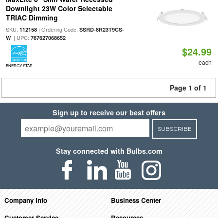
Downlight 23W Color Selectable
TRIAC Dimming
SKU:
| Ordering Code:
112158
SSRD-8R23T9CS-
| UPC:
W
767627068652
$24.99
each
ENERGY STAR
Page 1 of 1
Sign up to receive our best offers
SUBSCRIBE
Stay connected with Bulbs.com
Company Info
Business Center
Customer Service
Resources