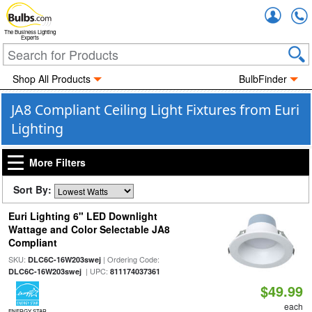
Accou
The Business Lighting
Experts
Shop All Products
BulbFinder
JA8 Compliant Ceiling Light Fixtures from Euri
Lighting
More Filters
Sort By:
Euri Lighting 6" LED Downlight
Wattage and Color Selectable JA8
Compliant
SKU:
| Ordering Code:
DLC6C-16W203swej
| UPC:
DLC6C-16W203swej
811174037361
$49.99
each
ENERGY STAR