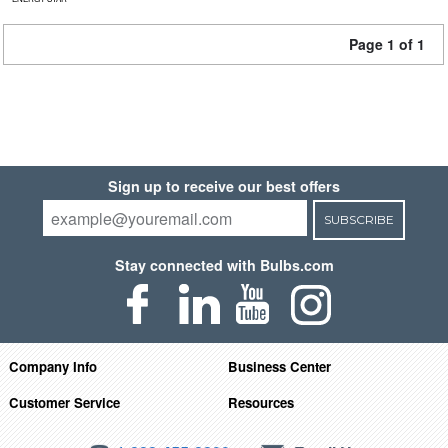
Page 1 of 1
Sign up to receive our best offers
SUBSCRIBE
Stay connected with Bulbs.com
Company Info
Business Center
Customer Service
Resources