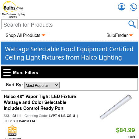
Accou
The Business Lighting
Experts
Shop All Products
BulbFinder
Wattage Selectable Food Equipment Certified
Ceiling Light Fixtures from Halco Lighting
More Filters
Sort By:
Halco 48" Vapor Tight LED Fixture
Wattage and Color Selectable
Includes Control Ready Port
SKU:
| Ordering Code:
|
28111
LVPT-4-LS-CS-U
UPC:
807154281114
$84.99
each
DLC PREMIUM