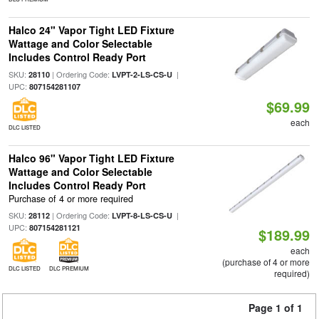
Halco 24" Vapor Tight LED Fixture
Wattage and Color Selectable
Includes Control Ready Port
SKU:
| Ordering Code:
|
28110
LVPT-2-LS-CS-U
UPC:
807154281107
$69.99
each
DLC LISTED
Halco 96" Vapor Tight LED Fixture
Wattage and Color Selectable
Includes Control Ready Port
Purchase of 4 or more required
SKU:
| Ordering Code:
|
28112
LVPT-8-LS-CS-U
UPC:
807154281121
$189.99
each
(purchase of 4 or more
DLC LISTED
DLC PREMIUM
required)
Page 1 of 1