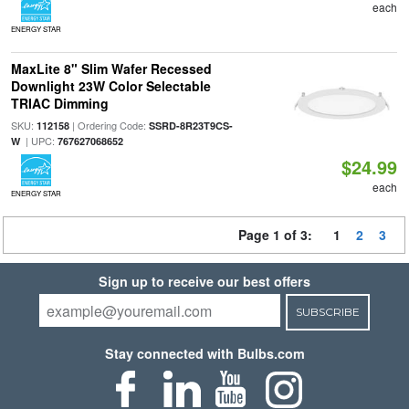
each
ENERGY STAR
MaxLite 8" Slim Wafer Recessed
Downlight 23W Color Selectable
TRIAC Dimming
SKU:
| Ordering Code:
112158
SSRD-8R23T9CS-
| UPC:
W
767627068652
$24.99
each
ENERGY STAR
Page 1 of 3:
1
2
3
Sign up to receive our best offers
SUBSCRIBE
Stay connected with Bulbs.com