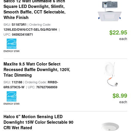
Satco 12 Watt Dimmable 6 Inch
Square LED Downlight, Slimfit,
Smooth Baffle, CCT Selectable,
White Finish
SKU:
| Ordering Code:
S11873R1
|
12WLED/DW/6/CCT-SEL/SQ/RD/WH
$22.95
UPC:
045923410871
each
ENERGY STAR
Maxlite 9.5 Watt Color Select
Recessed Baffle Downlight, 120V,
Triac Dimming
SKU:
| Ordering Code:
112188
RRBD-
| UPC:
6R9.5T9CS-W
767627068959
$8.99
each
ENERGY STAR
Halco 6" Motion Sensing LED
Downlight 15W Color Selectable 90
CRI Wet Rated