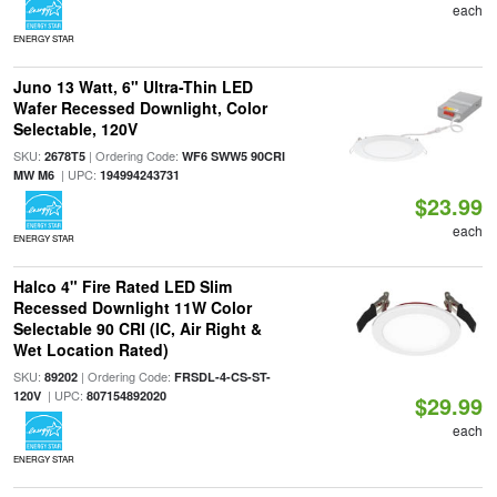
each
ENERGY STAR
Juno 13 Watt, 6" Ultra-Thin LED
Wafer Recessed Downlight, Color
Selectable, 120V
SKU:
| Ordering Code:
2678T5
WF6 SWW5 90CRI
| UPC:
MW M6
194994243731
$23.99
each
ENERGY STAR
Halco 4" Fire Rated LED Slim
Recessed Downlight 11W Color
Selectable 90 CRI (IC, Air Right &
Wet Location Rated)
SKU:
| Ordering Code:
89202
FRSDL-4-CS-ST-
| UPC:
120V
807154892020
$29.99
each
ENERGY STAR