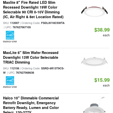
Maxlite 8" Fire Rated LED Slim
Recessed Downlight 19W Color
Selectable 90 CRI 0-10V Dimming
(IC, Air Right & 8et Location Rated)
SKU:
| Ordering Code:
112007
FSDL8V18CSWTA
| UPC:
767627067105
$38.99
each
ENERGY STAR
MaxLite 6" Slim Wafer Recessed
Downlight 13W Color Selectable
TRIAC Dimming
SKU:
| Ordering Code:
112156
SSRD-6R13T9CS-
| UPC:
W
767627068638
$15.99
each
ENERGY STAR
Halco 10" Dimmable Commercial
Retrofit Downlight, Emergency
Battery Ready, Lumen and Color
Select, 120-277V