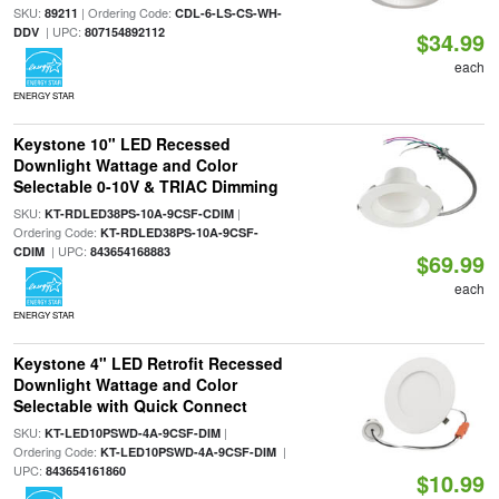
SKU:
| Ordering Code:
89211
CDL-6-LS-CS-WH-
| UPC:
DDV
807154892112
$34.99
each
ENERGY STAR
Keystone 10" LED Recessed
Downlight Wattage and Color
Selectable 0-10V & TRIAC Dimming
SKU:
|
KT-RDLED38PS-10A-9CSF-CDIM
Ordering Code:
KT-RDLED38PS-10A-9CSF-
| UPC:
CDIM
843654168883
$69.99
each
ENERGY STAR
Keystone 4" LED Retrofit Recessed
Downlight Wattage and Color
Selectable with Quick Connect
SKU:
|
KT-LED10PSWD-4A-9CSF-DIM
Ordering Code:
|
KT-LED10PSWD-4A-9CSF-DIM
UPC:
843654161860
$10.99