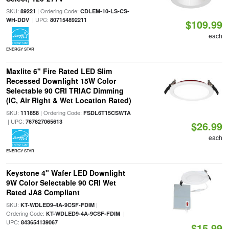
SKU:
| Ordering Code:
89221
CDLEM-10-LS-CS-
| UPC:
WH-DDV
807154892211
$109.99
each
ENERGY STAR
Maxlite 6" Fire Rated LED Slim
Recessed Downlight 15W Color
Selectable 90 CRI TRIAC Dimming
(IC, Air Right & Wet Location Rated)
SKU:
| Ordering Code:
111858
FSDL6T15CSWTA
| UPC:
767627065613
$26.99
each
ENERGY STAR
Keystone 4" Wafer LED Downlight
9W Color Selectable 90 CRI Wet
Rated JA8 Compliant
SKU:
|
KT-WDLED9-4A-9CSF-FDIM
Ordering Code:
|
KT-WDLED9-4A-9CSF-FDIM
UPC:
843654139067
$15.99