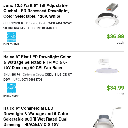
Juno 12.5 Watt 6" Tilt Adjustable
Gimbal LED Recessed Downlight,
Color Selectable, 120V, White
SKU:
| Ordering Code:
279GLK
WF6 ADJ SWW5
| UPC:
90 CRI MW M6
196183148001
$36.99
each
ENERGY STAR
Halco 8" Flat LED Downlight Color
& Wattage Selectable TRIAC & 0-
10V Dimming 90 CRI Wet Rated
SKU:
| Ordering Code:
89170
CSDL-8-LS-CS-ST-
| UPC:
DDV
807154891702
$34.99
each
ENERGY STAR
Halco 6" Commercial LED
Downlight 3-Wattage and 5-Color
Selectable 90CRI Wet Rated Dual
Dimming TRIAC/ELV & 0-10V