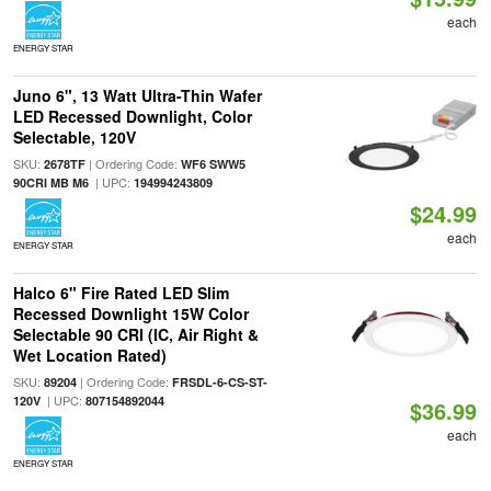
each
ENERGY STAR
Juno 6", 13 Watt Ultra-Thin Wafer
LED Recessed Downlight, Color
Selectable, 120V
SKU:
| Ordering Code:
2678TF
WF6 SWW5
| UPC:
90CRI MB M6
194994243809
$24.99
each
ENERGY STAR
Halco 6" Fire Rated LED Slim
Recessed Downlight 15W Color
Selectable 90 CRI (IC, Air Right &
Wet Location Rated)
SKU:
| Ordering Code:
89204
FRSDL-6-CS-ST-
| UPC:
120V
807154892044
$36.99
each
ENERGY STAR