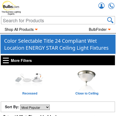
Accou
The Business Lighting
Experts
Shop All Products
BulbFinder
Color Selectable Title 24 Compliant Wet
Location ENERGY STAR Ceiling Light Fixtures
More Filters
Recessed
Close to Ceiling
Sort By: