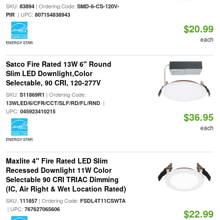
SKU:
| Ordering Code:
83894
SMD-6-CS-120V-
| UPC:
PIR
807154838943
$20.99
each
ENERGY STAR
Satco Fire Rated 13W 6" Round
Slim LED Downlight,Color
Selectable, 90 CRI, 120-277V
SKU:
| Ordering Code:
S11869R1
|
13WLED/6/CFR/CCT/SLF/RD/FL/RND
UPC:
045923410215
$36.95
each
ENERGY STAR
Maxlite 4" Fire Rated LED Slim
Recessed Downlight 11W Color
Selectable 90 CRI TRIAC Dimming
(IC, Air Right & Wet Location Rated)
SKU:
| Ordering Code:
111857
FSDL4T11CSWTA
| UPC:
767627065606
$22.99