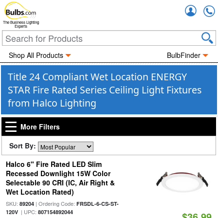
Accou
The Business Lighting
Experts
Shop All Products
BulbFinder
Title 24 Compliant Wet Location ENERGY
STAR Fire Rated Series Ceiling Light Fixtures
from Halco Lighting
More Filters
Sort By:
Halco 6" Fire Rated LED Slim
Recessed Downlight 15W Color
Selectable 90 CRI (IC, Air Right &
Wet Location Rated)
SKU:
| Ordering Code:
89204
FRSDL-6-CS-ST-
| UPC:
120V
807154892044
$36.99