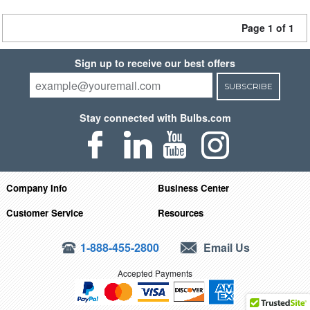
Page 1 of 1
Sign up to receive our best offers
SUBSCRIBE
Stay connected with Bulbs.com
Company Info
Business Center
Customer Service
Resources
1-888-455-2800
Email Us
Accepted Payments