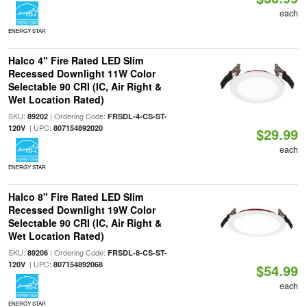
each
ENERGY STAR
Halco 4" Fire Rated LED Slim
Recessed Downlight 11W Color
Selectable 90 CRI (IC, Air Right &
Wet Location Rated)
SKU:
| Ordering Code:
89202
FRSDL-4-CS-ST-
| UPC:
120V
807154892020
$29.99
each
ENERGY STAR
Halco 8" Fire Rated LED Slim
Recessed Downlight 19W Color
Selectable 90 CRI (IC, Air Right &
Wet Location Rated)
SKU:
| Ordering Code:
89206
FRSDL-8-CS-ST-
| UPC:
120V
807154892068
$54.99
each
ENERGY STAR