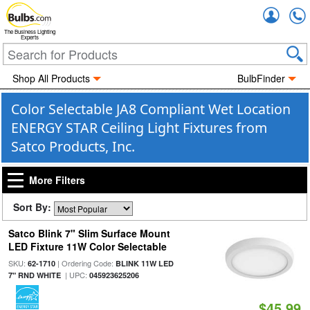
Accou
The Business Lighting
Experts
Shop All Products
BulbFinder
Color Selectable JA8 Compliant Wet Location
ENERGY STAR Ceiling Light Fixtures from
Satco Products, Inc.
More Filters
Sort By:
Satco Blink 7" Slim Surface Mount
LED Fixture 11W Color Selectable
SKU:
| Ordering Code:
62-1710
BLINK 11W LED
| UPC:
7" RND WHITE
045923625206
$45.99