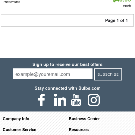
ENERGY STAR
each
Page 1 of 1
Sign up to receive our best offers
SUBSCRIBE
Stay connected with Bulbs.com
Company Info
Business Center
Customer Service
Resources