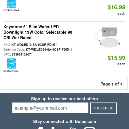
$16.99
ENERGY STAR
each
Keystone 6" Slim Wafer LED
Downlight 13W Color Selectable 90
CRI Wet Rated
SKU:
|
KT-WDLED13-6A-9CSF-FDIM
Ordering Code:
|
KT-WDLED13-6A-9CSF-FDIM
UPC:
843654139074
$15.99
each
ENERGY STAR
Page 1 of 1
Sign up to receive our best offers
SUBSCRIBE
Stay connected with Bulbs.com