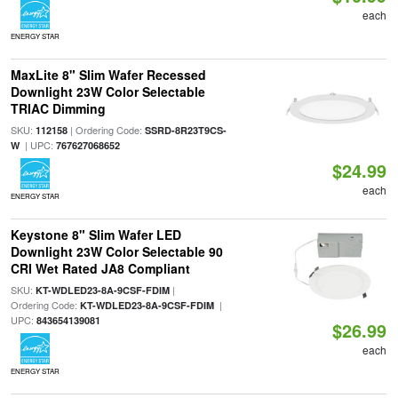
each
ENERGY STAR
MaxLite 8" Slim Wafer Recessed
Downlight 23W Color Selectable
TRIAC Dimming
SKU:
| Ordering Code:
112158
SSRD-8R23T9CS-
| UPC:
W
767627068652
$24.99
each
ENERGY STAR
Keystone 8" Slim Wafer LED
Downlight 23W Color Selectable 90
CRI Wet Rated JA8 Compliant
SKU:
|
KT-WDLED23-8A-9CSF-FDIM
Ordering Code:
|
KT-WDLED23-8A-9CSF-FDIM
UPC:
843654139081
$26.99
each
ENERGY STAR