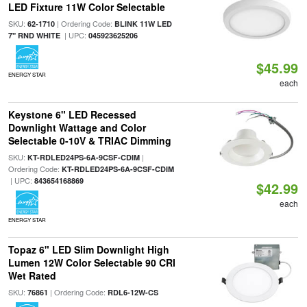
LED Fixture 11W Color Selectable
SKU:
| Ordering Code:
62-1710
BLINK 11W LED
| UPC:
7" RND WHITE
045923625206
$45.99
ENERGY STAR
each
Keystone 6" LED Recessed
Downlight Wattage and Color
Selectable 0-10V & TRIAC Dimming
SKU:
|
KT-RDLED24PS-6A-9CSF-CDIM
Ordering Code:
KT-RDLED24PS-6A-9CSF-CDIM
| UPC:
843654168869
$42.99
each
ENERGY STAR
Topaz 6" LED Slim Downlight High
Lumen 12W Color Selectable 90 CRI
Wet Rated
SKU:
| Ordering Code:
76861
RDL6-12W-CS