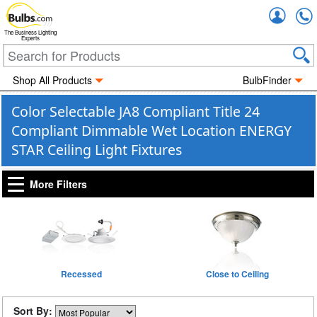
Accou
The Business Lighting
Experts
Shop All Products
BulbFinder
Color Selectable JA8 Compliant Title 24
Compliant Dimmable Wet Location ENERGY
STAR Ceiling Light Fixtures
More Filters
Recessed
Close to Ceiling
Sort By: