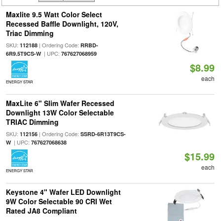
Maxlite 9.5 Watt Color Select
Recessed Baffle Downlight, 120V,
Triac Dimming
SKU:
| Ordering Code:
112188
RRBD-
| UPC:
6R9.5T9CS-W
767627068959
$8.99
each
ENERGY STAR
MaxLite 6" Slim Wafer Recessed
Downlight 13W Color Selectable
TRIAC Dimming
SKU:
| Ordering Code:
112156
SSRD-6R13T9CS-
| UPC:
W
767627068638
$15.99
each
ENERGY STAR
Keystone 4" Wafer LED Downlight
9W Color Selectable 90 CRI Wet
Rated JA8 Compliant