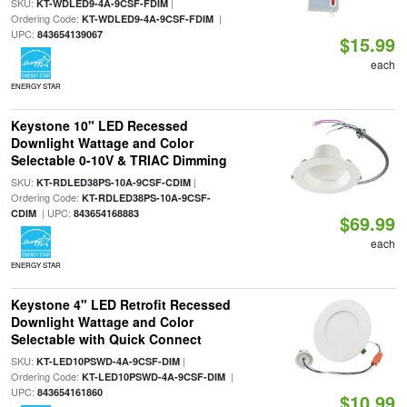
SKU:
|
KT-WDLED9-4A-9CSF-FDIM
Ordering Code:
|
KT-WDLED9-4A-9CSF-FDIM
UPC:
843654139067
$15.99
each
ENERGY STAR
Keystone 10" LED Recessed
Downlight Wattage and Color
Selectable 0-10V & TRIAC Dimming
SKU:
|
KT-RDLED38PS-10A-9CSF-CDIM
Ordering Code:
KT-RDLED38PS-10A-9CSF-
| UPC:
CDIM
843654168883
$69.99
each
ENERGY STAR
Keystone 4" LED Retrofit Recessed
Downlight Wattage and Color
Selectable with Quick Connect
SKU:
|
KT-LED10PSWD-4A-9CSF-DIM
Ordering Code:
|
KT-LED10PSWD-4A-9CSF-DIM
UPC:
843654161860
$10.99