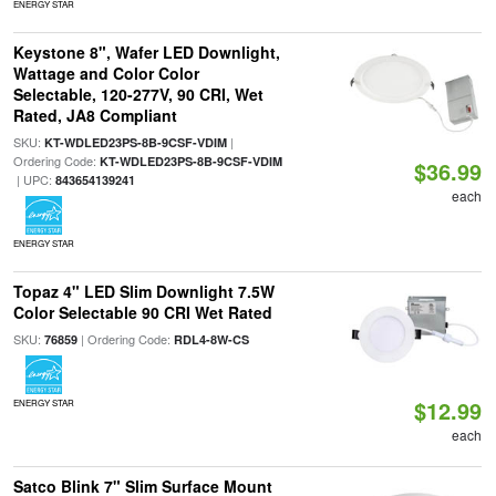
ENERGY STAR
Keystone 8", Wafer LED Downlight,
Wattage and Color Color
Selectable, 120-277V, 90 CRI, Wet
Rated, JA8 Compliant
SKU:
|
KT-WDLED23PS-8B-9CSF-VDIM
Ordering Code:
KT-WDLED23PS-8B-9CSF-VDIM
$36.99
| UPC:
843654139241
each
ENERGY STAR
Topaz 4" LED Slim Downlight 7.5W
Color Selectable 90 CRI Wet Rated
SKU:
| Ordering Code:
76859
RDL4-8W-CS
$12.99
ENERGY STAR
each
Satco Blink 7" Slim Surface Mount