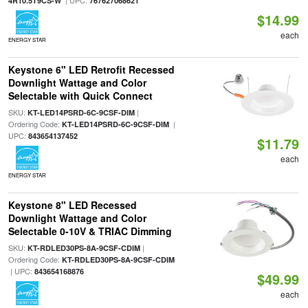
| UPC:
4R10.5T9CS-W
767627068621
$14.99
each
ENERGY STAR
Keystone 6" LED Retrofit Recessed
Downlight Wattage and Color
Selectable with Quick Connect
SKU:
|
KT-LED14PSRD-6C-9CSF-DIM
Ordering Code:
|
KT-LED14PSRD-6C-9CSF-DIM
UPC:
843654137452
$11.79
each
ENERGY STAR
Keystone 8" LED Recessed
Downlight Wattage and Color
Selectable 0-10V & TRIAC Dimming
SKU:
|
KT-RDLED30PS-8A-9CSF-CDIM
Ordering Code:
KT-RDLED30PS-8A-9CSF-CDIM
| UPC:
843654168876
$49.99
each