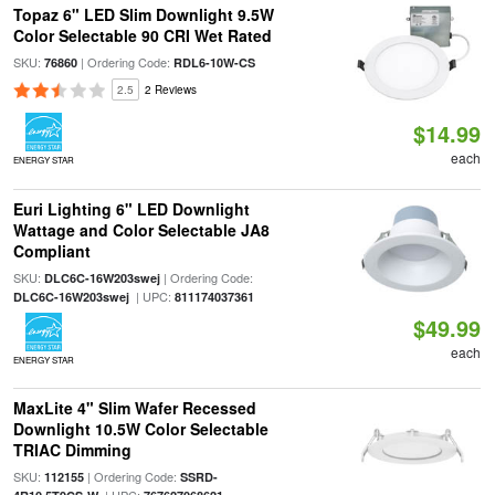
Topaz 6" LED Slim Downlight 9.5W
Color Selectable 90 CRI Wet Rated
SKU:
| Ordering Code:
76860
RDL6-10W-CS
2.5
2 Reviews
$14.99
each
ENERGY STAR
Euri Lighting 6" LED Downlight
Wattage and Color Selectable JA8
Compliant
SKU:
| Ordering Code:
DLC6C-16W203swej
| UPC:
DLC6C-16W203swej
811174037361
$49.99
each
ENERGY STAR
MaxLite 4" Slim Wafer Recessed
Downlight 10.5W Color Selectable
TRIAC Dimming
SKU:
| Ordering Code:
112155
SSRD-