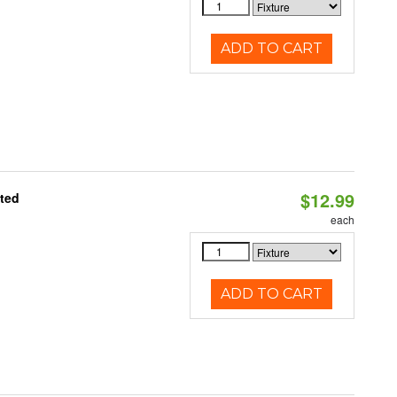
ADD TO CART
$12.99
ated
each
ADD TO CART