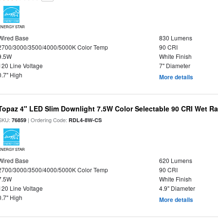
ENERGY STAR
Wired Base
830 Lumens
2700/3000/3500/4000/5000K Color Temp
90 CRI
9.5W
White Finish
120 Line Voltage
7" Diameter
0.7" High
More details
Topaz 4" LED Slim Downlight 7.5W Color Selectable 90 CRI Wet R
SKU:
| Ordering Code:
76859
RDL4-8W-CS
ENERGY STAR
Wired Base
620 Lumens
2700/3000/3500/4000/5000K Color Temp
90 CRI
7.5W
White Finish
120 Line Voltage
4.9" Diameter
0.7" High
More details