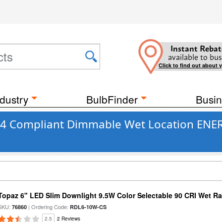
Instant Rebat
available to bus
Click to find out about 
dustry
BulbFinder
Busin
 24 Compliant Dimmable Wet Location ENER
Topaz 6" LED Slim Downlight 9.5W Color Selectable 90 CRI Wet R
SKU:
| Ordering Code:
76860
RDL6-10W-CS
2.5
2 Reviews