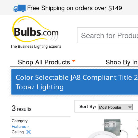
Free Shipping
on orders over
$149
The Business Lighting Experts
Shop All Products
Shop By In
Color Selectable JA8 Compliant Title
Topaz Lighting
Sort By:
3
results
Category
Fixtures ›
Ceiling