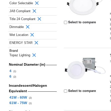
Color Selectable
JA8 Compliant
Title 24 Compliant
Select to compare
Dimmable
Wet Location
ENERGY STAR
Brand
Topaz Lighting
Nominal Diameter (in)
4
(1)
6
(2)
Incandescent/Halogen
Select to compare
Equivalent
41W - 60W
(2)
61W - 75W
(1)