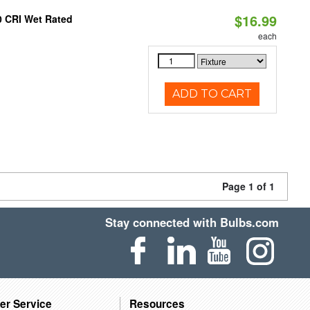
$16.99
0 CRI Wet Rated
each
ADD TO CART
Page 1 of 1
Stay connected with Bulbs.com
er Service
Resources