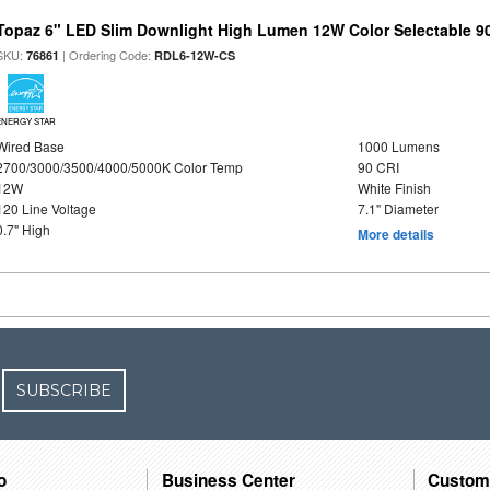
Topaz 6" LED Slim Downlight High Lumen 12W Color Selectable 9
SKU:
| Ordering Code:
76861
RDL6-12W-CS
ENERGY STAR
Wired Base
1000 Lumens
2700/3000/3500/4000/5000K Color Temp
90 CRI
12W
White Finish
120 Line Voltage
7.1" Diameter
0.7" High
More details
SUBSCRIBE
o
Business Center
Custom