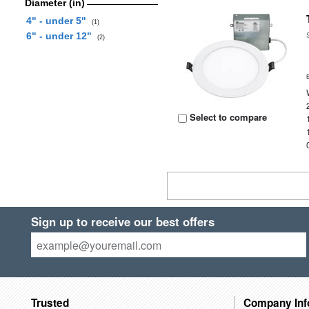
Diameter (in)
4" - under 5"
(1)
6" - under 12"
(2)
Select to compare
Sign up to receive our best offers
Trusted
Company Inf