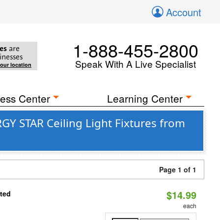
Account
1-888-455-2800
es
are
inesses
Speak With A Live Specialist
your location
ess Center
Learning Center
GY STAR Ceiling Light Fixtures from
Page 1 of 1
$14.99
ated
each