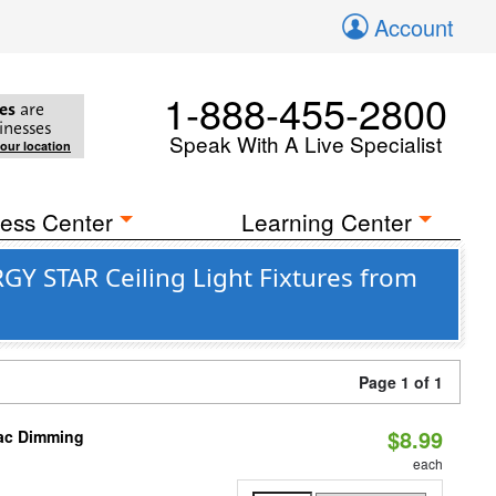
Account
1-888-455-2800
es
are
inesses
Speak With A Live Specialist
your location
ess Center
Learning Center
GY STAR Ceiling Light Fixtures from
Page 1 of 1
$8.99
iac Dimming
each