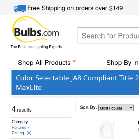
Free Shipping
on orders over
$149
The Business Lighting Experts
Shop All Products
Shop By In
Color Selectable JA8 Compliant Title
MaxLite
Sort By:
4
results
Category
Fixtures ›
Ceiling