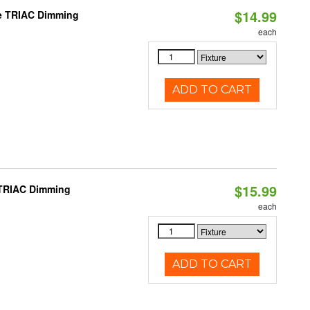
$14.99
le TRIAC Dimming
each
ADD TO CART
$15.99
 TRIAC Dimming
each
ADD TO CART