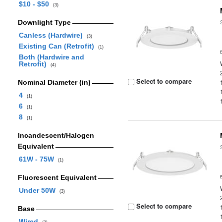
$10 - $50
(3)
Downlight Type
Canless (Hardwire)
(3)
Existing Can (Retrofit)
(1)
Both (Hardwire and
Retrofit)
(4)
Select to compare
Nominal Diameter (in)
4
(1)
6
(1)
8
(1)
Incandescent/Halogen
Equivalent
61W - 75W
(1)
Fluorescent Equivalent
Under 50W
(3)
Select to compare
Base
Wired