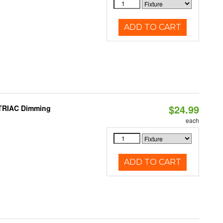
ADD TO CART
$24.99
 TRIAC Dimming
each
ADD TO CART