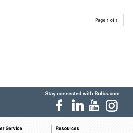
Page 1 of 1
Stay connected with Bulbs.com
er Service
Resources