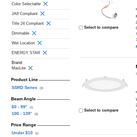
Color Selectable
JA8 Compliant
Title 24 Compliant
Select to compare
Dimmable
Wet Location
ENERGY STAR
Brand
MaxLite
Product Line
SSRD Series
(3)
Beam Angle
60 - 99°
(1)
Select to compare
100 - 139°
(3)
Price Range
Under $10
(1)