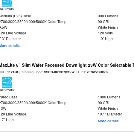
ENERGY STAR
Medium (E26) Base
900 Lumens
2700/3000/3500/4000/5000K Color Temp
90 CRI
9.5W
White Finish
120 Line Voltage
120 Volts
7.3" Diameter
1.9" High
More details
MaxLite 8" Slim Wafer Recessed Downlight 23W Color Selectable
SKU:
| Ordering Code:
| UPC:
112158
SSRD-8R23T9CS-W
767627068652
ENERGY STAR
Wired Base
1900 Lumens
2700/3000/3500/4000/5000K Color Temp
90 CRI
13W
White Finish
120 Line Voltage
10.1" Diameter
1.7" High
More details