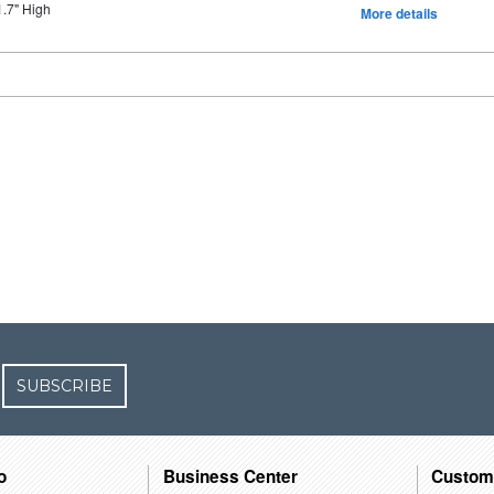
1.7" High
More details
SUBSCRIBE
o
Business Center
Custom