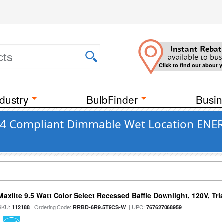
Instant Rebat
available to bus
Click to find out about 
dustry
BulbFinder
Busin
 24 Compliant Dimmable Wet Location ENER
Maxlite 9.5 Watt Color Select Recessed Baffle Downlight, 120V, Tr
SKU:
| Ordering Code:
| UPC:
112188
RRBD-6R9.5T9CS-W
767627068959