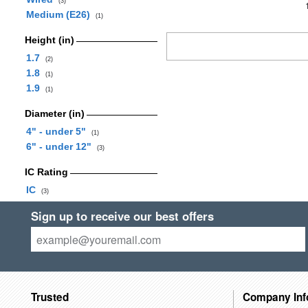
(3)
Medium (E26)
(1)
Height (in)
1.7
(2)
1.8
(1)
1.9
(1)
Diameter (in)
4" - under 5"
(1)
6" - under 12"
(3)
IC Rating
IC
(3)
Sign up to receive our best offers
Trusted
Company Inf