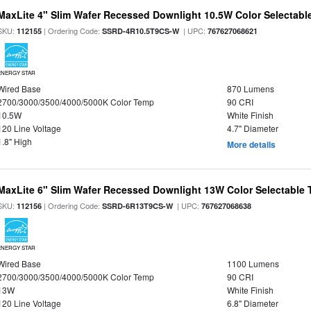
MaxLite 4" Slim Wafer Recessed Downlight 10.5W Color Selectab
SKU:
| Ordering Code:
| UPC:
112155
SSRD-4R10.5T9CS-W
767627068621
ENERGY STAR
Wired Base
870 Lumens
2700/3000/3500/4000/5000K Color Temp
90 CRI
10.5W
White Finish
120 Line Voltage
4.7" Diameter
1.8" High
More details
MaxLite 6" Slim Wafer Recessed Downlight 13W Color Selectable
SKU:
| Ordering Code:
| UPC:
112156
SSRD-6R13T9CS-W
767627068638
ENERGY STAR
Wired Base
1100 Lumens
2700/3000/3500/4000/5000K Color Temp
90 CRI
13W
White Finish
120 Line Voltage
6.8" Diameter