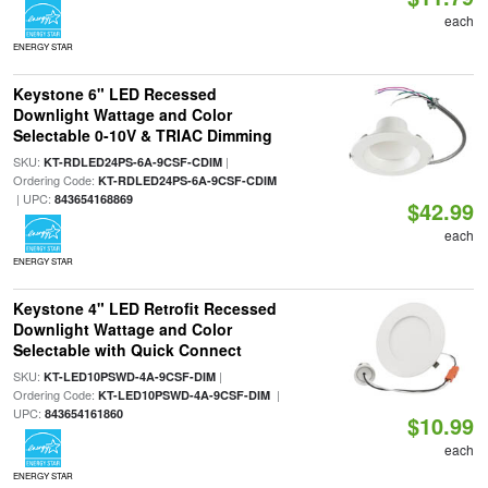
each
ENERGY STAR
Keystone 6" LED Recessed
Downlight Wattage and Color
Selectable 0-10V & TRIAC Dimming
SKU:
|
KT-RDLED24PS-6A-9CSF-CDIM
Ordering Code:
KT-RDLED24PS-6A-9CSF-CDIM
| UPC:
843654168869
$42.99
each
ENERGY STAR
Keystone 4" LED Retrofit Recessed
Downlight Wattage and Color
Selectable with Quick Connect
SKU:
|
KT-LED10PSWD-4A-9CSF-DIM
Ordering Code:
|
KT-LED10PSWD-4A-9CSF-DIM
UPC:
843654161860
$10.99
each
ENERGY STAR