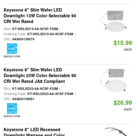
Keystone 6" Slim Wafer LED
Downlight 13W Color Selectable 90
CRI Wet Rated
SKU:
|
KT-WDLED13-6A-9CSF-FDIM
Ordering Code:
|
KT-WDLED13-6A-9CSF-FDIM
UPC:
843654139074
$15.99
each
ENERGY STAR
Keystone 8" Slim Wafer LED
Downlight 23W Color Selectable 90
CRI Wet Rated JA8 Compliant
SKU:
|
KT-WDLED23-8A-9CSF-FDIM
Ordering Code:
|
KT-WDLED23-8A-9CSF-FDIM
UPC:
843654139081
$26.99
each
ENERGY STAR
Keystone 8" LED Recessed
Downlight Wattage and Color