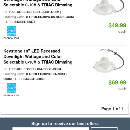
Selectable 0-10V & TRIAC Dimming
SKU:
|
KT-RDLED30PS-8A-9CSF-CDIM
Ordering Code:
KT-RDLED30PS-8A-9CSF-CDIM
| UPC:
843654168876
$49.99
each
ENERGY STAR
Keystone 10" LED Recessed
Downlight Wattage and Color
Selectable 0-10V & TRIAC Dimming
SKU:
|
KT-RDLED38PS-10A-9CSF-CDIM
Ordering Code:
KT-RDLED38PS-10A-9CSF-
| UPC:
CDIM
843654168883
$69.99
each
ENERGY STAR
Page 1 of 1
Sign up to receive our best offers