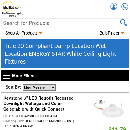
Accou
The Business Lighting
Experts
Shop All Products
BulbFinder
Title 20 Compliant Damp Location Wet
Location ENERGY STAR White Ceiling Light
Fixtures
More Filters
Sort By:
Keystone 6" LED Retrofit Recessed
Downlight Wattage and Color
Selectable with Quick Connect
SKU:
|
KT-LED14PSRD-6C-9CSF-DIM
Ordering Code:
|
KT-LED14PSRD-6C-9CSF-DIM
UPC:
843654137452
$11.79