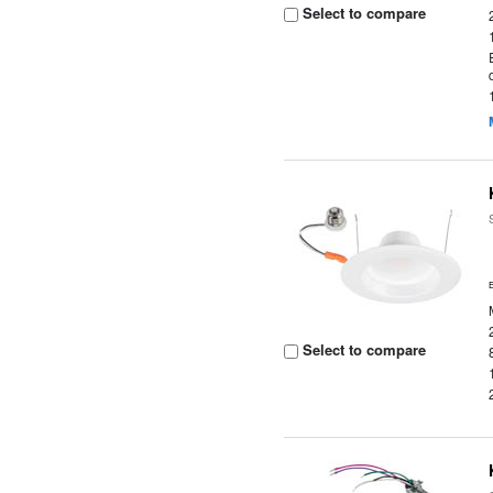
Select to compare
Select to compare