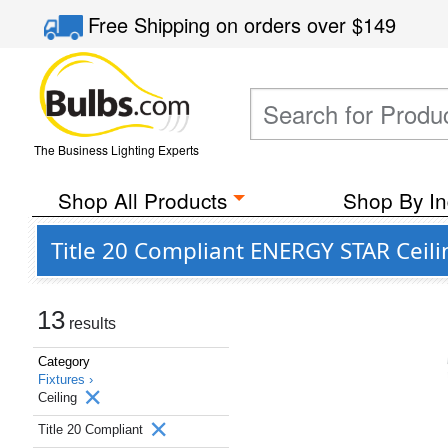
Free Shipping
on orders over
$149
The Business Lighting Experts
Shop All Products
Shop By In
Title 20 Compliant ENERGY STAR Ceili
13
results
Category
Fixtures ›
Ceiling
Title 20 Compliant