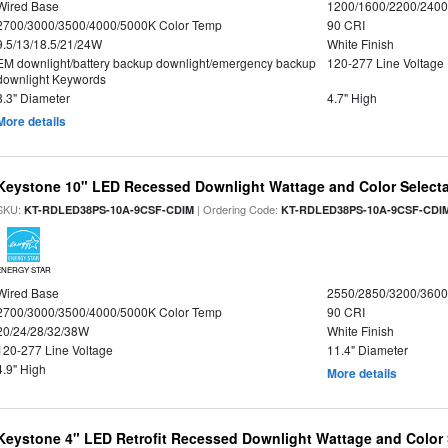
Wired Base
1200/1600/2200/240
2700/3000/3500/4000/5000K Color Temp
90 CRI
9.5/13/18.5/21/24W
White Finish
EM downlight/battery backup downlight/emergency backup
120-277 Line Voltage
downlight Keywords
8.3" Diameter
4.7" High
More details
Keystone 10" LED Recessed Downlight Wattage and Color Select
SKU:
| Ordering Code:
KT-RDLED38PS-10A-9CSF-CDIM
KT-RDLED38PS-10A-9CSF-CDI
ENERGY STAR
Wired Base
2550/2850/3200/360
2700/3000/3500/4000/5000K Color Temp
90 CRI
20/24/28/32/38W
White Finish
120-277 Line Voltage
11.4" Diameter
4.9" High
More details
Keystone 4" LED Retrofit Recessed Downlight Wattage and Color 