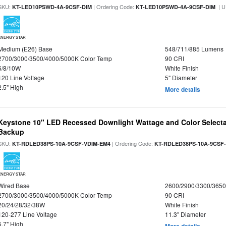
SKU:
| Ordering Code:
| U
KT-LED10PSWD-4A-9CSF-DIM
KT-LED10PSWD-4A-9CSF-DIM
ENERGY STAR
Medium (E26) Base
548/711/885 Lumens
2700/3000/3500/4000/5000K Color Temp
90 CRI
6/8/10W
White Finish
120 Line Voltage
5" Diameter
2.5" High
More details
Keystone 10" LED Recessed Downlight Wattage and Color Selecta
Backup
SKU:
| Ordering Code:
KT-RDLED38PS-10A-9CSF-VDIM-EM4
KT-RDLED38PS-10A-9CSF
ENERGY STAR
Wired Base
2600/2900/3300/365
2700/3000/3500/4000/5000K Color Temp
90 CRI
20/24/28/32/38W
White Finish
120-277 Line Voltage
11.3" Diameter
5.7" High