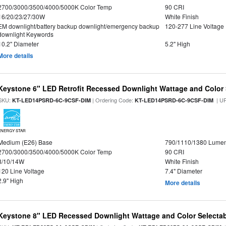
2700/3000/3500/4000/5000K Color Temp
90 CRI
16/20/23/27/30W
White Finish
EM downlight/battery backup downlight/emergency backup
120-277 Line Voltage
downlight Keywords
10.2" Diameter
5.2" High
More details
Keystone 6" LED Retrofit Recessed Downlight Wattage and Color 
SKU:
| Ordering Code:
| U
KT-LED14PSRD-6C-9CSF-DIM
KT-LED14PSRD-6C-9CSF-DIM
ENERGY STAR
Medium (E26) Base
790/1110/1380 Lume
2700/3000/3500/4000/5000K Color Temp
90 CRI
8/10/14W
White Finish
120 Line Voltage
7.4" Diameter
2.9" High
More details
Keystone 8" LED Recessed Downlight Wattage and Color Selecta