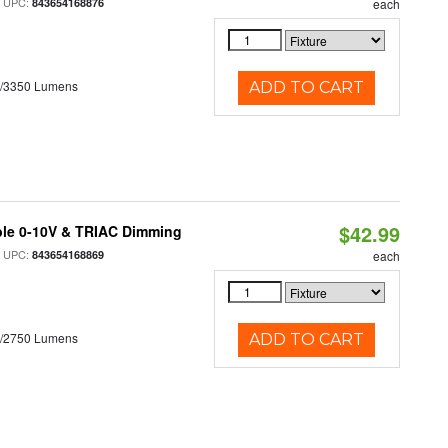
 UPC:
843654168876
each
0/3350 Lumens
ADD TO CART
$42.99
ble 0-10V & TRIAC Dimming
 UPC:
843654168869
each
0/2750 Lumens
ADD TO CART