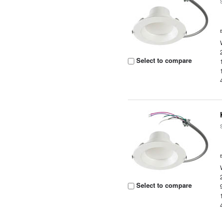
Select to compare
Select to compare