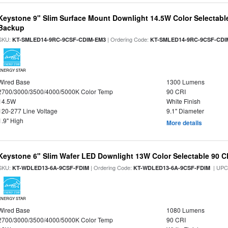
Keystone 9" Slim Surface Mount Downlight 14.5W Color Selectabl
Backup
SKU:
| Ordering Code:
KT-SMLED14-9RC-9CSF-CDIM-EM3
KT-SMLED14-9RC-9CSF-CDI
ENERGY STAR
Wired Base
1300 Lumens
2700/3000/3500/4000/5000K Color Temp
90 CRI
14.5W
White Finish
120-277 Line Voltage
9.1" Diameter
1.9" High
More details
Keystone 6" Slim Wafer LED Downlight 13W Color Selectable 90 C
SKU:
| Ordering Code:
| UPC
KT-WDLED13-6A-9CSF-FDIM
KT-WDLED13-6A-9CSF-FDIM
ENERGY STAR
Wired Base
1080 Lumens
2700/3000/3500/4000/5000K Color Temp
90 CRI