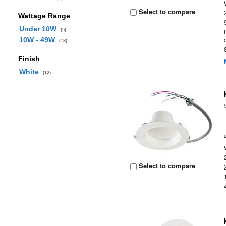
Select to compare
Wattage Range
Under 10W
(5)
10W - 49W
(13)
Finish
White
(12)
Select to compare