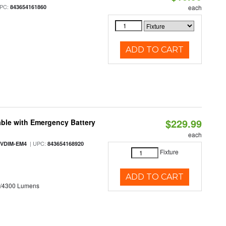
PC:
843654161860
each
ADD TO CART
$229.99
ble with Emergency Battery
each
| UPC:
-VDIM-EM4
843654168920
Fixture
ADD TO CART
0/4300 Lumens