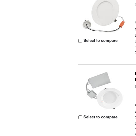
Select to compare
Select to compare