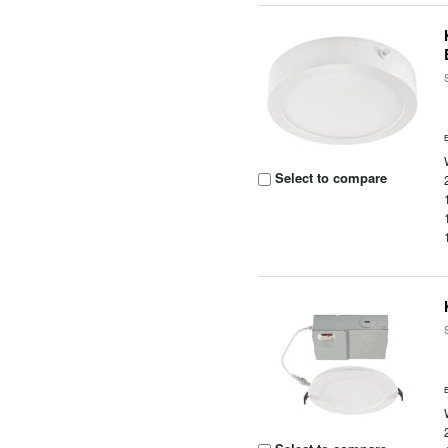
Select to compare