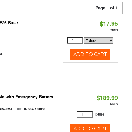
Page 1 of 1
$17.95
 E26 Base
each
ns
ADD TO CART
$189.99
le with Emergency Battery
each
| UPC:
DIM-EM4
843654168906
Fixture
ADD TO CART