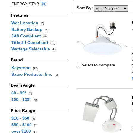
ENERGY STAR
Sort By:
Features
Wet Location
(7)
Battery Backup
(5)
JA8 Compliant
(9)
Title 24 Compliant
(10)
Wattage Selectable
(8)
Brand
Select to compare
Keystone
(12)
Satco Products, Inc.
(1)
Beam Angle
60 - 99°
(4)
100 - 139°
(9)
Price Range
$10 - $50
(7)
$50 - $100
(1)
over $100
(5)