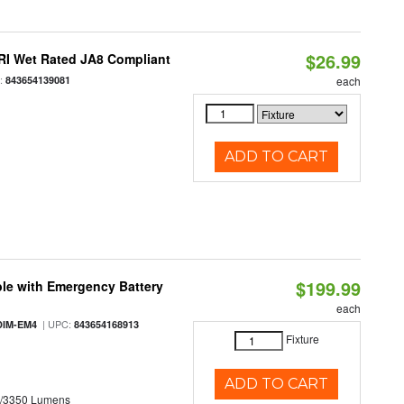
$26.99
RI Wet Rated JA8 Compliant
:
843654139081
each
ADD TO CART
$199.99
le with Emergency Battery
each
| UPC:
DIM-EM4
843654168913
Fixture
ADD TO CART
0/3350 Lumens