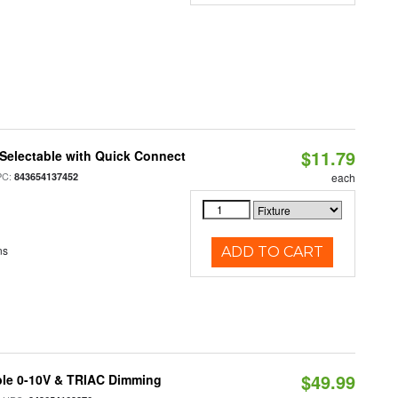
$11.79
Selectable with Quick Connect
PC:
843654137452
each
ns
ADD TO CART
$49.99
ble 0-10V & TRIAC Dimming