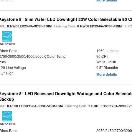
More details
Keystone 8" Slim Wafer LED Downlight 23W Color Selectable 90 C
SKU:
| Ordering Code:
| UPC
KT-WDLED23-8A-9CSF-FDIM
KT-WDLED23-8A-9CSF-FDIM
ENERGY STAR
Wired Base
1960 Lumens
2700/3000/3500/4000/5000K Color Temp
90 CRI
23W
White Finish
120 Line Voltage
9.5" Diameter
1.7" High
More details
Keystone 8" LED Recessed Downlight Wattage and Color Selectab
Backup
SKU:
| Ordering Code:
KT-RDLED30PS-8A-9CSF-VDIM-EM4
KT-RDLED30PS-8A-9CSF-V
ENERGY STAR
Wired Base
2050/2450/2700/320