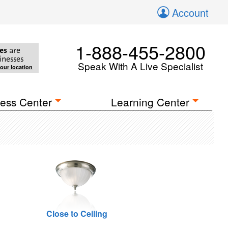
Account
1-888-455-2800
es
are
inesses
Speak With A Live Specialist
your location
ess Center
Learning Center
Close to Ceiling