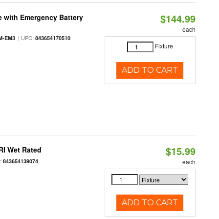
$144.99
e with Emergency Battery
each
| UPC:
M-EM3
843654170510
Fixture
ADD TO CART
$15.99
RI Wet Rated
:
843654139074
each
ADD TO CART