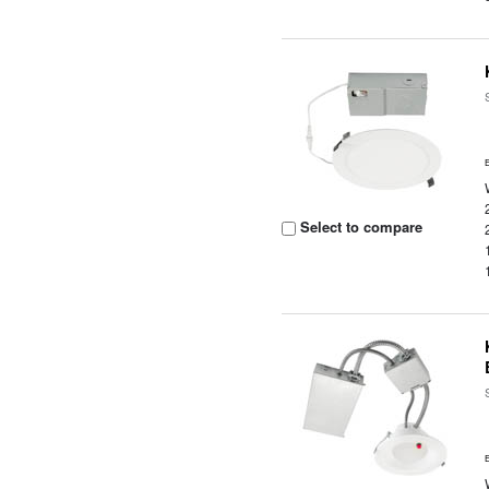
Select to compare