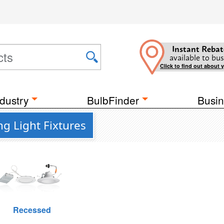
Instant Rebat
available to bus
Click to find out about 
dustry
BulbFinder
Busin
ng Light Fixtures
Recessed