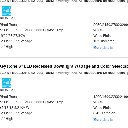
SKU:
| Ordering Code:
|
KT-RDLED30PS-8A-9CSF-CDIM
KT-RDLED30PS-8A-9CSF-CDIM
ENERGY STAR
Wired Base
2050/2450/2700/320
2700/3000/3500/4000/5000K Color Temp
90 CRI
16/20/23/27/30W
White Finish
120-277 Line Voltage
10" Diameter
4.4" High
More details
Keystone 6" LED Recessed Downlight Wattage and Color Selecta
SKU:
| Ordering Code:
|
KT-RDLED24PS-6A-9CSF-CDIM
KT-RDLED24PS-6A-9CSF-CDIM
ENERGY STAR
Wired Base
1200/1600/2200/240
2700/3000/3500/4000/5000K Color Temp
90 CRI
9.5/13/18.5/21/24W
White Finish
120-277 Line Voltage
8.4" Diameter
4.1" High
More details