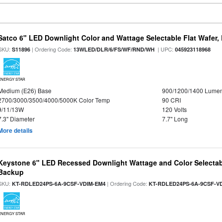
Satco 6" LED Downlight Color and Wattage Selectable Flat Wafer,
SKU:
| Ordering Code:
| UPC:
S11896
13WLED/DLR/6/FS/WF/RND/WH
045923118968
ENERGY STAR
Medium (E26) Base
900/1200/1400 Lume
2700/3000/3500/4000/5000K Color Temp
90 CRI
9/11/13W
120 Volts
7.3" Diameter
7.7" Long
More details
Keystone 6" LED Recessed Downlight Wattage and Color Selectab
Backup
SKU:
| Ordering Code:
KT-RDLED24PS-6A-9CSF-VDIM-EM4
KT-RDLED24PS-6A-9CSF-V
ENERGY STAR