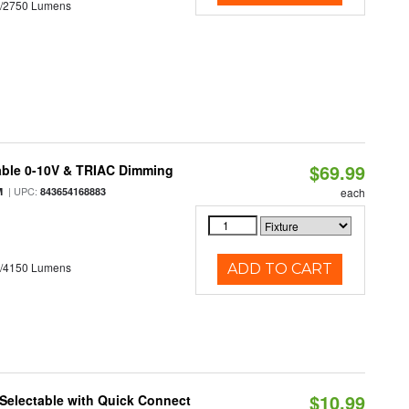
0/2750 Lumens
$69.99
able 0-10V & TRIAC Dimming
| UPC:
M
843654168883
each
0/4150 Lumens
ADD TO CART
$10.99
Selectable with Quick Connect