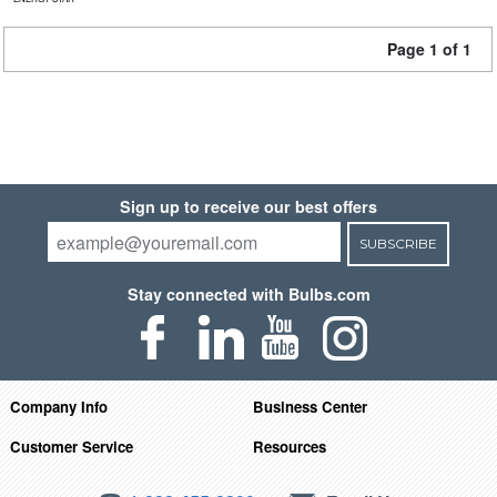
Page 1 of 1
Sign up to receive our best offers
SUBSCRIBE
Stay connected with Bulbs.com
Company Info
Business Center
Customer Service
Resources