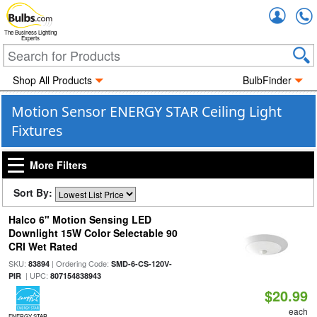
Accou
The Business Lighting
Experts
Shop All Products
BulbFinder
Motion Sensor ENERGY STAR Ceiling Light
Fixtures
More Filters
Sort By:
Halco 6" Motion Sensing LED
Downlight 15W Color Selectable 90
CRI Wet Rated
SKU:
| Ordering Code:
83894
SMD-6-CS-120V-
| UPC:
PIR
807154838943
$20.99
each
ENERGY STAR