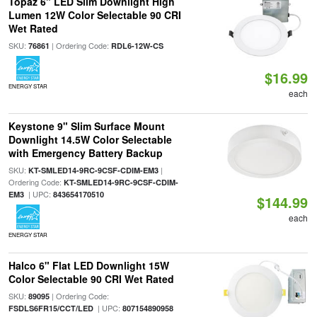
Topaz 6" LED Slim Downlight High
Lumen 12W Color Selectable 90 CRI
Wet Rated
SKU:
| Ordering Code:
76861
RDL6-12W-CS
$16.99
ENERGY STAR
each
Keystone 9" Slim Surface Mount
Downlight 14.5W Color Selectable
with Emergency Battery Backup
SKU:
|
KT-SMLED14-9RC-9CSF-CDIM-EM3
Ordering Code:
KT-SMLED14-9RC-9CSF-CDIM-
| UPC:
EM3
843654170510
$144.99
each
ENERGY STAR
Halco 6" Flat LED Downlight 15W
Color Selectable 90 CRI Wet Rated
SKU:
| Ordering Code:
89095
| UPC:
FSDLS6FR15/CCT/LED
807154890958