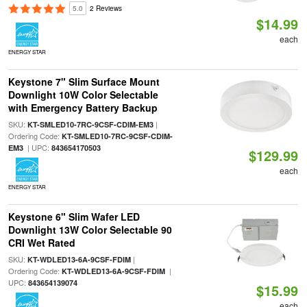
5.0
2 Reviews
$14.99
each
ENERGY STAR
Keystone 7" Slim Surface Mount
Downlight 10W Color Selectable
with Emergency Battery Backup
SKU:
|
KT-SMLED10-7RC-9CSF-CDIM-EM3
Ordering Code:
KT-SMLED10-7RC-9CSF-CDIM-
| UPC:
EM3
843654170503
$129.99
each
ENERGY STAR
Keystone 6" Slim Wafer LED
Downlight 13W Color Selectable 90
CRI Wet Rated
SKU:
|
KT-WDLED13-6A-9CSF-FDIM
Ordering Code:
|
KT-WDLED13-6A-9CSF-FDIM
UPC:
843654139074
$15.99
each