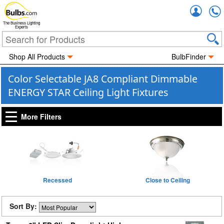
Accou
The Business Lighting
Experts
Shop All Products
BulbFinder
Color Selectable JA8 Compliant Dimmable
ENERGY STAR Ceiling Light Fixtures
More Filters
Recessed
Close to Ceiling
Sort By: