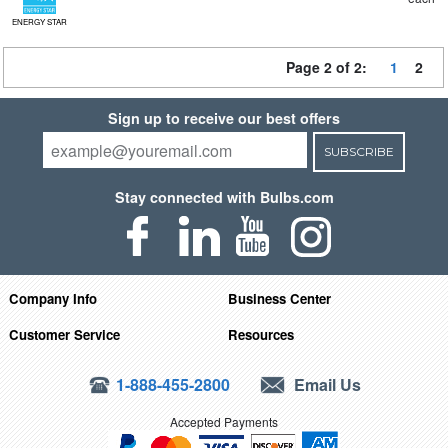
ENERGY STAR
Page 2 of 2:
1
2
Sign up to receive our best offers
SUBSCRIBE
Stay connected with Bulbs.com
Company Info
Business Center
Customer Service
Resources
1-888-455-2800
Email Us
Accepted Payments