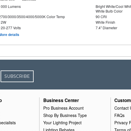
1000 Lumens
Bright White/Cool Whi
White Bulb Color
2700/3000/3500/4000/5000K Color Temp
90 CRI
12W
White Finish
120-277 Volts
7.4" Diameter
More details
SUBSCRIBE
o
Business Center
Custom
Pro Business Account
Contact 
Shop By Business Type
FAQs
ecialists
Your Lighting Project
Privacy P
Lighting Rebates
Terms of