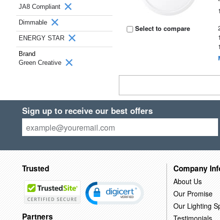
JA8 Compliant
Dimmable
Select to compare
ENERGY STAR
Brand
Green Creative
Sign up to receive our best offers
Trusted
Company Inf
About Us
Our Promise
Our Lighting Sp
Partners
Testimonials