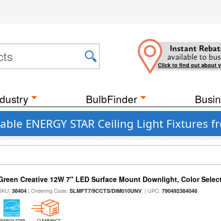
Instant Rebat
available to bus
Click to find out about 
dustry
BulbFinder
Busin
able ENERGY STAR Ceiling Light Fixtures f
Green Creative 12W 7" LED Surface Mount Downlight, Color Select
SKU:
| Ordering Code:
| UPC:
38404
SLMFT7/9CCTS/DIM010UNV
790492384046
ENERGY STAR
CLEARANCE