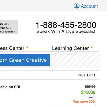
Account
1-888-455-2800
es
are
inesses
Speak With A Live Specialist
your location
ess Center
Learning Center
rom Green Creative
Page 1 of 1
$26.99
able, 90 CRI
$18.89
each
You save 30%