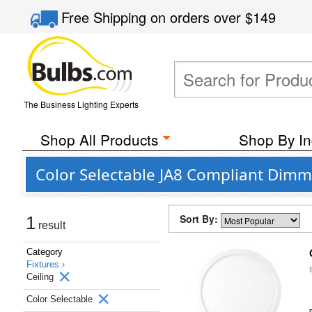
Free Shipping
on orders over
$149
The Business Lighting Experts
Shop All Products
Shop By In
Color Selectable JA8 Compliant Dimm
Sort By:
1
result
Category
Fixtures ›
Ceiling
Color Selectable