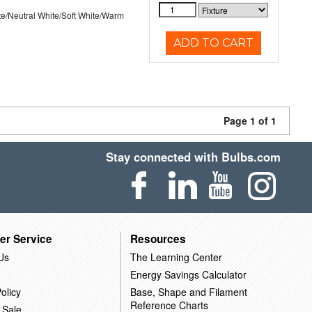
te/Neutral White/Soft White/Warm
ADD TO CART
Page 1 of 1
Stay connected with Bulbs.com
er Service
Resources
Us
The Learning Center
Energy Savings Calculator
olicy
Base, Shape and Filament
Reference Charts
 Sale