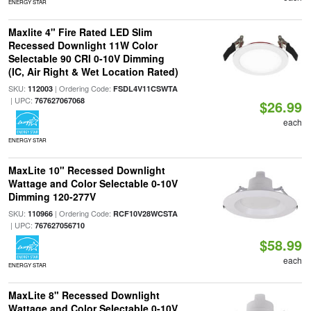
ENERGY STAR
Maxlite 4" Fire Rated LED Slim
Recessed Downlight 11W Color
Selectable 90 CRI 0-10V Dimming
(IC, Air Right & Wet Location Rated)
SKU:
| Ordering Code:
112003
FSDL4V11CSWTA
| UPC:
767627067068
$26.99
each
ENERGY STAR
MaxLite 10" Recessed Downlight
Wattage and Color Selectable 0-10V
Dimming 120-277V
SKU:
| Ordering Code:
110966
RCF10V28WCSTA
| UPC:
767627056710
$58.99
each
ENERGY STAR
MaxLite 8" Recessed Downlight
Wattage and Color Selectable 0-10V