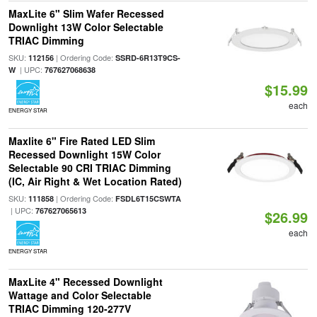
MaxLite 6" Slim Wafer Recessed
Downlight 13W Color Selectable
TRIAC Dimming
SKU:
| Ordering Code:
112156
SSRD-6R13T9CS-
| UPC:
W
767627068638
$15.99
each
ENERGY STAR
Maxlite 6" Fire Rated LED Slim
Recessed Downlight 15W Color
Selectable 90 CRI TRIAC Dimming
(IC, Air Right & Wet Location Rated)
SKU:
| Ordering Code:
111858
FSDL6T15CSWTA
| UPC:
767627065613
$26.99
each
ENERGY STAR
MaxLite 4" Recessed Downlight
Wattage and Color Selectable
TRIAC Dimming 120-277V