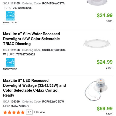
SKU:
| Ordering Code:
111185
RCF4T06WCSTA
| UPC:
767627058905
$24.99
each
ENERGY STAR
MaxLite 8" Slim Wafer Recessed
Downlight 23W Color Selectable
TRIAC Dimming
SKU:
| Ordering Code:
112158
SSRD-8R23T9CS-
| UPC:
W
767627068652
$24.99
each
ENERGY STAR
MaxLite 8" LED Recessed
Downlight Wattage (32/42/52W) and
Color Selectable C-Max Control
Ready
SKU:
| Ordering Code:
|
108389
RCF832WCSDW
UPC:
767627030673
$69.99
5.0
1 Review
each