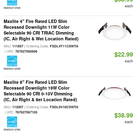
each
ENERGY STAR
Maxlite 4" Fire Rated LED Slim
Recessed Downlight 11W Color
Selectable 90 CRI TRIAC Dimming
(IC, Air Right & Wet Location Rated)
SKU:
| Ordering Code:
111857
FSDL4T11CSWTA
| UPC:
767627065606
$22.99
each
ENERGY STAR
Maxlite 8" Fire Rated LED Slim
Recessed Downlight 19W Color
Selectable 90 CRI 0-10V Dimming
(IC, Air Right & 8et Location Rated)
SKU:
| Ordering Code:
112007
FSDL8V18CSWTA
| UPC:
767627067105
$38.99
each
ENERGY STAR