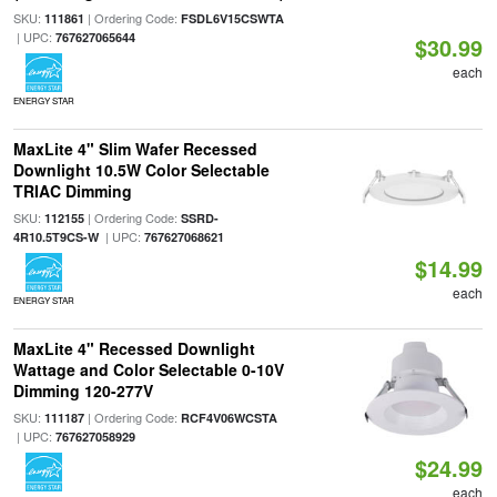
SKU:
| Ordering Code:
111861
FSDL6V15CSWTA
| UPC:
767627065644
$30.99
each
ENERGY STAR
MaxLite 4" Slim Wafer Recessed
Downlight 10.5W Color Selectable
TRIAC Dimming
SKU:
| Ordering Code:
112155
SSRD-
| UPC:
4R10.5T9CS-W
767627068621
$14.99
each
ENERGY STAR
MaxLite 4" Recessed Downlight
Wattage and Color Selectable 0-10V
Dimming 120-277V
SKU:
| Ordering Code:
111187
RCF4V06WCSTA
| UPC:
767627058929
$24.99
each