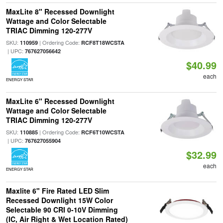
MaxLite 8" Recessed Downlight
Wattage and Color Selectable
TRIAC Dimming 120-277V
SKU:
| Ordering Code:
110959
RCF8T18WCSTA
| UPC:
767627056642
$40.99
each
ENERGY STAR
MaxLite 6" Recessed Downlight
Wattage and Color Selectable
TRIAC Dimming 120-277V
SKU:
| Ordering Code:
110885
RCF6T10WCSTA
| UPC:
767627055904
$32.99
each
ENERGY STAR
Maxlite 6" Fire Rated LED Slim
Recessed Downlight 15W Color
Selectable 90 CRI 0-10V Dimming
(IC, Air Right & Wet Location Rated)