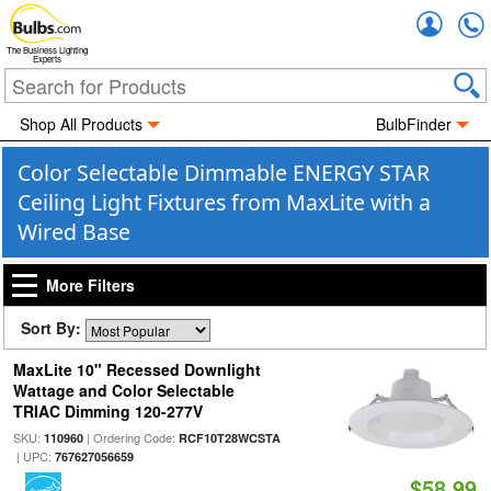
Accou
The Business Lighting
Experts
Shop All Products
BulbFinder
Color Selectable Dimmable ENERGY STAR
Ceiling Light Fixtures from MaxLite with a
Wired Base
More Filters
Sort By:
MaxLite 10" Recessed Downlight
Wattage and Color Selectable
TRIAC Dimming 120-277V
SKU:
| Ordering Code:
110960
RCF10T28WCSTA
| UPC:
767627056659
$58.99