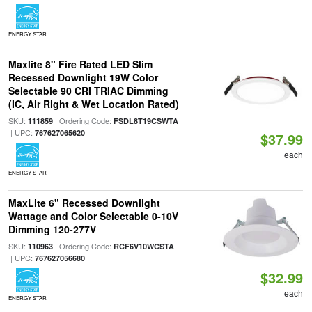
ENERGY STAR
Maxlite 8" Fire Rated LED Slim
Recessed Downlight 19W Color
Selectable 90 CRI TRIAC Dimming
(IC, Air Right & Wet Location Rated)
SKU:
| Ordering Code:
111859
FSDL8T19CSWTA
| UPC:
767627065620
$37.99
each
ENERGY STAR
MaxLite 6" Recessed Downlight
Wattage and Color Selectable 0-10V
Dimming 120-277V
SKU:
| Ordering Code:
110963
RCF6V10WCSTA
| UPC:
767627056680
$32.99
each
ENERGY STAR