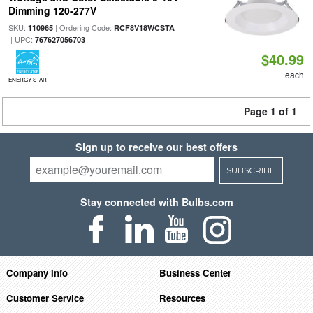
Dimming 120-277V
SKU:
| Ordering Code:
110965
RCF8V18WCSTA
| UPC:
767627056703
$40.99
each
ENERGY STAR
Page 1 of 1
Sign up to receive our best offers
SUBSCRIBE
Stay connected with Bulbs.com
Company Info
Business Center
Customer Service
Resources