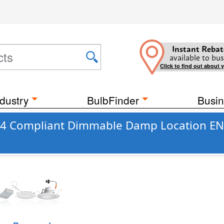
Instant Rebat
available to bus
Click to find out about 
dustry
BulbFinder
Busin
e 24 Compliant Dimmable Damp Location EN