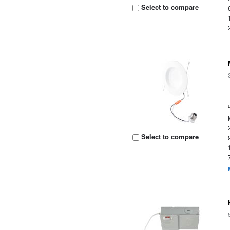
Select to compare
Select to compare