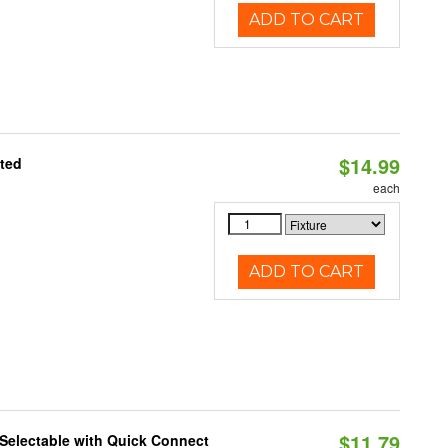
ADD TO CART
$14.99
ated
each
ADD TO CART
$11.79
Selectable with Quick Connect