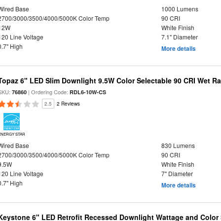
Wired Base
1000 Lumens
2700/3000/3500/4000/5000K Color Temp
90 CRI
12W
White Finish
120 Line Voltage
7.1" Diameter
0.7" High
More details
Topaz 6" LED Slim Downlight 9.5W Color Selectable 90 CRI Wet R
SKU:
| Ordering Code:
76860
RDL6-10W-CS
2.5
2 Reviews
ENERGY STAR
Wired Base
830 Lumens
2700/3000/3500/4000/5000K Color Temp
90 CRI
9.5W
White Finish
120 Line Voltage
7" Diameter
0.7" High
More details
Keystone 6" LED Retrofit Recessed Downlight Wattage and Color 