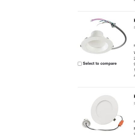
Select to compare