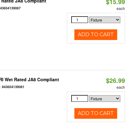
$15.99
t Rated JA8 Compliant
843654139067
each
ADD TO CART
$26.99
RI Wet Rated JA8 Compliant
:
843654139081
each
ADD TO CART