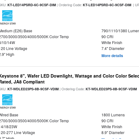
SKU:
| Ordering Code:
| U
KT-LED14PSRD-6C-9CSF-DIM
KT-LED14PSRD-6C-9CSF-DIM
ENERGY STAR
Medium (E26) Base
790/1110/1380 Lume
2700/3000/3500/4000/5000K Color Temp
90 CRI
8/10/14W
White Finish
120 Line Voltage
7.4" Diameter
2.9" High
More details
Keystone 8", Wafer LED Downlight, Wattage and Color Color Selec
Rated, JA8 Compliant
SKU:
| Ordering Code:
|
KT-WDLED23PS-8B-9CSF-VDIM
KT-WDLED23PS-8B-9CSF-VDIM
ENERGY STAR
Wired Base
1800 Lumens
2700/3000/3500/4000/5000K Color Temp
90 CRI
14/18/23W
White Finish
120-277 Line Voltage
8.9" Diameter
0.7" High