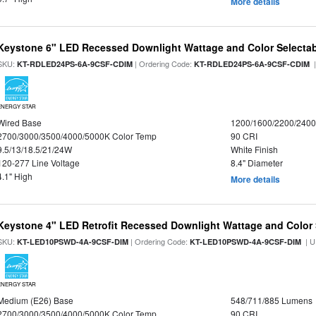
More details
Keystone 6" LED Recessed Downlight Wattage and Color Selecta
SKU:
| Ordering Code:
|
KT-RDLED24PS-6A-9CSF-CDIM
KT-RDLED24PS-6A-9CSF-CDIM
ENERGY STAR
Wired Base
1200/1600/2200/240
2700/3000/3500/4000/5000K Color Temp
90 CRI
9.5/13/18.5/21/24W
White Finish
120-277 Line Voltage
8.4" Diameter
4.1" High
More details
Keystone 4" LED Retrofit Recessed Downlight Wattage and Color 
SKU:
| Ordering Code:
| U
KT-LED10PSWD-4A-9CSF-DIM
KT-LED10PSWD-4A-9CSF-DIM
ENERGY STAR
Medium (E26) Base
548/711/885 Lumens
2700/3000/3500/4000/5000K Color Temp
90 CRI