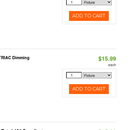
ADD TO CART
$15.99
 TRIAC Dimming
each
ADD TO CART