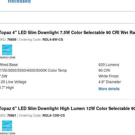
Recessed
Topaz 4" LED Slim Downlight 7.5W Color Selectable 90 CRI Wet R
SKU:
| Ordering Code:
76859
RDL4-8W-CS
ENERGY STAR
Wired Base
620 Lumens
2700/3000/3500/4000/5000K Color Temp
90 CRI
7.5W
White Finish
120 Line Voltage
4.9" Diameter
0.7" High
More details
Topaz 6" LED Slim Downlight High Lumen 12W Color Selectable 9
SKU:
| Ordering Code:
76861
RDL6-12W-CS
ENERGY STAR