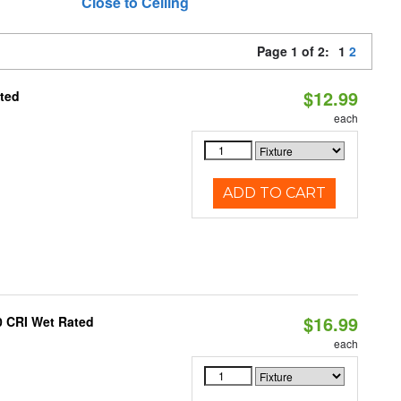
Close to Ceiling
Page 1 of 2:
1
2
$12.99
ated
each
ADD TO CART
$16.99
0 CRI Wet Rated
each