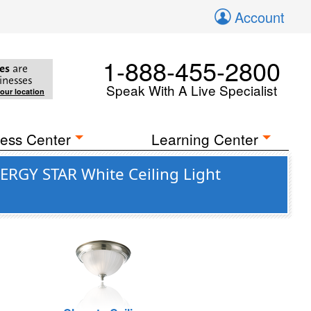
Account
1-888-455-2800
es
are
inesses
Speak With A Live Specialist
your location
ess Center
Learning Center
ERGY STAR White Ceiling Light