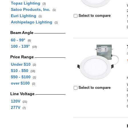
Topaz Lighting
(3)
Satco Products, Inc.
(1)
Select to compare
Euri Lighting
(1)
Archipelago Lighting
(1)
Beam Angle
60 - 99°
(6)
100 - 139°
(15)
Price Range
Under $10
(2)
$10 - $50
(16)
$50 - $100
(1)
over $100
(2)
Select to compare
Line Voltage
120V
(21)
277V
(7)