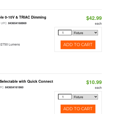
$42.99
ble 0-10V & TRIAC Dimming
 UPC:
843654168869
each
0/2750 Lumens
ADD TO CART
$10.99
Selectable with Quick Connect
PC:
843654161860
each
ADD TO CART