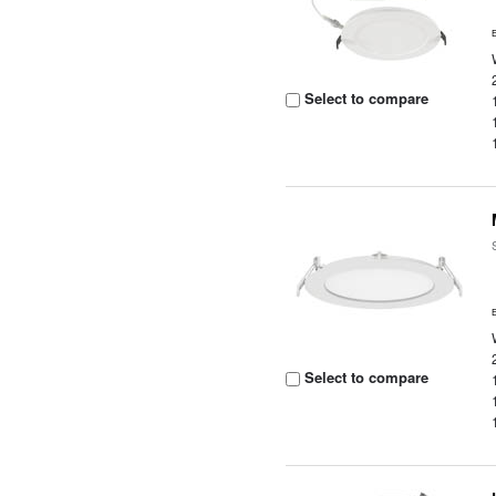
Select to compare
Select to compare