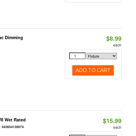
$8.99
iac Dimming
each
ADD TO CART
$15.99
RI Wet Rated
:
843654139074
each