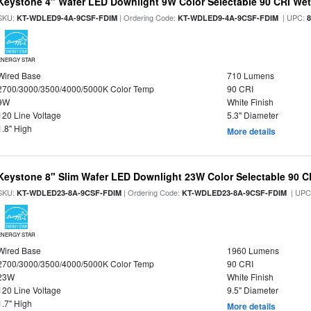
Keystone 4" Wafer LED Downlight 9W Color Selectable 90 CRI We
SKU:
| Ordering Code:
| UPC:
KT-WDLED9-4A-9CSF-FDIM
KT-WDLED9-4A-9CSF-FDIM
ENERGY STAR
Wired Base
710 Lumens
2700/3000/3500/4000/5000K Color Temp
90 CRI
9W
White Finish
120 Line Voltage
5.3" Diameter
1.8" High
More details
Keystone 8" Slim Wafer LED Downlight 23W Color Selectable 90 C
SKU:
| Ordering Code:
| UPC
KT-WDLED23-8A-9CSF-FDIM
KT-WDLED23-8A-9CSF-FDIM
ENERGY STAR
Wired Base
1960 Lumens
2700/3000/3500/4000/5000K Color Temp
90 CRI
23W
White Finish
120 Line Voltage
9.5" Diameter
1.7" High
More details