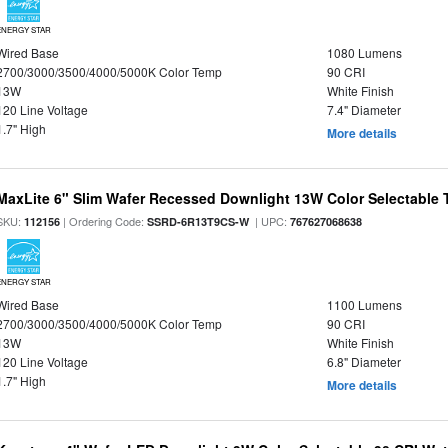
ENERGY STAR
Wired Base
1080 Lumens
2700/3000/3500/4000/5000K Color Temp
90 CRI
13W
White Finish
120 Line Voltage
7.4" Diameter
1.7" High
More details
MaxLite 6" Slim Wafer Recessed Downlight 13W Color Selectable
SKU:
| Ordering Code:
| UPC:
112156
SSRD-6R13T9CS-W
767627068638
ENERGY STAR
Wired Base
1100 Lumens
2700/3000/3500/4000/5000K Color Temp
90 CRI
13W
White Finish
120 Line Voltage
6.8" Diameter
1.7" High
More details