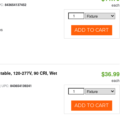
PC:
843654137452
each
ns
ADD TO CART
$36.99
table, 120-277V, 90 CRI, Wet
each
 UPC:
843654139241
ADD TO CART