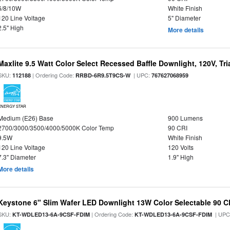
6/8/10W
White Finish
120 Line Voltage
5" Diameter
2.5" High
More details
Maxlite 9.5 Watt Color Select Recessed Baffle Downlight, 120V, Tr
SKU:
| Ordering Code:
| UPC:
112188
RRBD-6R9.5T9CS-W
767627068959
ENERGY STAR
Medium (E26) Base
900 Lumens
2700/3000/3500/4000/5000K Color Temp
90 CRI
9.5W
White Finish
120 Line Voltage
120 Volts
7.3" Diameter
1.9" High
More details
Keystone 6" Slim Wafer LED Downlight 13W Color Selectable 90 C
SKU:
| Ordering Code:
| UPC
KT-WDLED13-6A-9CSF-FDIM
KT-WDLED13-6A-9CSF-FDIM