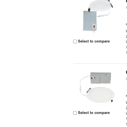
Select to compare
Select to compare