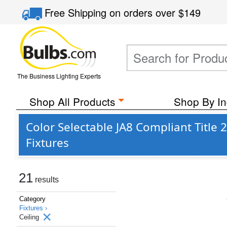
Free Shipping
on orders over
$149
The Business Lighting Experts
Shop All Products
Shop By In
Color Selectable JA8 Compliant Titl
Fixtures
21
results
Category
Fixtures ›
Ceiling