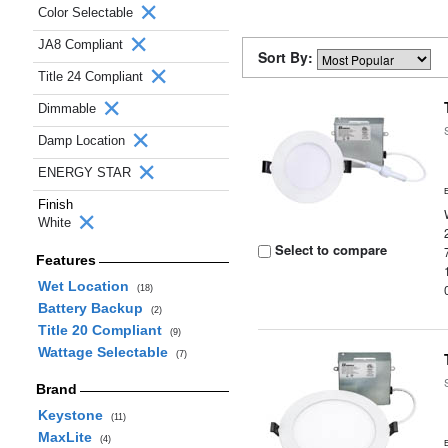
Color Selectable
JA8 Compliant
Sort By:
Title 24 Compliant
Dimmable
Damp Location
ENERGY STAR
Finish
White
Select to compare
Features
Wet Location
(18)
Battery Backup
(2)
Title 20 Compliant
(9)
Wattage Selectable
(7)
Brand
Keystone
(11)
MaxLite
(4)