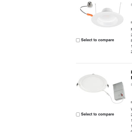
Select to compare
Select to compare