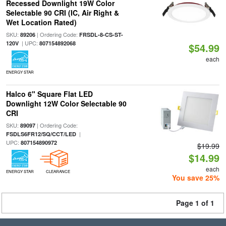
Recessed Downlight 19W Color
Selectable 90 CRI (IC, Air Right &
Wet Location Rated)
SKU:
| Ordering Code:
89206
FRSDL-8-CS-ST-
| UPC:
120V
807154892068
$54.99
each
ENERGY STAR
Halco 6" Square Flat LED
Downlight 12W Color Selectable 90
CRI
SKU:
| Ordering Code:
89097
|
FSDLS6FR12/SQ/CCT/LED
UPC:
807154890972
$19.99
$14.99
each
ENERGY STAR
CLEARANCE
You save 25%
Page 1 of 1