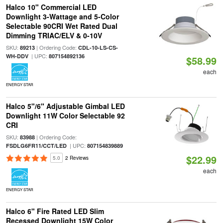
Halco 10" Commercial LED
Downlight 3-Wattage and 5-Color
Selectable 90CRI Wet Rated Dual
Dimming TRIAC/ELV & 0-10V
SKU:
| Ordering Code:
89213
CDL-10-LS-CS-
| UPC:
WH-DDV
807154892136
$58.99
each
ENERGY STAR
Halco 5"/6" Adjustable Gimbal LED
Downlight 11W Color Selectable 92
CRI
SKU:
| Ordering Code:
83988
| UPC:
FSDLG6FR11/CCT/LED
807154839889
$22.99
5.0
2 Reviews
each
ENERGY STAR
Halco 6" Fire Rated LED Slim
Recessed Downlight 15W Color