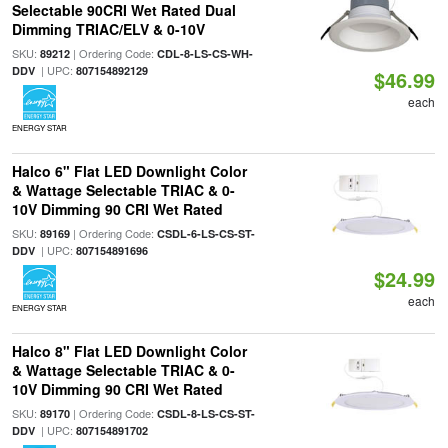
Selectable 90CRI Wet Rated Dual
Dimming TRIAC/ELV & 0-10V
SKU:
| Ordering Code:
89212
CDL-8-LS-CS-WH-
| UPC:
DDV
807154892129
$46.99
each
ENERGY STAR
Halco 6" Flat LED Downlight Color
& Wattage Selectable TRIAC & 0-
10V Dimming 90 CRI Wet Rated
SKU:
| Ordering Code:
89169
CSDL-6-LS-CS-ST-
| UPC:
DDV
807154891696
$24.99
each
ENERGY STAR
Halco 8" Flat LED Downlight Color
& Wattage Selectable TRIAC & 0-
10V Dimming 90 CRI Wet Rated
SKU:
| Ordering Code:
89170
CSDL-8-LS-CS-ST-
| UPC:
DDV
807154891702