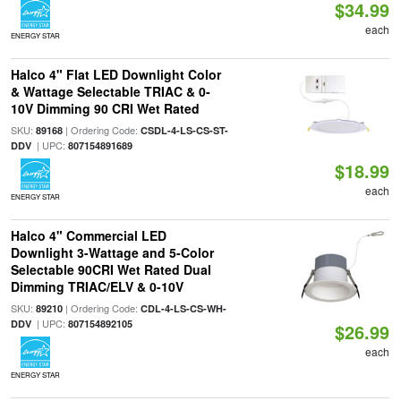
$34.99
each
ENERGY STAR
Halco 4" Flat LED Downlight Color
& Wattage Selectable TRIAC & 0-
10V Dimming 90 CRI Wet Rated
SKU:
| Ordering Code:
89168
CSDL-4-LS-CS-ST-
| UPC:
DDV
807154891689
$18.99
each
ENERGY STAR
Halco 4" Commercial LED
Downlight 3-Wattage and 5-Color
Selectable 90CRI Wet Rated Dual
Dimming TRIAC/ELV & 0-10V
SKU:
| Ordering Code:
89210
CDL-4-LS-CS-WH-
| UPC:
DDV
807154892105
$26.99
each
ENERGY STAR