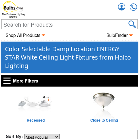
Accou
The Business Lighting
Experts
Shop All Products
BulbFinder
Color Selectable Damp Location ENERGY
STAR White Ceiling Light Fixtures from Halco
Lighting
More Filters
Recessed
Close to Ceiling
Sort By: