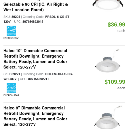
Selectable 90 CRI (IC, Air Right &
Wet Location Rated)
SKU:
| Ordering Code:
89204
FRSDL-6-CS-ST-
| UPC:
120V
807154892044
$36.99
each
ENERGY STAR
Halco 10" Dimmable Commercial
Retrofit Downlight, Emergency
Battery Ready, Lumen and Color
Select, 120-277V
SKU:
| Ordering Code:
89221
CDLEM-10-LS-CS-
| UPC:
WH-DDV
807154892211
$109.99
each
ENERGY STAR
Halco 8" Dimmable Commercial
Retrofit Downlight, Emergency
Battery Ready, Lumen and Color
Select, 120-277V