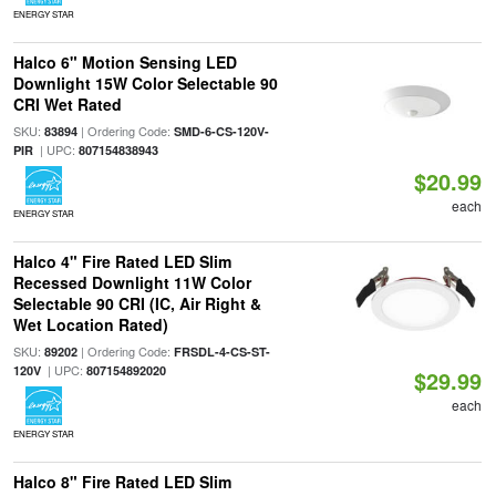
ENERGY STAR
Halco 6" Motion Sensing LED
Downlight 15W Color Selectable 90
CRI Wet Rated
SKU:
| Ordering Code:
83894
SMD-6-CS-120V-
| UPC:
PIR
807154838943
$20.99
each
ENERGY STAR
Halco 4" Fire Rated LED Slim
Recessed Downlight 11W Color
Selectable 90 CRI (IC, Air Right &
Wet Location Rated)
SKU:
| Ordering Code:
89202
FRSDL-4-CS-ST-
| UPC:
120V
807154892020
$29.99
each
ENERGY STAR
Halco 8" Fire Rated LED Slim