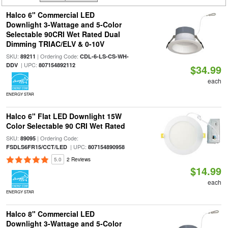
Halco 6" Commercial LED
Downlight 3-Wattage and 5-Color
Selectable 90CRI Wet Rated Dual
Dimming TRIAC/ELV & 0-10V
SKU:
| Ordering Code:
89211
CDL-6-LS-CS-WH-
| UPC:
DDV
807154892112
$34.99
each
ENERGY STAR
Halco 6" Flat LED Downlight 15W
Color Selectable 90 CRI Wet Rated
SKU:
| Ordering Code:
89095
| UPC:
FSDLS6FR15/CCT/LED
807154890958
5.0
2 Reviews
$14.99
each
ENERGY STAR
Halco 8" Commercial LED
Downlight 3-Wattage and 5-Color