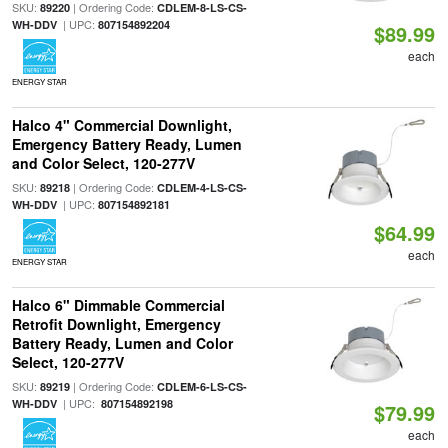
SKU:
| Ordering Code:
89220
CDLEM-8-LS-CS-
| UPC:
WH-DDV
807154892204
$89.99
each
ENERGY STAR
Halco 4" Commercial Downlight,
Emergency Battery Ready, Lumen
and Color Select, 120-277V
SKU:
| Ordering Code:
89218
CDLEM-4-LS-CS-
| UPC:
WH-DDV
807154892181
$64.99
each
ENERGY STAR
Halco 6" Dimmable Commercial
Retrofit Downlight, Emergency
Battery Ready, Lumen and Color
Select, 120-277V
SKU:
| Ordering Code:
89219
CDLEM-6-LS-CS-
| UPC:
WH-DDV
807154892198
$79.99
each