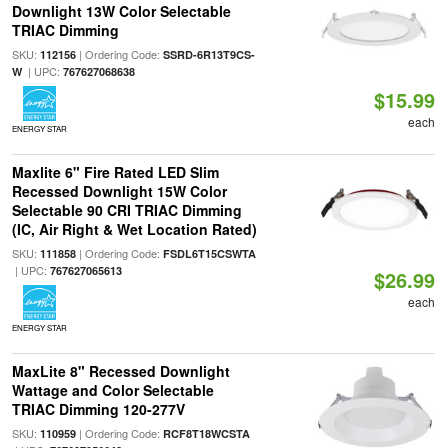
Downlight 13W Color Selectable
TRIAC Dimming
SKU:
| Ordering Code:
112156
SSRD-6R13T9CS-
| UPC:
W
767627068638
$15.99
each
ENERGY STAR
Maxlite 6" Fire Rated LED Slim
Recessed Downlight 15W Color
Selectable 90 CRI TRIAC Dimming
(IC, Air Right & Wet Location Rated)
SKU:
| Ordering Code:
111858
FSDL6T15CSWTA
| UPC:
767627065613
$26.99
each
ENERGY STAR
MaxLite 8" Recessed Downlight
Wattage and Color Selectable
TRIAC Dimming 120-277V
SKU:
| Ordering Code:
110959
RCF8T18WCSTA