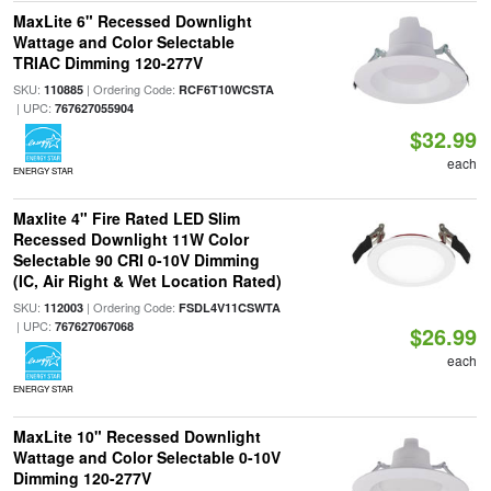
MaxLite 6" Recessed Downlight
Wattage and Color Selectable
TRIAC Dimming 120-277V
SKU:
| Ordering Code:
110885
RCF6T10WCSTA
| UPC:
767627055904
$32.99
each
ENERGY STAR
Maxlite 4" Fire Rated LED Slim
Recessed Downlight 11W Color
Selectable 90 CRI 0-10V Dimming
(IC, Air Right & Wet Location Rated)
SKU:
| Ordering Code:
112003
FSDL4V11CSWTA
| UPC:
767627067068
$26.99
each
ENERGY STAR
MaxLite 10" Recessed Downlight
Wattage and Color Selectable 0-10V
Dimming 120-277V