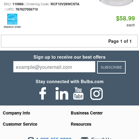
SKU:
| Ordering Code:
110966
RCF10V28WCSTA
| UPC:
767627056710
$58.99
each
ENERGY STAR
Page 1 of 1
Sign up to receive our best offers
SUBSCRIBE
Stay connected with Bulbs.com
Company Info
Business Center
Customer Service
Resources