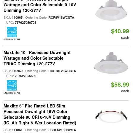
Wattage and Color Selectable 0-10V
Dimming 120-277V
SKU:
| Ordering Code:
110965
RCF8V18WCSTA
| UPC:
767627056703
$40.99
each
ENERGY STAR
MaxLite 10" Recessed Downlight
Wattage and Color Selectable
TRIAC Dimming 120-277V
SKU:
| Ordering Code:
110960
RCF10T28WCSTA
| UPC:
767627056659
$58.99
each
ENERGY STAR
Maxlite 6" Fire Rated LED Slim
Recessed Downlight 15W Color
Selectable 90 CRI 0-10V Dimming
(IC, Air Right & Wet Location Rated)
SKU:
| Ordering Code:
111861
FSDL6V15CSWTA