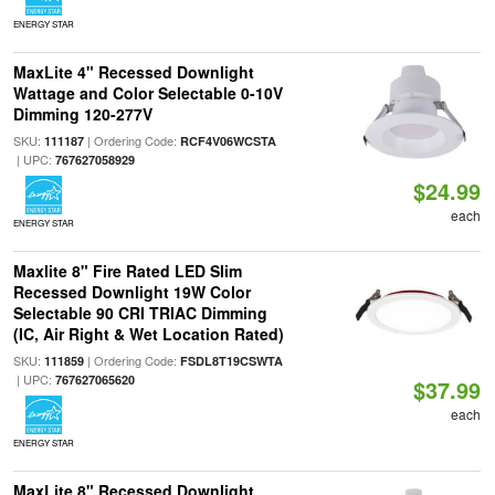
ENERGY STAR
MaxLite 4" Recessed Downlight
Wattage and Color Selectable 0-10V
Dimming 120-277V
SKU:
| Ordering Code:
111187
RCF4V06WCSTA
| UPC:
767627058929
$24.99
each
ENERGY STAR
Maxlite 8" Fire Rated LED Slim
Recessed Downlight 19W Color
Selectable 90 CRI TRIAC Dimming
(IC, Air Right & Wet Location Rated)
SKU:
| Ordering Code:
111859
FSDL8T19CSWTA
| UPC:
767627065620
$37.99
each
ENERGY STAR
MaxLite 8" Recessed Downlight