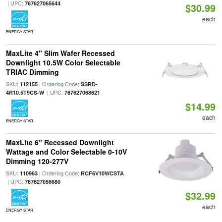
| UPC:
767627065644
$30.99
each
ENERGY STAR
MaxLite 4" Slim Wafer Recessed
Downlight 10.5W Color Selectable
TRIAC Dimming
SKU:
| Ordering Code:
112155
SSRD-
| UPC:
4R10.5T9CS-W
767627068621
$14.99
each
ENERGY STAR
MaxLite 6" Recessed Downlight
Wattage and Color Selectable 0-10V
Dimming 120-277V
SKU:
| Ordering Code:
110963
RCF6V10WCSTA
| UPC:
767627056680
$32.99
each
ENERGY STAR