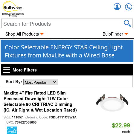
Accou
The Business Lighting
Experts
Shop All Products
BulbFinder
Color Selectable ENERGY STAR Ceiling Light
Fixtures from MaxLite with a Wired Base
More Filters
Sort By:
Maxlite 4" Fire Rated LED Slim
Recessed Downlight 11W Color
Selectable 90 CRI TRIAC Dimming
(IC, Air Right & Wet Location Rated)
SKU:
| Ordering Code:
111857
FSDL4T11CSWTA
| UPC:
767627065606
$22.99
each