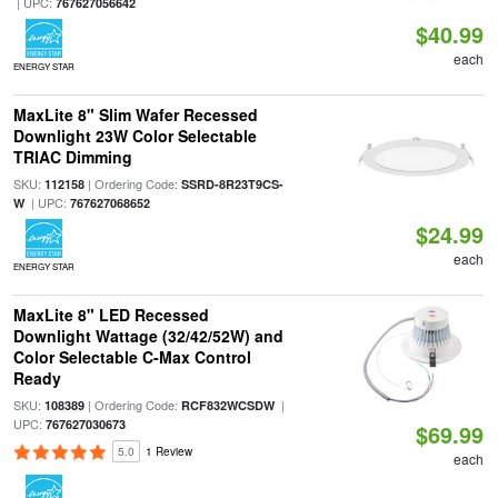
| UPC:
767627056642
$40.99
each
ENERGY STAR
MaxLite 8" Slim Wafer Recessed
Downlight 23W Color Selectable
TRIAC Dimming
SKU:
| Ordering Code:
112158
SSRD-8R23T9CS-
| UPC:
W
767627068652
$24.99
each
ENERGY STAR
MaxLite 8" LED Recessed
Downlight Wattage (32/42/52W) and
Color Selectable C-Max Control
Ready
SKU:
| Ordering Code:
|
108389
RCF832WCSDW
UPC:
767627030673
$69.99
5.0
1 Review
each