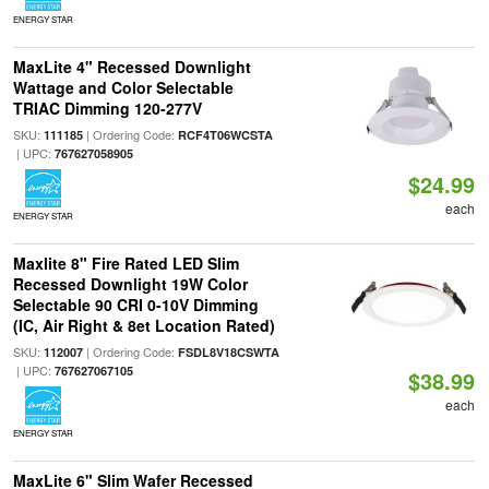
ENERGY STAR
MaxLite 4" Recessed Downlight
Wattage and Color Selectable
TRIAC Dimming 120-277V
SKU:
| Ordering Code:
111185
RCF4T06WCSTA
| UPC:
767627058905
$24.99
each
ENERGY STAR
Maxlite 8" Fire Rated LED Slim
Recessed Downlight 19W Color
Selectable 90 CRI 0-10V Dimming
(IC, Air Right & 8et Location Rated)
SKU:
| Ordering Code:
112007
FSDL8V18CSWTA
| UPC:
767627067105
$38.99
each
ENERGY STAR
MaxLite 6" Slim Wafer Recessed