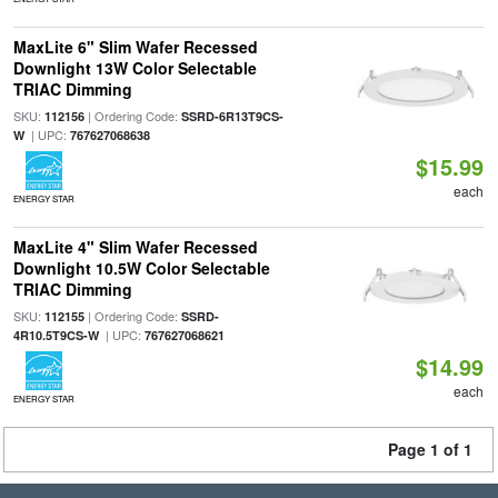
MaxLite 6" Slim Wafer Recessed
Downlight 13W Color Selectable
TRIAC Dimming
SKU:
| Ordering Code:
112156
SSRD-6R13T9CS-
| UPC:
W
767627068638
$15.99
each
ENERGY STAR
MaxLite 4" Slim Wafer Recessed
Downlight 10.5W Color Selectable
TRIAC Dimming
SKU:
| Ordering Code:
112155
SSRD-
| UPC:
4R10.5T9CS-W
767627068621
$14.99
each
ENERGY STAR
Page 1 of 1