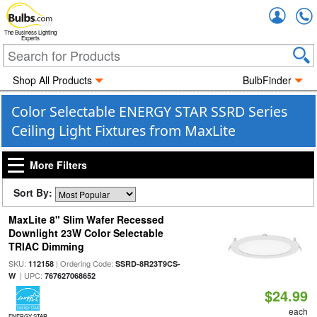
Accou
The Business Lighting
Experts
Shop All Products
BulbFinder
Color Selectable ENERGY STAR SSRD Series
Ceiling Light Fixtures from MaxLite
More Filters
Sort By:
MaxLite 8" Slim Wafer Recessed
Downlight 23W Color Selectable
TRIAC Dimming
SKU:
| Ordering Code:
112158
SSRD-8R23T9CS-
| UPC:
W
767627068652
$24.99
each
ENERGY STAR