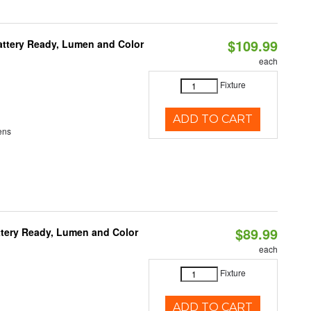
$109.99
attery Ready, Lumen and Color
each
Fixture
ADD TO CART
ens
$89.99
ttery Ready, Lumen and Color
each
Fixture
ADD TO CART