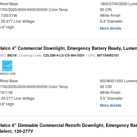
Wired Base
1800/2700/3500 Lum
2700/3000/3500/4000/5000K Color Temp
90 CRI
17/25/31W
White Finish
120-277 Line Voltage
9.4" Diameter
4.4" High
More details
Halco 4" Commercial Downlight, Emergency Battery Ready, Lumen 
SKU:
| Ordering Code:
| UPC:
89218
CDLEM-4-LS-CS-WH-DDV
807154892181
ENERGY STAR
Wired Base
600/800/1000 Lumen
2700/3000/3500/4000/5000K Color Temp
90 CRI
7/9/11W
White Finish
120-277 Line Voltage
5.5" Diameter
3.8" High
More details
Halco 6" Dimmable Commercial Retrofit Downlight, Emergency Ba
Select, 120-277V