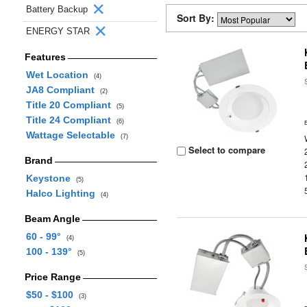
Battery Backup
Sort By:
ENERGY STAR
Features
Wet Location
(4)
JA8 Compliant
(2)
Title 20 Compliant
(5)
Title 24 Compliant
(6)
Wattage Selectable
(7)
Select to compare
Brand
Keystone
(5)
Halco Lighting
(4)
Beam Angle
60 - 99°
(4)
100 - 139°
(5)
Price Range
$50 - $100
(3)