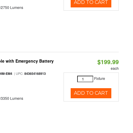
ADD TO CART
0/2750 Lumens
$199.99
le with Emergency Battery
each
| UPC:
DIM-EM4
843654168913
Fixture
ADD TO CART
0/3350 Lumens