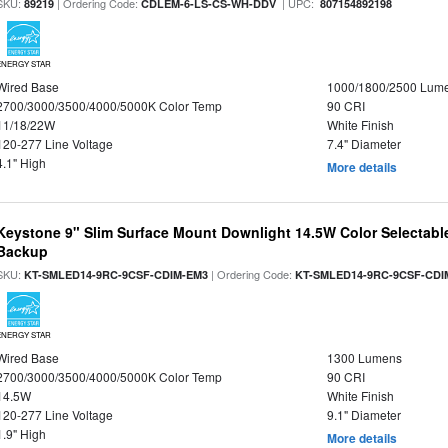
SKU:
| Ordering Code:
| UPC:
89219
CDLEM-6-LS-CS-WH-DDV
807154892198
ENERGY STAR
Wired Base
1000/1800/2500 Lum
2700/3000/3500/4000/5000K Color Temp
90 CRI
11/18/22W
White Finish
120-277 Line Voltage
7.4" Diameter
4.1" High
More details
Keystone 9" Slim Surface Mount Downlight 14.5W Color Selectabl
Backup
SKU:
| Ordering Code:
KT-SMLED14-9RC-9CSF-CDIM-EM3
KT-SMLED14-9RC-9CSF-CDI
ENERGY STAR
Wired Base
1300 Lumens
2700/3000/3500/4000/5000K Color Temp
90 CRI
14.5W
White Finish
120-277 Line Voltage
9.1" Diameter
1.9" High
More details