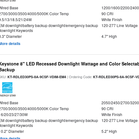
ENERGY STAR
Wired Base
1200/1600/2200/240
2700/3000/3500/4000/5000K Color Temp
90 CRI
9.5/13/18.5/21/24W
White Finish
EM downlight/battery backup downlight/emergency backup
120-277 Line Voltage
downlight Keywords
8.3" Diameter
4.7" High
More details
Keystone 8" LED Recessed Downlight Wattage and Color Selectab
Backup
SKU:
| Ordering Code:
KT-RDLED30PS-8A-9CSF-VDIM-EM4
KT-RDLED30PS-8A-9CSF-V
ENERGY STAR
Wired Base
2050/2450/2700/320
2700/3000/3500/4000/5000K Color Temp
90 CRI
16/20/23/27/30W
White Finish
EM downlight/battery backup downlight/emergency backup
120-277 Line Voltage
downlight Keywords
10.2" Diameter
5.2" High
More details