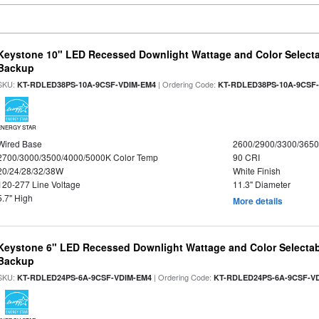
Keystone 10" LED Recessed Downlight Wattage and Color Selecta
Backup
SKU:
| Ordering Code:
KT-RDLED38PS-10A-9CSF-VDIM-EM4
KT-RDLED38PS-10A-9CSF
ENERGY STAR
Wired Base
2600/2900/3300/365
2700/3000/3500/4000/5000K Color Temp
90 CRI
20/24/28/32/38W
White Finish
120-277 Line Voltage
11.3" Diameter
5.7" High
More details
Keystone 6" LED Recessed Downlight Wattage and Color Selectab
Backup
SKU:
| Ordering Code:
KT-RDLED24PS-6A-9CSF-VDIM-EM4
KT-RDLED24PS-6A-9CSF-V