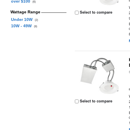
over $100
(6)
Select to compare
Wattage Range
Under 10W
(2)
10W - 49W
(9)
Select to compare