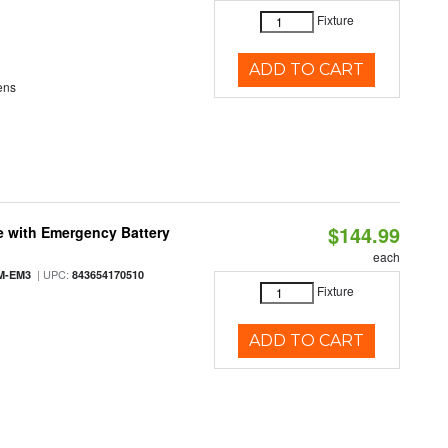
Fixture
ADD TO CART
ens
$144.99
e with Emergency Battery
each
| UPC:
M-EM3
843654170510
Fixture
ADD TO CART