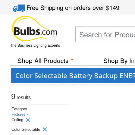
Free Shipping
on orders over
$149
The Business Lighting Experts
Shop All Products
Shop By In
Color Selectable Battery Backup ENER
9
results
Category
Fixtures ›
Ceiling
Color Selectable