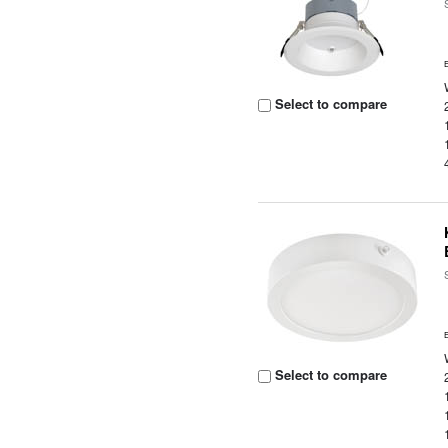
Select to compare
Select to compare