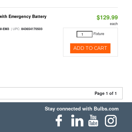
$129.99
with Emergency Battery
each
| UPC:
M-EM3
843654170503
Fixture
ADD TO CART
Page 1 of 1
Stay connected with Bulbs.com