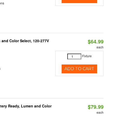
ens
$64.99
and Color Select, 120-277V
each
Fixture
s
ADD TO CART
$79.99
ttery Ready, Lumen and Color
each