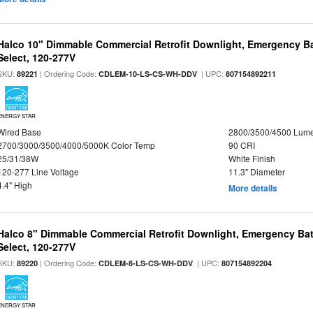
Halco 10" Dimmable Commercial Retrofit Downlight, Emergency B
Select, 120-277V
SKU:
| Ordering Code:
| UPC:
89221
CDLEM-10-LS-CS-WH-DDV
807154892211
ENERGY STAR
Wired Base
2800/3500/4500 Lum
2700/3000/3500/4000/5000K Color Temp
90 CRI
25/31/38W
White Finish
120-277 Line Voltage
11.3" Diameter
4.4" High
More details
Halco 8" Dimmable Commercial Retrofit Downlight, Emergency Ba
Select, 120-277V
SKU:
| Ordering Code:
| UPC:
89220
CDLEM-8-LS-CS-WH-DDV
807154892204
ENERGY STAR