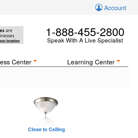
Account
1-888-455-2800
es
are
inesses
Speak With A Live Specialist
your location
ess Center
Learning Center
Close to Ceiling