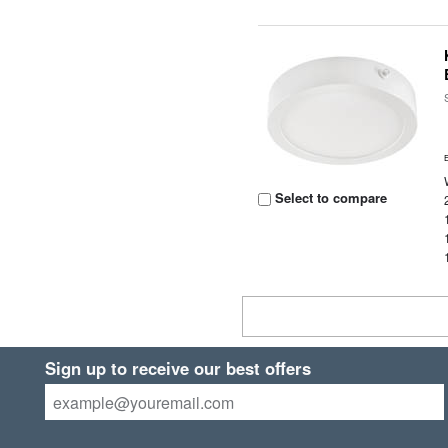
Select to compare
Sign up to receive our best offers