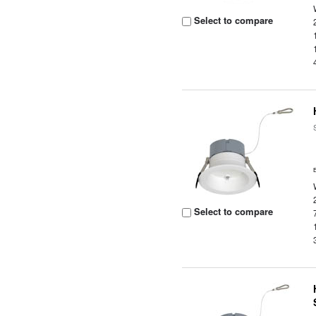
Select to compare
Select to compare