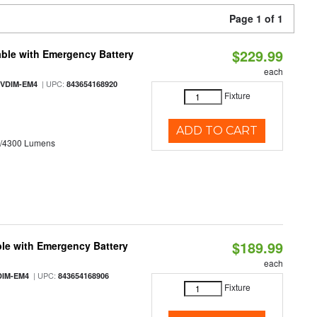
Page 1 of 1
$229.99
ble with Emergency Battery
each
| UPC:
-VDIM-EM4
843654168920
Fixture
ADD TO CART
0/4300 Lumens
$189.99
le with Emergency Battery
each
| UPC:
DIM-EM4
843654168906
Fixture