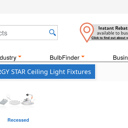
Instant Rebat
available to bus
Click to find out about 
dustry
BulbFinder
Busin
GY STAR Ceiling Light Fixtures
Recessed