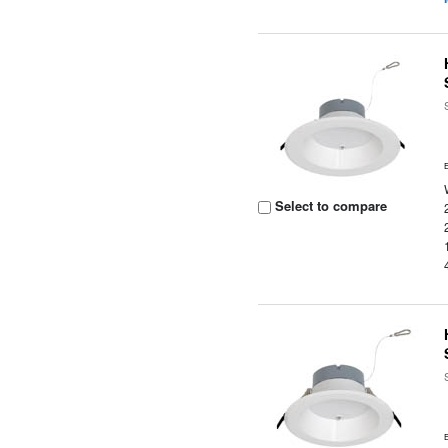
Select to compare