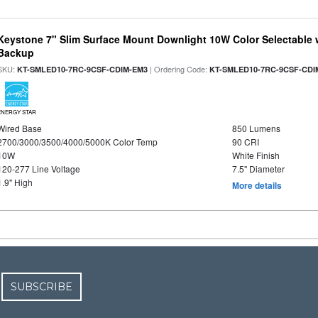
Keystone 7" Slim Surface Mount Downlight 10W Color Selectable 
Backup
SKU:
| Ordering Code:
KT-SMLED10-7RC-9CSF-CDIM-EM3
KT-SMLED10-7RC-9CSF-CDI
ENERGY STAR
Wired Base
850 Lumens
2700/3000/3500/4000/5000K Color Temp
90 CRI
10W
White Finish
120-277 Line Voltage
7.5" Diameter
1.9" High
More details
SUBSCRIBE