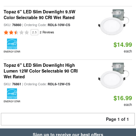
Topaz 6" LED Slim Downlight 9.5W
Color Selectable 90 CRI Wet Rated
SKU:
| Ordering Code:
76860
RDL6-10W-CS
2.5
2 Reviews
$14.99
each
ENERGY STAR
Topaz 6" LED Slim Downlight High
Lumen 12W Color Selectable 90 CRI
Wet Rated
SKU:
| Ordering Code:
76861
RDL6-12W-CS
$16.99
ENERGY STAR
each
Page 1 of 1
Sign up to receive our best offers