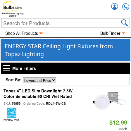
Accou
The Business Lighting
Experts
Shop All Products
BulbFinder
ENERGY STAR Ceiling Light Fixtures from
Topaz Lighting
More Filters
Sort By:
Topaz 4" LED Slim Downlight 7.5W
Color Selectable 90 CRI Wet Rated
SKU:
| Ordering Code:
76859
RDL4-8W-CS
$12.99
ENERGY STAR
each