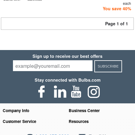
each
You save 40%
Page 1 of 1
Sign up to receive our best offers
SUBSCRIBE
Stay connected with Bulbs.com
Company Info
Business Center
Customer Service
Resources