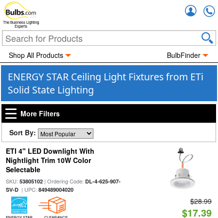
Accou
The Business Lighting
Experts
Shop All Products
BulbFinder
ENERGY STAR Ceiling Light Fixtures from ETi
Solid State Lighting
More Filters
Sort By:
ETI 4" LED Downlight With
Nightlight Trim 10W Color
Selectable
SKU:
| Ordering Code:
53805102
DL-4-625-907-
| UPC:
SV-D
849489004020
$28.99
$17.39
ENERGY STAR
CLEARANCE