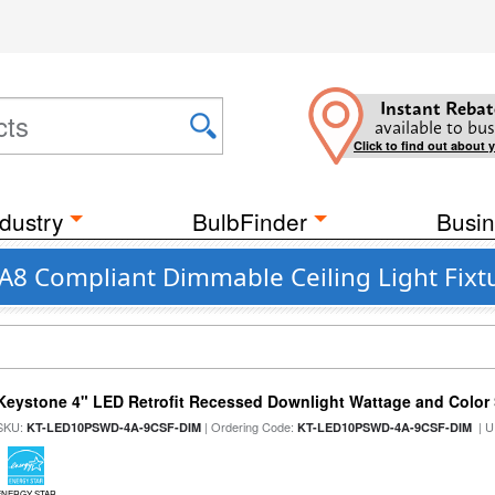
Instant Rebat
available to bus
Click to find out about 
dustry
BulbFinder
Busin
JA8 Compliant Dimmable Ceiling Light Fix
Keystone 4" LED Retrofit Recessed Downlight Wattage and Color 
SKU:
| Ordering Code:
| U
KT-LED10PSWD-4A-9CSF-DIM
KT-LED10PSWD-4A-9CSF-DIM
ENERGY STAR