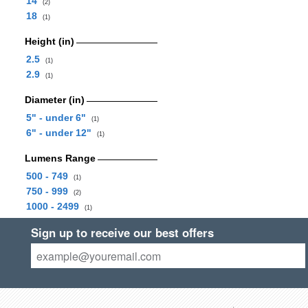
14
(2)
18
(1)
Height (in)
2.5
(1)
2.9
(1)
Diameter (in)
5" - under 6"
(1)
6" - under 12"
(1)
Lumens Range
500 - 749
(1)
750 - 999
(2)
1000 - 2499
(1)
Sign up to receive our best offers