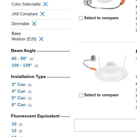
Color Selectable
JA8 Compliant
Select to compare
Dimmable
Base
Medium (E26)
Beam Angle
60 - 99°
(1)
100 - 139°
(1)
Installation Type
3" Can
(1)
4" Can
(1)
Select to compare
5" Can
(1)
6" Can
(1)
Fluorescent Equivalent
10
(2)
12
(2)