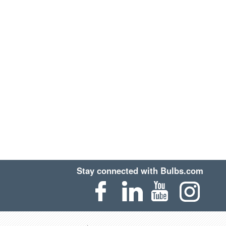
Stay connected with Bulbs.com