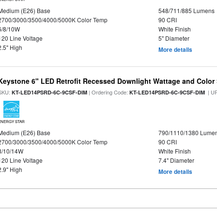
Medium (E26) Base
548/711/885 Lumens
2700/3000/3500/4000/5000K Color Temp
90 CRI
6/8/10W
White Finish
120 Line Voltage
5" Diameter
2.5" High
More details
Keystone 6" LED Retrofit Recessed Downlight Wattage and Color 
SKU:
| Ordering Code:
| U
KT-LED14PSRD-6C-9CSF-DIM
KT-LED14PSRD-6C-9CSF-DIM
ENERGY STAR
Medium (E26) Base
790/1110/1380 Lume
2700/3000/3500/4000/5000K Color Temp
90 CRI
8/10/14W
White Finish
120 Line Voltage
7.4" Diameter
2.9" High
More details