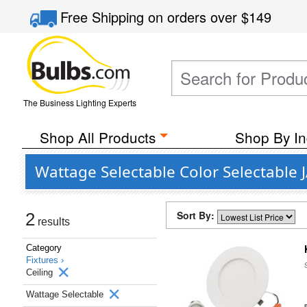
Free Shipping
on orders over
$149
The Business Lighting Experts
Shop All Products
Shop By In
Wattage Selectable Color Selectable 
Sort By:
2
results
Category
Fixtures ›
Ceiling
Wattage Selectable