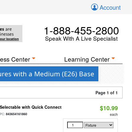
Account
1-888-455-2800
es
are
inesses
Speak With A Live Specialist
your location
ess Center
Learning Center
tures with a Medium (E26) Base
Page 1 of 1
$10.99
Selectable with Quick Connect
PC:
843654161860
each