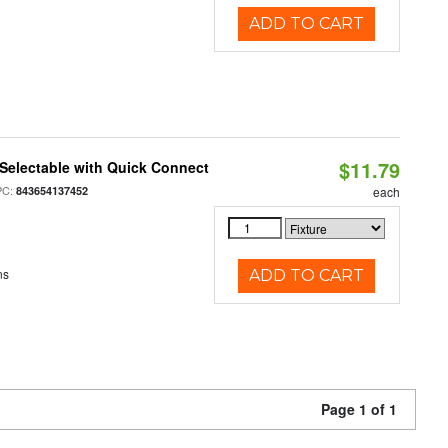
ADD TO CART
$11.79
Selectable with Quick Connect
PC:
843654137452
each
ns
ADD TO CART
Page 1 of 1