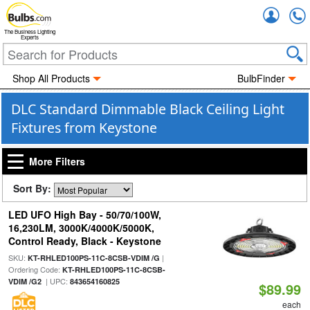
Accou
The Business Lighting
Experts
Shop All Products
BulbFinder
DLC Standard Dimmable Black Ceiling Light
Fixtures from Keystone
More Filters
Sort By:
LED UFO High Bay - 50/70/100W,
16,230LM, 3000K/4000K/5000K,
Control Ready, Black - Keystone
SKU:
|
KT-RHLED100PS-11C-8CSB-VDIM /G
Ordering Code:
KT-RHLED100PS-11C-8CSB-
| UPC:
VDIM /G2
843654160825
$89.99
each