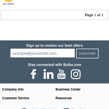
DLC LISTED
Page 1 of 1
Sign up to receive our best offers
SUBSCRIBE
Stay connected with Bulbs.com
Company Info
Business Center
Customer Service
Resources