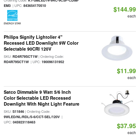
Ordering Code:
KT-SMLED14-9RC-9CSF-CDIM-
| UPC:
EM3
843654170510
$144.99
each
ENERGY STAR
Philips Signify Lightolier 4"
Recessed LED Downlight 9W Color
Selectable 90CRI 120V
SKU:
| Ordering Code:
RD4R79SCT1W
| UPC:
RD4R79SCT1W
190096131952
$11.99
each
Satco Dimmable 9 Watt 5/6 Inch
Color Selectable LED Recessed
Downlight With Night Light Feature
SKU:
| Ordering Code:
S11846
|
9WLED/NL/RDL/5-6/CCT-SEL/120V
UPC:
045923118463
$37.95
each