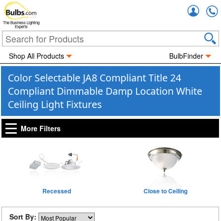
Accou
The Business Lighting
Experts
Shop All Products
BulbFinder
Color Selectable JA8 Compliant Title 24
Compliant Dimmable Damp Location White
Ceiling Light Fixtures
More Filters
Recessed
Close to Ceiling
Sort By: