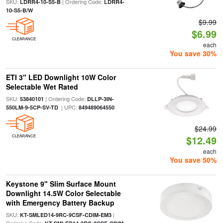
SKU:
| Ordering Code:
LDRR4-10-S5-B
LDRR4-
10-S5-B/W
$9.99
$6.99
CLEARANCE
each
You save 30%
ETI 3" LED Downlight 10W Color
Selectable Wet Rated
SKU:
| Ordering Code:
53840101
DLLP-3IN-
| UPC:
550LM-9-5CP-SV-TD
849489064550
$24.99
CLEARANCE
$12.49
each
You save 50%
Keystone 9" Slim Surface Mount
Downlight 14.5W Color Selectable
with Emergency Battery Backup
SKU:
|
KT-SMLED14-9RC-9CSF-CDIM-EM3