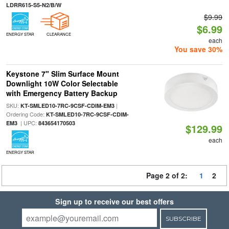
LDRR615-S5-N2/B/W
$9.99
$6.99
ENERGY STAR
CLEARANCE
each
You save 30%
Keystone 7" Slim Surface Mount
Downlight 10W Color Selectable
with Emergency Battery Backup
SKU:
|
KT-SMLED10-7RC-9CSF-CDIM-EM3
Ordering Code:
KT-SMLED10-7RC-9CSF-CDIM-
| UPC:
EM3
843654170503
$129.99
each
ENERGY STAR
Page 2 of 2:
1
2
Sign up to receive our best offers
SUBSCRIBE