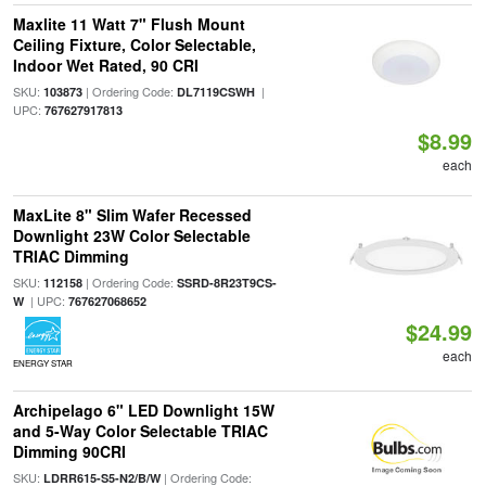
Maxlite 11 Watt 7" Flush Mount
Ceiling Fixture, Color Selectable,
Indoor Wet Rated, 90 CRI
SKU:
| Ordering Code:
|
103873
DL7119CSWH
UPC:
767627917813
$8.99
each
MaxLite 8" Slim Wafer Recessed
Downlight 23W Color Selectable
TRIAC Dimming
SKU:
| Ordering Code:
112158
SSRD-8R23T9CS-
| UPC:
W
767627068652
$24.99
each
ENERGY STAR
Archipelago 6" LED Downlight 15W
and 5-Way Color Selectable TRIAC
Dimming 90CRI
SKU:
| Ordering Code:
LDRR615-S5-N2/B/W