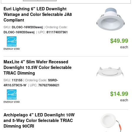
Euri Lighting 6" LED Downlight
Wattage and Color Selectable JA8
Compliant
SKU:
| Ordering Code:
DLC6C-16W203swej
| UPC:
DLC6C-16W203swej
811174037361
$49.99
each
ENERGY STAR
MaxLite 4" Slim Wafer Recessed
Downlight 10.5W Color Selectable
TRIAC Dimming
SKU:
| Ordering Code:
112155
SSRD-
| UPC:
4R10.5T9CS-W
767627068621
$14.99
each
ENERGY STAR
Archipelago 4" LED Downlight 10W
and 5-Way Color Selectable TRIAC
Dimming 90CRI