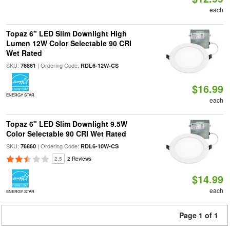
each
Topaz 6" LED Slim Downlight High
Lumen 12W Color Selectable 90 CRI
Wet Rated
SKU:
| Ordering Code:
76861
RDL6-12W-CS
$16.99
ENERGY STAR
each
Topaz 6" LED Slim Downlight 9.5W
Color Selectable 90 CRI Wet Rated
SKU:
| Ordering Code:
76860
RDL6-10W-CS
2.5
2 Reviews
$14.99
each
ENERGY STAR
Page 1 of 1