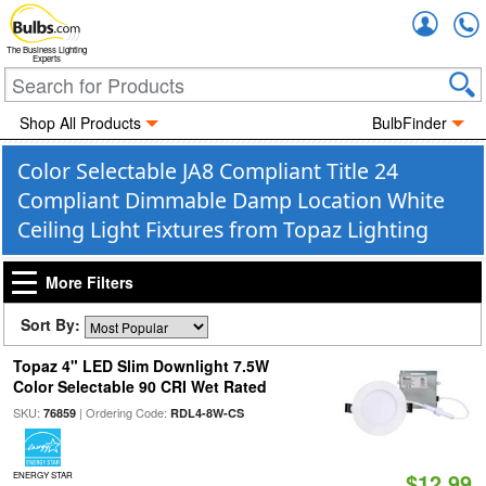
Accou
The Business Lighting
Experts
Shop All Products
BulbFinder
Color Selectable JA8 Compliant Title 24
Compliant Dimmable Damp Location White
Ceiling Light Fixtures from Topaz Lighting
More Filters
Sort By:
Topaz 4" LED Slim Downlight 7.5W
Color Selectable 90 CRI Wet Rated
SKU:
| Ordering Code:
76859
RDL4-8W-CS
$12.99
ENERGY STAR